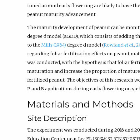
timed around early flowering are likely to have the 
peanut maturity advancement.
The maturity development of peanut can be monit
degree d model (aGDD), which consists of adding t
to the
Mills (1964)
degree d model (
Rowland
et al
., 
regarding foliar fertilization effects on peanut mat
was conducted, with the hypothesis that foliar fer
maturation and increase the proportion of mature
fertilized peanut. The objectives of this research we
P, and B applications during early flowering on yie
Materials and Methods
Site Description
The experiment was conducted during 2016 and 201
Education Center near Jay, FL (30°46'32.5"N 87°08'13