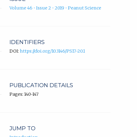
Volume 46 • Issue 2 • 2019 • Peanut Science
IDENTIFIERS
DOI:
https://doi.org/10.3146/PS17-20.1
PUBLICATION DETAILS
Pages: 140-147
JUMP TO