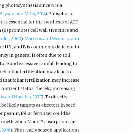
ng photosynthesis since N is a
Bryson and Mills, 2014
). Phosphorus
, is essential for the synthesis of ATP
on (B) promotes cell wall structure and
ndel, 2009
).
Martens and Westermann
the U.S., and B is commonly deficient in
ncy in general is often due to soil
xture and excessive rainfall leading to
h foliar fertilization may lead to
 that foliar fertilization may increase
 nutrient status, thereby increasing
dy and Havelka, 1977
). To directly
e likely targets as effectors in seed
 peanut, foliar fertilizer could be
 growth when N and P absorption can
 1976
). Thus, early season applications