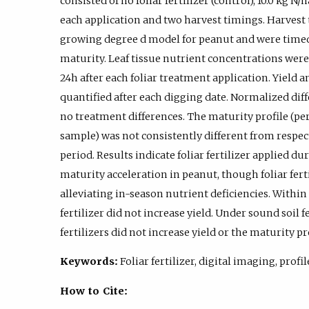
consisted of no foliar fertilizer (control), 10.0 kg N/ha
each application and two harvest timings. Harvest
growing degree d model for peanut and were timed
maturity. Leaf tissue nutrient concentrations wer
24h after each foliar treatment application. Yield
quantified after each digging date. Normalized di
no treatment differences. The maturity profile (pe
sample) was not consistently different from respec
period. Results indicate foliar fertilizer applied du
maturity acceleration in peanut, though foliar fertil
alleviating in-season nutrient deficiencies. Within s
fertilizer did not increase yield. Under sound soil
fertilizers did not increase yield or the maturity pr
Keywords:
Foliar fertilizer, digital imaging, profi
How to Cite: