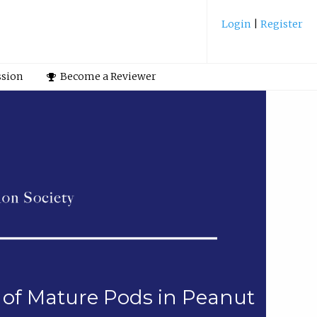
Login
|
Register
ssion
Become a Reviewer
on of Mature Pods in Peanut