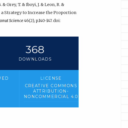
& Grey, T. & Iboyi, J. & Leon, R. &
as a Strategy to Increase the Proportion
anut Science
46(2), p.140-147. doi:
368
DOWNLOADS
WED
LICENSE
CREATIVE COMMONS
ATTRIBUTION-
NONCOMMERCIAL 4.0