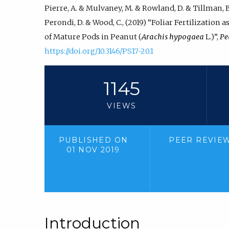
Pierre, A. & Mulvaney, M. & Rowland, D. & Tillman, B. 
Perondi, D. & Wood, C., (2019) “Foliar Fertilization 
of Mature Pods in Peanut (
Arachis hypogaea
L.)”,
Pe
https://doi.org/10.3146/PS17-20.1
1145
VIEWS
PUBLISHED ON
PEER REVIE
01 NOV 2019
Introduction