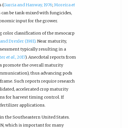
 (
Garcia and Hanway, 1976
;
Moreira
et
rs can be tank-mixed with fungicides,
conomic input for the grower.
 color classification of the mesocarp
and Drexler (1981)
. Near maturity,
sessment typically resulting in a
ter
et al
., 2017
). Anecdotal reports from
zers promote the overall maturity
communication), thus advancing pods
 frame. Such reports require research
alidated, accelerated crop maturity
 for harvest timing control. If
fertilizer applications.
 in the Southeastern United States.
 N, which is important for many