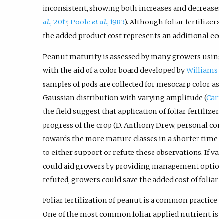
inconsistent, showing both increases and decreases
al
., 2017
;
Poole
et al
., 1983
). Although foliar fertilize
the added product cost represents an additional e
Peanut maturity is assessed by many growers using
with the aid of a color board developed by
Williams 
samples of pods are collected for mesocarp color as
Gaussian distribution with varying amplitude (
Car
the field suggest that application of foliar fertili
progress of the crop (D. Anthony Drew, personal 
towards the more mature classes in a shorter time
to either support or refute these observations. If v
could aid growers by providing management options
refuted, growers could save the added cost of foliar 
Foliar fertilization of peanut is a common practice
One of the most common foliar applied nutrient is