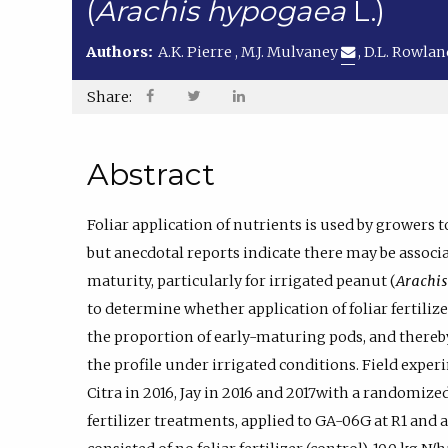
(
Arachis hypogaea
L.)
Authors:
A.K. Pierre
,
M.J. Mulvaney
,
D.L. Rowla
Share:
Abstract
Foliar application of nutrients is used by growers 
but anecdotal reports indicate there may be associa
maturity, particularly for irrigated peanut (
Arachi
to determine whether application of foliar fertiliz
the proportion of early-maturing pods, and thereb
the profile under irrigated conditions. Field expe
Citra in 2016, Jay in 2016 and 2017with a randomize
fertilizer treatments, applied to GA-06G at R1 and 