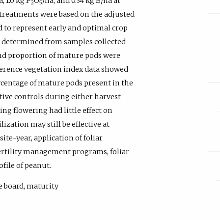
, 1.0 kg P
O
/ha, and 0.34 kg B/ha at
2
5
 treatments were based on the adjusted
 to represent early and optimal crop
e determined from samples collected
 and proportion of mature pods were
fference vegetation index data showed
rcentage of mature pods present in the
tive controls during either harvest
ring flowering had little effect on
ization may still be effective at
ite-year, application of foliar
 fertility management programs, foliar
ofile of peanut.
le board, maturity