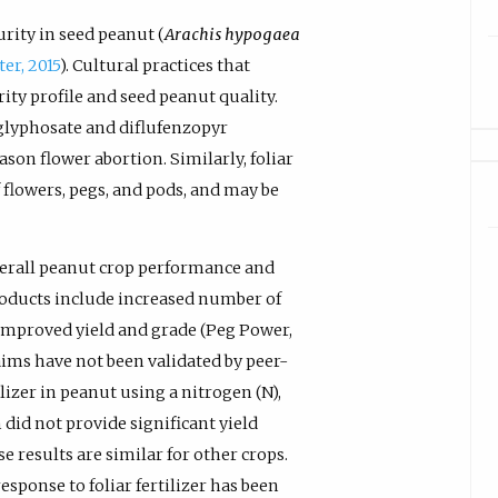
rity in seed peanut (
Arachis hypogaea
ter, 2015
). Cultural practices that
ity profile and seed peanut quality.
 glyphosate and diflufenzopyr
ason flower abortion. Similarly, foliar
f flowers, pegs, and pods, and may be
verall peanut crop performance and
 products include increased number of
 improved yield and grade (Peg Power,
ims have not been validated by peer-
lizer in peanut using a nitrogen (N),
 did not provide significant yield
se results are similar for other crops.
 response to foliar fertilizer has been