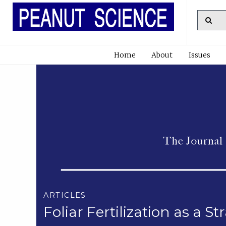
Home
About
Issues
ARTICLES
Foliar Fertilization as a 