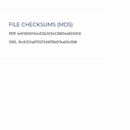
FILE CHECKSUMS (MD5)
PDF: 4e95f690344d214209422b8044b09d58
XML: f4c8259ad701f7c667f8e974a89cffeb