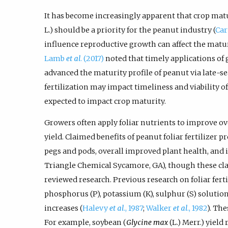
It has become increasingly apparent that crop matu
L.) should be a priority for the peanut industry (
Car
influence reproductive growth can affect the matur
Lamb
et al
. (2017)
noted that timely applications of
advanced the maturity profile of peanut via late-se
fertilization may impact timeliness and viability o
expected to impact crop maturity.
Growers often apply foliar nutrients to improve o
yield. Claimed benefits of peanut foliar fertilizer
pegs and pods, overall improved plant health, and
Triangle Chemical Sycamore, GA), though these cla
reviewed research. Previous research on foliar ferti
phosphorus (P), potassium (K), sulphur (S) solution
increases (
Halevy
et al
., 1987
;
Walker
et al
., 1982
). The
For example, soybean (
Glycine max
(L.) Merr.) yield