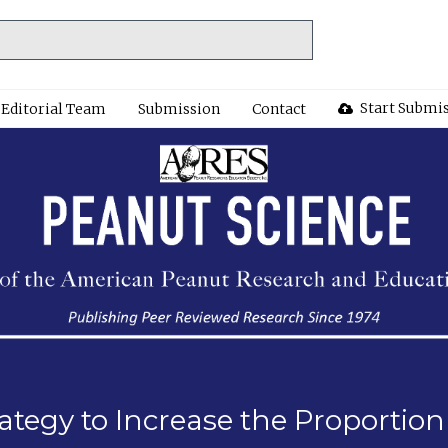
Start Submi
Editorial Team
Submission
Contact
Strategy to Increase the Proporti