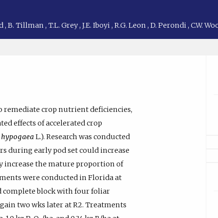
nd
,
B. Tillman
,
T.L. Grey
,
J.E. Iboyi
,
R.G. Leon
,
D. Perondi
,
C.W. Wo
to remediate crop nutrient deficiencies,
ted effects of accelerated crop
s hypogaea
L.). Research was conducted
ers during early pod set could increase
y increase the mature proportion of
riments were conducted in Florida at
d complete block with four foliar
again two wks later at R2. Treatments