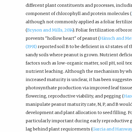
different plant constituents and processes, includi
component of chlorophyll and protein molecules (
although not commonly applied as a foliar fertilizer
(
Bryson and Mills, 2014
). Foliar fertilization of bor
prevents "hollow heart" of peanut (
Hänsch and Me
(1991)
reported soil B to be deficient in 43 states of 
sandy soils where peanut is grown. Nutrient deficie
factors such as low-organic matter, soil pH, soil te
nutrient leaching. Although the mechanism by whic
increased maturity is unclear, it has been suggested
photosynthate production via improved leaf tissue
flowering, reproductive viability, and pegging (
Har
manipulate peanut maturity rate, N, P, and B would b
development and plant allocation to seed filling. For
particularly important during early reproductive
lag behind plant requirements (
Garcia and Hanway,