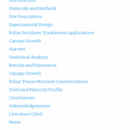
Introduction
Materials and Methods
Site Description
Experimental Design
Foliar Fertilizer Treatments Applications
Canopy Growth
Harvest
Statistical Analysis
Results and Discussion
Canopy Growth
Foliar Tissue Nutrient Concentrations
Yield and Maturity Profile
Conclusions
Acknowledgements
Literature Cited
Notes