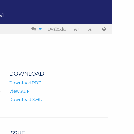
od
Dyslexia
A+
A-
DOWNLOAD
Download PDF
View PDF
Download XML
ISSUE