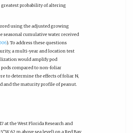
greatest probability of altering
ored using the adjusted growing
he seasonal cumulative water received
2006
). To address these questions
urity, a multi-year and location test
tilization would amplify pod
 pods compared to non-foliar
re to determine the effects of foliar N,
ld and the maturity profile of peanut.
7 at the West Florida Research and
.5"W, 62 m above sea level) on a Red Bay