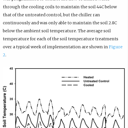
through the cooling coils to maintain the soil 4.4C below
that of the untreated control, but the chiller ran
continuously and was only able to maintain the soil 2.8C
below the ambient soil temperature. The average soil
temperature for each of the soil temperature treatments
over a typical week of implementation are shown in
Figure
2
.