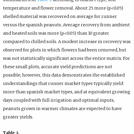
temperature and flower removal. About 25 more (p<0.05)
shelled material was recovered on average for runner
versus the spanish peanuts. Average recovery from ambient
and heated soils was more (p<0.05) than 10 greater
compared to chilled soils. A modest increase in recovery was
observed for plots in which flowers had been removed, but
was not statistically significant across the entire matrix. For
these small plots, accurate yield predictions are not
possible; however, this data demonstrates the established
understandings that runner market types typically yield
more than spanish market types, and at equivalent growing
days coupled with full irrigation and optimal inputs,
peanuts grown in warmer climates are expected to have
greater yields.
Table 2.