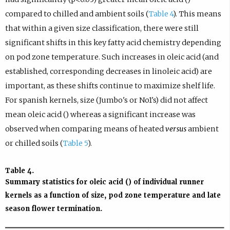
compared to chilled and ambient soils (
Table 4
). This means
that within a given size classification, there were still
significant shifts in this key fatty acid chemistry depending
on pod zone temperature. Such increases in oleic acid (and
established, corresponding decreases in linoleic acid) are
important, as these shifts continue to maximize shelf life.
For spanish kernels, size (Jumbo's or No1's) did not affect
mean oleic acid () whereas a significant increase was
observed when comparing means of heated
versus
ambient
or chilled soils (
Table 5
).
Table 4.
Summary statistics for oleic acid () of individual
runner
kernels as a function of size, pod zone temperature and late
season flower termination.