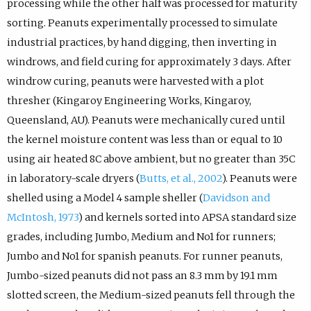
processing while the other half was processed for maturity
sorting. Peanuts experimentally processed to simulate
industrial practices, by hand digging, then inverting in
windrows, and field curing for approximately 3 days. After
windrow curing, peanuts were harvested with a plot
thresher (Kingaroy Engineering Works, Kingaroy,
Queensland, AU). Peanuts were mechanically cured until
the kernel moisture content was less than or equal to 10
using air heated 8C above ambient, but no greater than 35C
in laboratory-scale dryers (
Butts, et al., 2002
). Peanuts were
shelled using a Model 4 sample sheller (
Davidson and
McIntosh, 1973
) and kernels sorted into APSA standard size
grades, including Jumbo, Medium and No1 for runners;
Jumbo and No1 for spanish peanuts. For runner peanuts,
Jumbo-sized peanuts did not pass an 8.3 mm by 19.1 mm
slotted screen, the Medium-sized peanuts fell through the