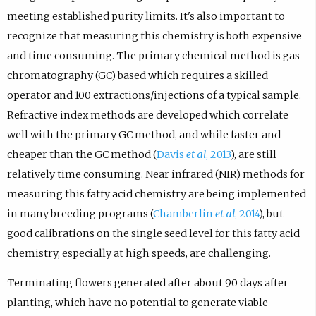
meeting established purity limits. It's also important to
recognize that measuring this chemistry is both expensive
and time consuming. The primary chemical method is gas
chromatography (GC) based which requires a skilled
operator and 100 extractions/injections of a typical sample.
Refractive index methods are developed which correlate
well with the primary GC method, and while faster and
cheaper than the GC method (
Davis
et al
, 2013
), are still
relatively time consuming. Near infrared (NIR) methods for
measuring this fatty acid chemistry are being implemented
in many breeding programs (
Chamberlin
et al
, 2014
), but
good calibrations on the single seed level for this fatty acid
chemistry, especially at high speeds, are challenging.
Terminating flowers generated after about 90 days after
planting, which have no potential to generate viable