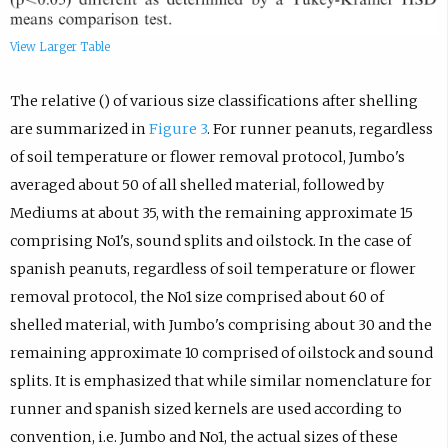
View Larger Table
The relative () of various size classifications after shelling
are summarized in
Figure 3
. For runner peanuts, regardless
of soil temperature or flower removal protocol, Jumbo's
averaged about 50 of all shelled material, followed by
Mediums at about 35, with the remaining approximate 15
comprising No1's, sound splits and oilstock. In the case of
spanish peanuts, regardless of soil temperature or flower
removal protocol, the No1 size comprised about 60 of
shelled material, with Jumbo's comprising about 30 and the
remaining approximate 10 comprised of oilstock and sound
splits. It is emphasized that while similar nomenclature for
runner and spanish sized kernels are used according to
convention, i.e. Jumbo and No1, the actual sizes of these