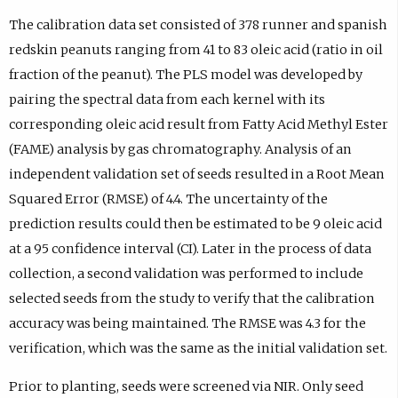
The calibration data set consisted of 378 runner and spanish
redskin peanuts ranging from 41 to 83 oleic acid (ratio in oil
fraction of the peanut). The PLS model was developed by
pairing the spectral data from each kernel with its
corresponding oleic acid result from Fatty Acid Methyl Ester
(FAME) analysis by gas chromatography. Analysis of an
independent validation set of seeds resulted in a Root Mean
Squared Error (RMSE) of 4.4. The uncertainty of the
prediction results could then be estimated to be 9 oleic acid
at a 95 confidence interval (CI). Later in the process of data
collection, a second validation was performed to include
selected seeds from the study to verify that the calibration
accuracy was being maintained. The RMSE was 4.3 for the
verification, which was the same as the initial validation set.
Prior to planting, seeds were screened via NIR. Only seed