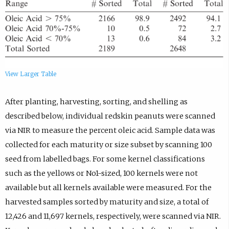
View Larger Table
After planting, harvesting, sorting, and shelling as
described below, individual redskin peanuts were scanned
via NIR to measure the percent oleic acid. Sample data was
collected for each maturity or size subset by scanning 100
seed from labelled bags. For some kernel classifications
such as the yellows or No1-sized, 100 kernels were not
available but all kernels available were measured. For the
harvested samples sorted by maturity and size, a total of
12,426 and 11,697 kernels, respectively, were scanned via NIR.