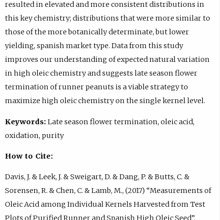
resulted in elevated and more consistent distributions in
this key chemistry; distributions that were more similar to
those of the more botanically determinate, but lower
yielding, spanish market type. Data from this study
improves our understanding of expected natural variation
in high oleic chemistry and suggests late season flower
termination of runner peanuts is a viable strategy to
maximize high oleic chemistry on the single kernel level.
Keywords:
Late season flower termination, oleic acid,
oxidation, purity
How to Cite:
Davis, J. & Leek, J. & Sweigart, D. & Dang, P. & Butts, C. &
Sorensen, R. & Chen, C. & Lamb, M., (2017) “Measurements of
Oleic Acid among Individual Kernels Harvested from Test
Plots of Purified Runner and Spanish High Oleic Seed”,