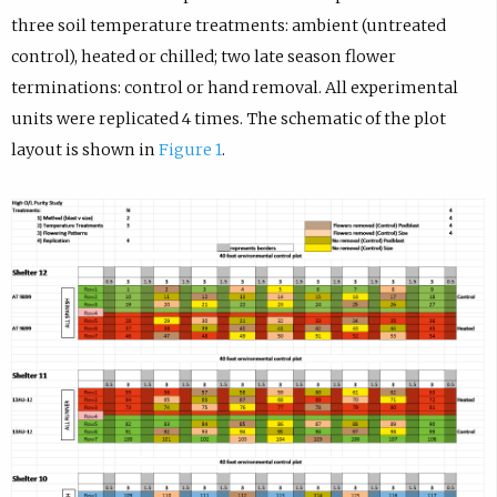
three soil temperature treatments: ambient (untreated
control), heated or chilled; two late season flower
terminations: control or hand removal. All experimental
units were replicated 4 times. The schematic of the plot
layout is shown in
Figure 1
.