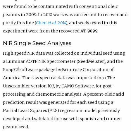
were found to be contaminated with conventional oleic
peanuts in 2009. In 2010 work was carried out to recover and
purify this line (
Chen
et al
. 2014
), and seeds tested in this
experiment were from the recovered AT-9899.
NIR Single Seed Analyses
High speed NIR data was collected on individual seed using
a Luminar AOTF NIR Spectrometer (SeedMeister), and the
Snap32! software package by Brimrose Corporation of
America. The raw spectral data was imported into The
Unscrambler version 10.3, by CAMO Software, for post-
processing and chemometric analysis. A percent-oleic acid
prediction result was generated for each seed using a
Partial Least Squares (PLS) regression model previously
developed and validated for use with spanish and runner
peanut seed.