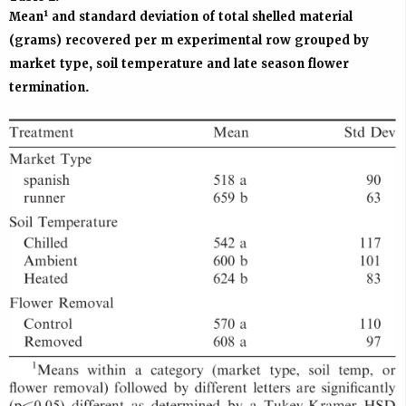
1
Mean
and standard deviation of total shelled material
(grams) recovered per m experimental row grouped by
market type, soil temperature and late season flower
termination.