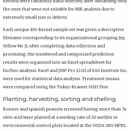
Kernels were randomly hand-selected, after discarding only
the ones that were not suitable for NIR analysis due to
extremely small size or defects.
Each unique 100-kernel sample set was given a descriptive
filename corresponding to its organizational grouping (eg
Yellow No 1). After completing data collection and
processing, the numbered and categorized prediction
results were organized into an Excel spreadsheet for
further analysis. Excel and JMP Pro 12.0.1 of SAS Institute Inc.
were used for statistical data analysis. Treatment means
were compared using the Tukey-Kramer HSD Test.
Planting, harvesting, sorting and shelling
Runner and spanish peanuts screened having more than 74
oleic acid were planted at a seeding rate of 20 seed/m in
environmental control plots located at the USDA ARS NPRL