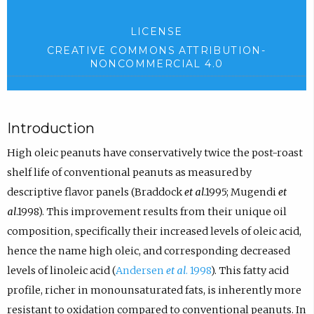
LICENSE
CREATIVE COMMONS ATTRIBUTION-
NONCOMMERCIAL 4.0
Introduction
High oleic peanuts have conservatively twice the post-roast
shelf life of conventional peanuts as measured by
descriptive flavor panels (Braddock
et al
.1995; Mugendi
et
al
.1998). This improvement results from their unique oil
composition, specifically their increased levels of oleic acid,
hence the name high oleic, and corresponding decreased
levels of linoleic acid (
Andersen
et al
. 1998
). This fatty acid
profile, richer in monounsaturated fats, is inherently more
resistant to oxidation compared to conventional peanuts. In