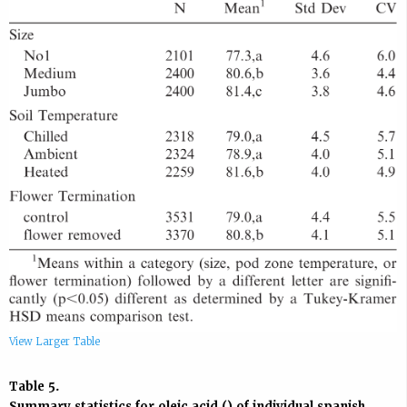
View Larger Table
Table 5.
Summary statistics for oleic acid () of individual
spanish