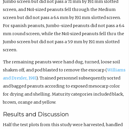
Jumbo screen but did not pass a 7.1 mm by 19.1 mm slotted
screen, and No1-sized peanuts fell through the Medium
screen but did not pass a 6.4 mm by 19.1 mm slotted screen.
For spanish peanuts, Jumbo-sized peanuts did not pass a 6.4
mm round screen, while the No1-sized peanuts fell thru the
Jumbo screen but did not pass a 5.9 mm by 19.1 mm slotted
screen.
The remaining peanuts were hand dug, turned, loose soil
shaken off, and pod blasted to remove the exocarp (
Williams
and Drexler, 1981
). Trained personnel subsequently sorted
and bagged peanuts according to exposed mesocarp color
for drying and shelling. Maturity categories included black,
brown, orange and yellow.
Results and Discussion
Half the test plots from this study were harvested, handled