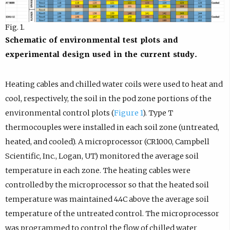
Fig. 1.
Schematic of environmental test plots and
experimental design used in the current study.
Heating cables and chilled water coils were used to heat and
cool, respectively, the soil in the pod zone portions of the
environmental control plots (
Figure 1
). Type T
thermocouples were installed in each soil zone (untreated,
heated, and cooled). A microprocessor (CR1000, Campbell
Scientific, Inc., Logan, UT) monitored the average soil
temperature in each zone. The heating cables were
controlled by the microprocessor so that the heated soil
temperature was maintained 4.4C above the average soil
temperature of the untreated control. The microprocessor
was programmed to control the flow of chilled water