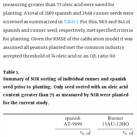
measuring greater than 75 oleic acid were saved for
planting. A total of 2189 spanish and 2648 runner seeds were
screened as summarized in
Table 1
. For this, 98.9 and 94.1 of
spanish and runner seed, respectively, met specified criteria
for planting. Given the RMSE of the calibration model it was
assumed all peanuts planted met the common industry
accepted threshold of 74 oleic acid or an O/L ratio 9.0.
Table 1.
Summary of NIR sorting of individual runner and spanish
seed prior to planting. Only seed sorted with an oleic acid
content greater than 75 as measured by NIR were planted
for the current study.