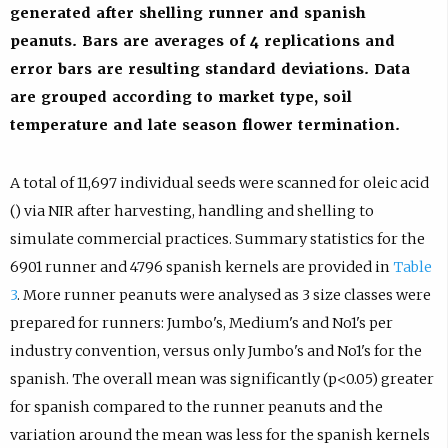
generated after shelling runner and spanish
peanuts. Bars are averages of 4 replications and
error bars are resulting standard deviations. Data
are grouped according to market type, soil
temperature and late season flower termination.
A total of 11,697 individual seeds were scanned for oleic acid
() via NIR after harvesting, handling and shelling to
simulate commercial practices. Summary statistics for the
6901 runner and 4796 spanish kernels are provided in
Table
3
. More runner peanuts were analysed as 3 size classes were
prepared for runners: Jumbo's, Medium's and No1's per
industry convention, versus only Jumbo's and No1's for the
spanish. The overall mean was significantly (p<0.05) greater
for spanish compared to the runner peanuts and the
variation around the mean was less for the spanish kernels