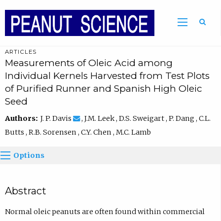
ARTICLES
Measurements of Oleic Acid among
Individual Kernels Harvested from Test Plots
of Purified Runner and Spanish High Oleic
Seed
Authors:
J. P. Davis
, J.M. Leek , D.S. Sweigart , P. Dang , C.L.
Butts , R.B. Sorensen , C.Y. Chen , M.C. Lamb
Options
Abstract
Normal oleic peanuts are often found within commercial