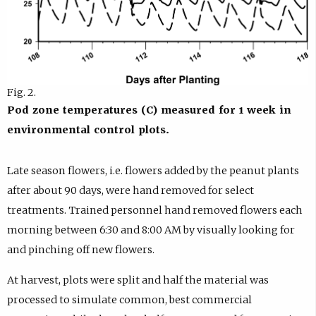
Fig. 2.
Pod zone temperatures (C) measured for 1 week in
environmental control plots.
Late season flowers, i.e. flowers added by the peanut plants
after about 90 days, were hand removed for select
treatments. Trained personnel hand removed flowers each
morning between 6:30 and 8:00 AM by visually looking for
and pinching off new flowers.
At harvest, plots were split and half the material was
processed to simulate common, best commercial