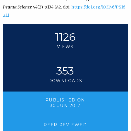
Peanut Science
44(2), p.134-142. doi:
https://doi.org/10.3146/PS16-
21.1
1126
VIEWS
353
DOWNLOADS
PUBLISHED ON
30 JUN 2017
PEER REVIEWED