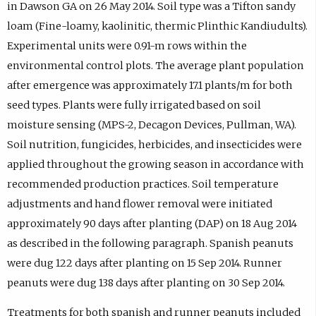
in Dawson GA on 26 May 2014. Soil type was a Tifton sandy
loam (Fine-loamy, kaolinitic, thermic Plinthic Kandiudults).
Experimental units were 0.91-m rows within the
environmental control plots. The average plant population
after emergence was approximately 17.1 plants/m for both
seed types. Plants were fully irrigated based on soil
moisture sensing (MPS-2, Decagon Devices, Pullman, WA).
Soil nutrition, fungicides, herbicides, and insecticides were
applied throughout the growing season in accordance with
recommended production practices. Soil temperature
adjustments and hand flower removal were initiated
approximately 90 days after planting (DAP) on 18 Aug 2014
as described in the following paragraph. Spanish peanuts
were dug 122 days after planting on 15 Sep 2014. Runner
peanuts were dug 138 days after planting on 30 Sep 2014.
Treatments for both spanish and runner peanuts included