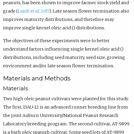
peanuts, has been shown to improve farmer stock yield and
grade (
Lamb
et al
, 2017
). Late season flower termination also
improves maturity distributions, and therefore may
improve single kernel oleic acid () distributions.
The objectives of these experiments were to better
understand factors influencing single kernel oleic acid ()
distributions, including seed maturity, seed size, growing
environment and/or late season flower termination.
Materials and Methods
Materials
Two high oleic peanut cultivars were planted for this study.
The first, 13AU-12 is an advanced runner breeding line from
the joint Auburn University/National Peanut Research
Laboratory breeding program. The second cultivar, AT-9899
is a high oleic spanish cultivar. Some seed lots of AT-9899