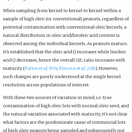
When sampling from kernel to kernel to kernel within a
sample of high oleic (or conventional) peanuts, regardless of
potential contamination with conventional oleic kernels, a
natural distribution in oleic acid/linoleic acid content is
observed among the individual kernels. As peanuts mature,
it's established that the oleic acid () increases while linoleic
acid () decreases, hence the overall O/L ratio increases with
maturity (
Pattee
et al
, 1974
;
Klevorn
et al
, 2016
). However,
such changes are poorly understood at the single kernel
resolution across populations of interest.
With these two sources of variation in mind, i.e. true
contamination of high oleic lots with normal oleic seed, and
the natural variation associated with maturity, it's not clear
what factors are the predominate cause of commercial lots
of high oleic peanuts being sampled and subsequently not