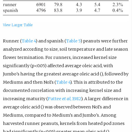
View Larger Table
Runner (
Table 4
) and spanish (
Table 5
) peanuts were further
analyzed according to size, soil temperature and late season
flower termination. For runners, increased kernel size
significantly (p<0.05) affected average oleic acid, with
Jumbo's having the greatest average oleic acid (), followed by
Mediums and then No1's (
Table 4
). This is attributed to the
documented correlation with increasing kernel size and
increasing maturity (
Pattee
et al
, 1982
). A larger difference in
average oleic acid () was observed between No1's and
Mediums, compared to Medium's and Jumbo's. Among
harvested runner peanuts, kernels from heated pod zones
had significantly (p<0.05) greater mean oleic acid ()