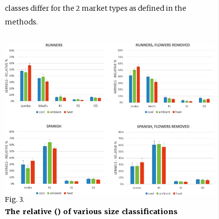
classes differ for the 2 market types as defined in the
methods.
Fig. 3.
The relative () of various size classifications