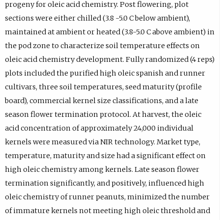
progeny for oleic acid chemistry. Post flowering, plot
sections were either chilled (3.8 -5.0 C below ambient),
maintained at ambient or heated (3.8-5.0 C above ambient) in
the pod zone to characterize soil temperature effects on
oleic acid chemistry development. Fully randomized (4 reps)
plots included the purified high oleic spanish and runner
cultivars, three soil temperatures, seed maturity (profile
board), commercial kernel size classifications, and a late
season flower termination protocol. At harvest, the oleic
acid concentration of approximately 24,000 individual
kernels were measured via NIR technology. Market type,
temperature, maturity and size had a significant effect on
high oleic chemistry among kernels. Late season flower
termination significantly, and positively, influenced high
oleic chemistry of runner peanuts, minimized the number
of immature kernels not meeting high oleic threshold and