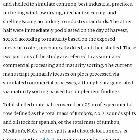
and shelled to simulate common, best industrial practices,
including windrow drying, mechanical curing, and
shelling/sizing according to industry standards. The other
half were immediately pod blasted on the day of harvest,
sorted according to maturity based on the exposed
mesocarp color, mechanically dried, and then shelled. These
two portions of the study are referred to as simulated
commercial processing and maturity sorting. The current
manuscript primarily focuses on plots processed via
simulated commercial processes, although data generated
via maturity sorting is used to complement findings.
Total shelled material recovered per 0.9 m of experimental
row, defined as the total mass of Jumbo's, No1's, sounds splits
and oilstock for spanish, or the total mass of Jumbo's,
Medium's, No1's, sound splits and oilstock for runners, is
summarized in
Table 2
according to market type, soil