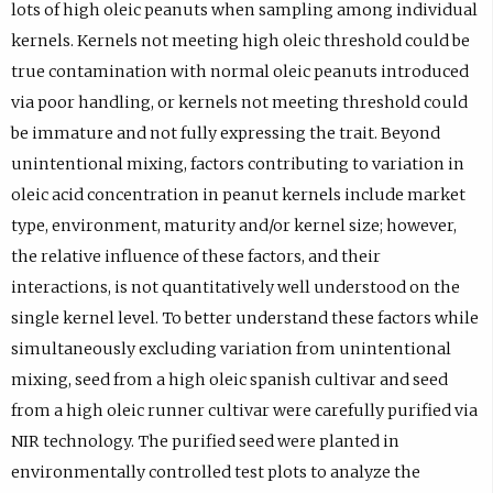
lots of high oleic peanuts when sampling among individual
kernels. Kernels not meeting high oleic threshold could be
true contamination with normal oleic peanuts introduced
via poor handling, or kernels not meeting threshold could
be immature and not fully expressing the trait. Beyond
unintentional mixing, factors contributing to variation in
oleic acid concentration in peanut kernels include market
type, environment, maturity and/or kernel size; however,
the relative influence of these factors, and their
interactions, is not quantitatively well understood on the
single kernel level. To better understand these factors while
simultaneously excluding variation from unintentional
mixing, seed from a high oleic spanish cultivar and seed
from a high oleic runner cultivar were carefully purified via
NIR technology. The purified seed were planted in
environmentally controlled test plots to analyze the