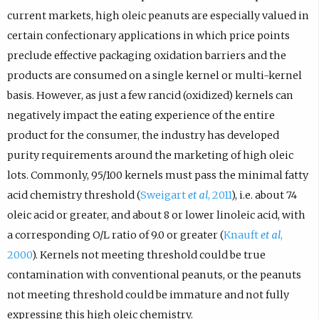
current markets, high oleic peanuts are especially valued in
certain confectionary applications in which price points
preclude effective packaging oxidation barriers and the
products are consumed on a single kernel or multi-kernel
basis. However, as just a few rancid (oxidized) kernels can
negatively impact the eating experience of the entire
product for the consumer, the industry has developed
purity requirements around the marketing of high oleic
lots. Commonly, 95/100 kernels must pass the minimal fatty
acid chemistry threshold (
Sweigart
et al
, 2011
), i.e. about 74
oleic acid or greater, and about 8 or lower linoleic acid, with
a corresponding O/L ratio of 9.0 or greater (
Knauft
et al
,
2000
). Kernels not meeting threshold could be true
contamination with conventional peanuts, or the peanuts
not meeting threshold could be immature and not fully
expressing this high oleic chemistry.