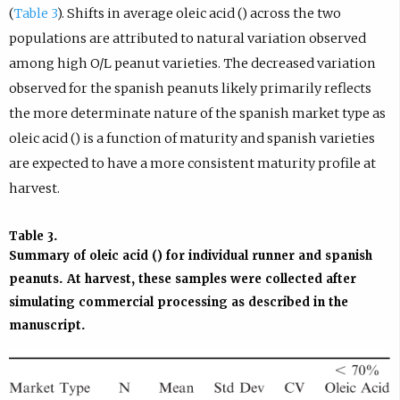
(
Table 3
). Shifts in average oleic acid () across the two
populations are attributed to natural variation observed
among high O/L peanut varieties. The decreased variation
observed for the spanish peanuts likely primarily reflects
the more determinate nature of the spanish market type as
oleic acid () is a function of maturity and spanish varieties
are expected to have a more consistent maturity profile at
harvest.
Table 3.
Summary of oleic acid () for individual runner and spanish
peanuts. At harvest, these samples were collected after
simulating commercial processing as described in the
manuscript.