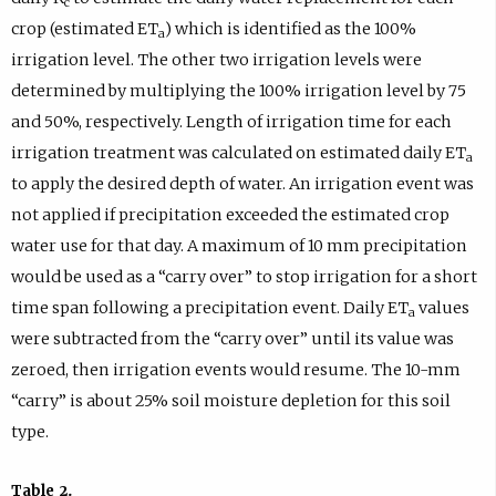
c
crop (estimated ET
) which is identified as the 100%
a
irrigation level. The other two irrigation levels were
determined by multiplying the 100% irrigation level by 75
and 50%, respectively. Length of irrigation time for each
irrigation treatment was calculated on estimated daily ET
a
to apply the desired depth of water. An irrigation event was
not applied if precipitation exceeded the estimated crop
water use for that day. A maximum of 10 mm precipitation
would be used as a “carry over” to stop irrigation for a short
time span following a precipitation event. Daily ET
values
a
were subtracted from the “carry over” until its value was
zeroed, then irrigation events would resume. The 10-mm
“carry” is about 25% soil moisture depletion for this soil
type.
Table 2.