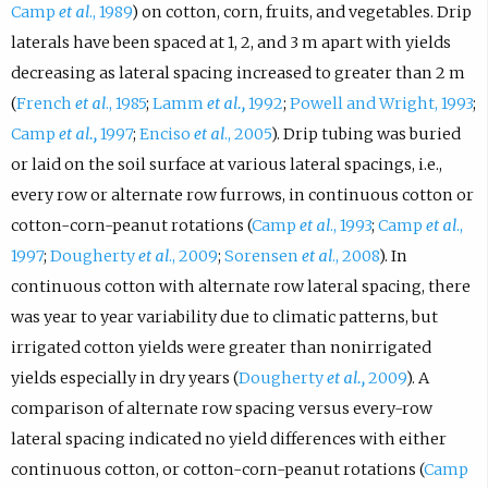
Camp
et al
., 1989
) on cotton, corn, fruits, and vegetables. Drip
laterals have been spaced at 1, 2, and 3 m apart with yields
decreasing as lateral spacing increased to greater than 2 m
(
French
et al
., 1985
;
Lamm
et al.,
1992
;
Powell and Wright, 1993
;
Camp
et al.,
1997
;
Enciso
et al
., 2005
). Drip tubing was buried
or laid on the soil surface at various lateral spacings, i.e.,
every row or alternate row furrows, in continuous cotton or
cotton-corn-peanut rotations (
Camp
et al
., 1993
;
Camp
et al
.,
1997
;
Dougherty
et al
., 2009
;
Sorensen
et al
., 2008
). In
continuous cotton with alternate row lateral spacing, there
was year to year variability due to climatic patterns, but
irrigated cotton yields were greater than nonirrigated
yields especially in dry years (
Dougherty
et al.,
2009
). A
comparison of alternate row spacing versus every-row
lateral spacing indicated no yield differences with either
continuous cotton, or cotton-corn-peanut rotations (
Camp