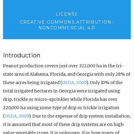
LICENSE
CREATIVE COMMONS ATTRIBUTION-
NONCOMMERCIAL 4.0
Introduction
Peanut production covers just over 322,000 ha in the tri-
state area of Alabama, Florida, and Georgia with only 28% of
these acres being irrigated (
USDA, 2009
). Only 10% of the
total irrigated hectares in Georgia were irrigated using
drip, trickle or micro-sprinkler while Florida has over
220,000 ha using some type of drip or trickle irrigation
(
USDA, 2009
). Due to the expense of drip system installation,
it is assumed that most of these drip systems are on high
value vegetable crops. It is unknown, if or how many, of