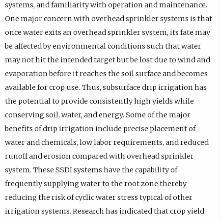
systems, and familiarity with operation and maintenance.
One major concern with overhead sprinkler systems is that
once water exits an overhead sprinkler system, its fate may
be affected by environmental conditions such that water
may not hit the intended target but be lost due to wind and
evaporation before it reaches the soil surface and becomes
available for crop use. Thus, subsurface drip irrigation has
the potential to provide consistently high yields while
conserving soil, water, and energy. Some of the major
benefits of drip irrigation include precise placement of
water and chemicals, low labor requirements, and reduced
runoff and erosion compared with overhead sprinkler
system. These SSDI systems have the capability of
frequently supplying water to the root zone thereby
reducing the risk of cyclic water stress typical of other
irrigation systems. Research has indicated that crop yield