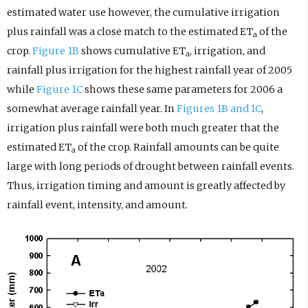
estimated water use however, the cumulative irrigation
plus rainfall was a close match to the estimated ET
of the
a
crop.
Figure 1B
shows cumulative ET
, irrigation, and
a
rainfall plus irrigation for the highest rainfall year of 2005
while
Figure 1C
shows these same parameters for 2006 a
somewhat average rainfall year. In
Figures 1B and 1C
,
irrigation plus rainfall were both much greater that the
estimated ET
of the crop. Rainfall amounts can be quite
a
large with long periods of drought between rainfall events.
Thus, irrigation timing and amount is greatly affected by
rainfall event, intensity, and amount.