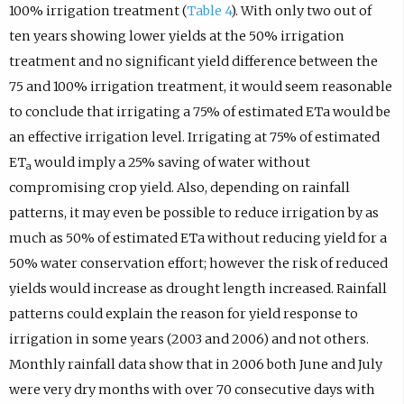
100% irrigation treatment (
Table 4
). With only two out of
ten years showing lower yields at the 50% irrigation
treatment and no significant yield difference between the
75 and 100% irrigation treatment, it would seem reasonable
to conclude that irrigating a 75% of estimated ETa would be
an effective irrigation level. Irrigating at 75% of estimated
ET
would imply a 25% saving of water without
a
compromising crop yield. Also, depending on rainfall
patterns, it may even be possible to reduce irrigation by as
much as 50% of estimated ETa without reducing yield for a
50% water conservation effort; however the risk of reduced
yields would increase as drought length increased. Rainfall
patterns could explain the reason for yield response to
irrigation in some years (2003 and 2006) and not others.
Monthly rainfall data show that in 2006 both June and July
were very dry months with over 70 consecutive days with