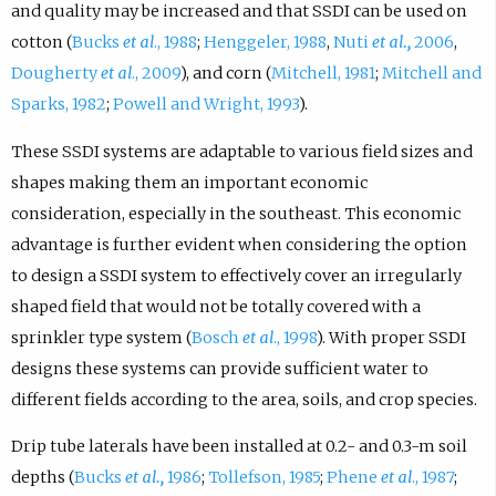
and quality may be increased and that SSDI can be used on
cotton (
Bucks
et al
., 1988
;
Henggeler, 1988
,
Nuti
et al.,
2006
,
Dougherty
et al
., 2009
), and corn (
Mitchell, 1981
;
Mitchell and
Sparks, 1982
;
Powell and Wright, 1993
).
These SSDI systems are adaptable to various field sizes and
shapes making them an important economic
consideration, especially in the southeast. This economic
advantage is further evident when considering the option
to design a SSDI system to effectively cover an irregularly
shaped field that would not be totally covered with a
sprinkler type system (
Bosch
et al
., 1998
). With proper SSDI
designs these systems can provide sufficient water to
different fields according to the area, soils, and crop species.
Drip tube laterals have been installed at 0.2- and 0.3-m soil
depths (
Bucks
et al.,
1986
;
Tollefson, 1985
;
Phene
et al
., 1987
;