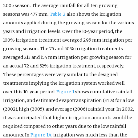
2005 season. The average rainfall for all ten growing
seasons was 477 mm.
Table 2
also shows the irrigation
amounts applied during the growing season for the various
years and irrigation levels. Over the 10-year period, the
100% irrigation treatment averaged 295 mm irrigation per
growing season. The 75 and 50% irrigation treatments
averaged 213 and 154 mm irrigation per growing season for
an actual 72 and 52% irrigation treatment, respectively.
These percentages were very similar to the designed
treatments implying the irrigation system worked well
over this 10-year period.
Figure 1
shows cumulative rainfall,
irrigation, and estimated evapotranspiration (ETa) for a low
(2002), high (2005), and average (2006) rainfall year. In 2002,
it was anticipated that higher irrigation amounts would be
required compared to other years due to the low rainfall
amounts. In
Figure 1A
, irrigation was much less than the