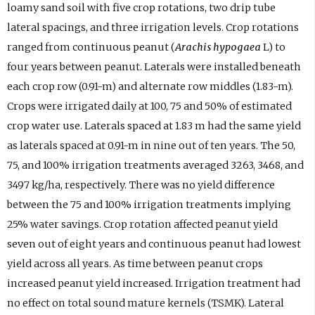
loamy sand soil with five crop rotations, two drip tube
lateral spacings, and three irrigation levels. Crop rotations
ranged from continuous peanut (
Arachis hypogaea
L) to
four years between peanut. Laterals were installed beneath
each crop row (0.91-m) and alternate row middles (1.83-m).
Crops were irrigated daily at 100, 75 and 50% of estimated
crop water use. Laterals spaced at 1.83 m had the same yield
as laterals spaced at 0.91-m in nine out of ten years. The 50,
75, and 100% irrigation treatments averaged 3263, 3468, and
3497 kg/ha, respectively. There was no yield difference
between the 75 and 100% irrigation treatments implying
25% water savings. Crop rotation affected peanut yield
seven out of eight years and continuous peanut had lowest
yield across all years. As time between peanut crops
increased peanut yield increased. Irrigation treatment had
no effect on total sound mature kernels (TSMK). Lateral