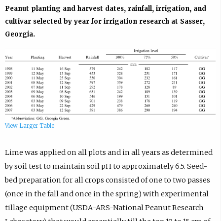
Peanut planting and harvest dates, rainfall, irrigation, and
cultivar selected by year for irrigation research at Sasser,
Georgia.
View Larger Table
Lime was applied on all plots and in all years as determined
by soil test to maintain soil pH to approximately 6.5. Seed-
bed preparation for all crops consisted of one to two passes
(once in the fall and once in the spring) with experimental
tillage equipment (USDA-ARS-National Peanut Research