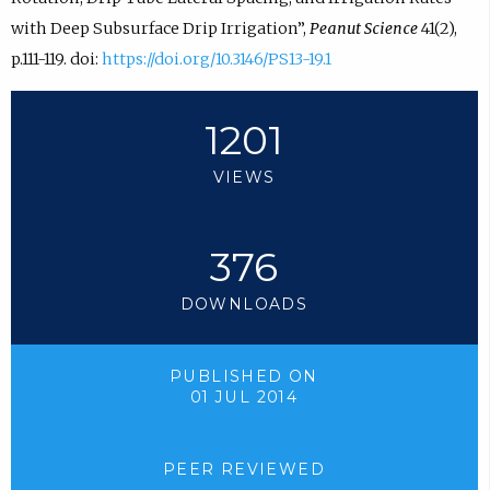
with Deep Subsurface Drip Irrigation”,
Peanut Science
41(2),
p.111-119. doi:
https://doi.org/10.3146/PS13-19.1
1201
VIEWS
376
DOWNLOADS
PUBLISHED ON
01 JUL 2014
PEER REVIEWED