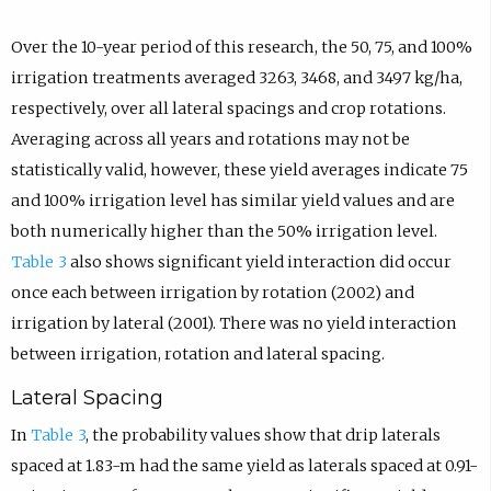
Over the 10-year period of this research, the 50, 75, and 100%
irrigation treatments averaged 3263, 3468, and 3497 kg/ha,
respectively, over all lateral spacings and crop rotations.
Averaging across all years and rotations may not be
statistically valid, however, these yield averages indicate 75
and 100% irrigation level has similar yield values and are
both numerically higher than the 50% irrigation level.
Table 3
also shows significant yield interaction did occur
once each between irrigation by rotation (2002) and
irrigation by lateral (2001). There was no yield interaction
between irrigation, rotation and lateral spacing.
Lateral Spacing
In
Table 3
, the probability values show that drip laterals
spaced at 1.83-m had the same yield as laterals spaced at 0.91-