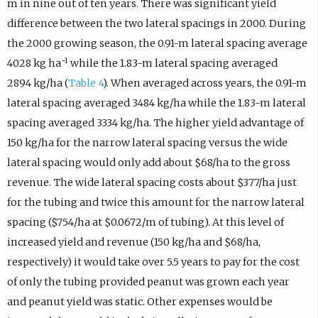
m in nine out of ten years. There was significant yield
difference between the two lateral spacings in 2000. During
the 2000 growing season, the 0.91-m lateral spacing average
−1
4028 kg ha
while the 1.83-m lateral spacing averaged
2894 kg/ha (
Table 4
). When averaged across years, the 0.91-m
lateral spacing averaged 3484 kg/ha while the 1.83-m lateral
spacing averaged 3334 kg/ha. The higher yield advantage of
150 kg/ha for the narrow lateral spacing versus the wide
lateral spacing would only add about $68/ha to the gross
revenue. The wide lateral spacing costs about $377/ha just
for the tubing and twice this amount for the narrow lateral
spacing ($754/ha at $0.0672/m of tubing). At this level of
increased yield and revenue (150 kg/ha and $68/ha,
respectively) it would take over 5.5 years to pay for the cost
of only the tubing provided peanut was grown each year
and peanut yield was static. Other expenses would be