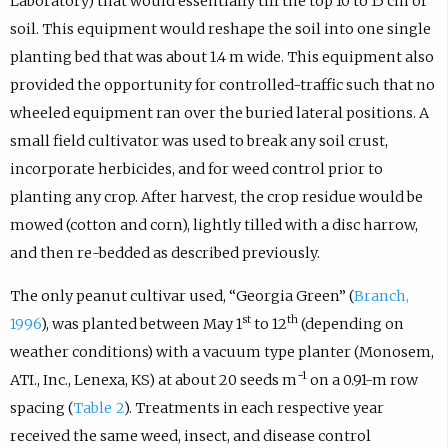
Laboratory) that would essentially till the top 10 to 15 cm of
soil. This equipment would reshape the soil into one single
planting bed that was about 1.4 m wide. This equipment also
provided the opportunity for controlled-traffic such that no
wheeled equipment ran over the buried lateral positions. A
small field cultivator was used to break any soil crust,
incorporate herbicides, and for weed control prior to
planting any crop. After harvest, the crop residue would be
mowed (cotton and corn), lightly tilled with a disc harrow,
and then re-bedded as described previously.
The only peanut cultivar used, “Georgia Green” (
Branch,
st
th
1996
), was planted between May 1
to 12
(depending on
weather conditions) with a vacuum type planter (Monosem,
−1
ATI., Inc., Lenexa, KS) at about 20 seeds m
on a 0.91-m row
spacing (
Table 2
). Treatments in each respective year
received the same weed, insect, and disease control