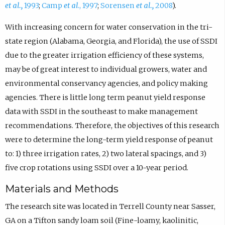
et al.,
1993
;
Camp
et al
., 1997
;
Sorensen
et al.,
2008
).
With increasing concern for water conservation in the tri-
state region (Alabama, Georgia, and Florida), the use of SSDI
due to the greater irrigation efficiency of these systems,
may be of great interest to individual growers, water and
environmental conservancy agencies, and policy making
agencies. There is little long term peanut yield response
data with SSDI in the southeast to make management
recommendations. Therefore, the objectives of this research
were to determine the long-term yield response of peanut
to: 1) three irrigation rates, 2) two lateral spacings, and 3)
five crop rotations using SSDI over a 10-year period.
Materials and Methods
The research site was located in Terrell County near Sasser,
GA on a Tifton sandy loam soil (Fine-loamy, kaolinitic,