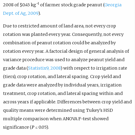
−1
2008 of $0.45 kg
of farmer stock grade peanut (
Georgia
Dept. of Ag, 2009
).
Due to restricted amount of land area, not every crop
rotation was planted every year. Consequently, not every
combination of peanut rotation could be analyzed by
rotation every year. A factorial design of general analysis of
variance procedure was used to analyze peanut yield and
grade data (
Statistix9, 2008
) with respect to irrigation rate
(tiers), crop rotation, and lateral spacing. Crop yield and
grade data were analyzed by individual years, irrigation
treatment, crop rotation, and lateral spacing within and
across years if applicable. Differences between crop yield and
quality means were determined using Tukey's HSD
multiple comparison when ANOVA F-test showed
significance (
P
≤ 0.05).