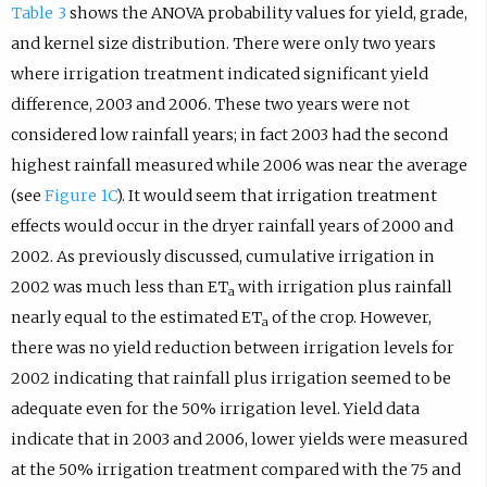
Table 3
shows the ANOVA probability values for yield, grade,
and kernel size distribution. There were only two years
where irrigation treatment indicated significant yield
difference, 2003 and 2006. These two years were not
considered low rainfall years; in fact 2003 had the second
highest rainfall measured while 2006 was near the average
(see
Figure 1C
). It would seem that irrigation treatment
effects would occur in the dryer rainfall years of 2000 and
2002. As previously discussed, cumulative irrigation in
2002 was much less than ET
with irrigation plus rainfall
a
nearly equal to the estimated ET
of the crop. However,
a
there was no yield reduction between irrigation levels for
2002 indicating that rainfall plus irrigation seemed to be
adequate even for the 50% irrigation level. Yield data
indicate that in 2003 and 2006, lower yields were measured
at the 50% irrigation treatment compared with the 75 and