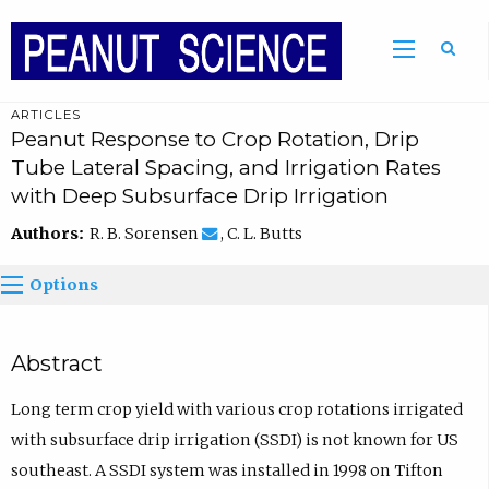
ARTICLES
Peanut Response to Crop Rotation, Drip
Tube Lateral Spacing, and Irrigation Rates
with Deep Subsurface Drip Irrigation
Authors:
R. B. Sorensen
, C. L. Butts
Options
Abstract
Long term crop yield with various crop rotations irrigated
with subsurface drip irrigation (SSDI) is not known for US
southeast. A SSDI system was installed in 1998 on Tifton