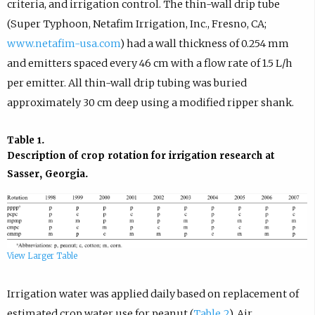
criteria, and irrigation control. The thin-wall drip tube
(Super Typhoon, Netafim Irrigation, Inc., Fresno, CA;
www.netafim-usa.com
) had a wall thickness of 0.254 mm
and emitters spaced every 46 cm with a flow rate of 1.5 L/h
per emitter. All thin-wall drip tubing was buried
approximately 30 cm deep using a modified ripper shank.
Table 1.
Description of crop rotation for irrigation research at
Sasser, Georgia.
View Larger Table
Irrigation water was applied daily based on replacement of
estimated crop water use for peanut (
Table 2
). Air