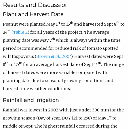
Results and Discussion
Plant and Harvest Date
st
th
th
Peanut were planted May 1
to 15
and harvested Sept 8
to
th
24
(
Table 2
) for all years of the project. The average
th
planting date was May 7
which is always within the time
period recommended for reduced risk of tomato spotted
wilt tospovirus (
Brown
et al
., 2004
). Harvest dates were Sept
th
th
th
8
to 25
for an average harvest date of Sept 14
. The range
of harvest dates were more variable compared with
planting date due to seasonal growing conditions and
harvest time weather conditions.
Rainfall and Irrigation
Rainfall was lowest in 2002 with just under 300 mm for the
st
growing season (Day of Year, DOY 121 to 258) of May 1
to
middle of Sept. The highest rainfall occurred during the