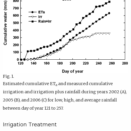
Fig. 1.
Estimated cumulative ET
and measured cumulative
a
irrigation and irrigation plus rainfall during years 2002 (A),
2005 (B), and 2006 (C) for low, high, and average rainfall
between day of year 121 to 257.
Irrigation Treatment