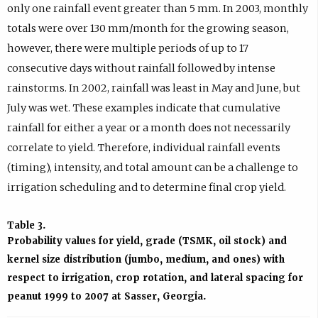
only one rainfall event greater than 5 mm. In 2003, monthly
totals were over 130 mm/month for the growing season,
however, there were multiple periods of up to 17
consecutive days without rainfall followed by intense
rainstorms. In 2002, rainfall was least in May and June, but
July was wet. These examples indicate that cumulative
rainfall for either a year or a month does not necessarily
correlate to yield. Therefore, individual rainfall events
(timing), intensity, and total amount can be a challenge to
irrigation scheduling and to determine final crop yield.
Table 3.
Probability values for yield, grade (TSMK, oil stock) and
kernel size distribution (jumbo, medium, and ones) with
respect to irrigation, crop rotation, and lateral spacing for
peanut 1999 to 2007 at Sasser, Georgia.