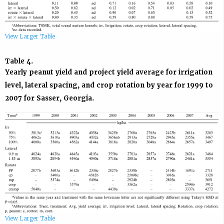
View Larger Table
Table 4.
Yearly peanut yield and project yield average for irrigation
level, lateral spacing, and crop rotation by year for 1999 to
2007 for Sasser, Georgia.
View Larger Table