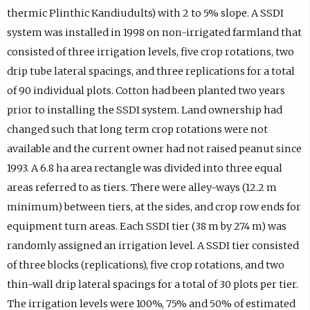
thermic Plinthic Kandiudults) with 2 to 5% slope. A SSDI
system was installed in 1998 on non-irrigated farmland that
consisted of three irrigation levels, five crop rotations, two
drip tube lateral spacings, and three replications for a total
of 90 individual plots. Cotton had been planted two years
prior to installing the SSDI system. Land ownership had
changed such that long term crop rotations were not
available and the current owner had not raised peanut since
1993. A 6.8 ha area rectangle was divided into three equal
areas referred to as tiers. There were alley-ways (12.2 m
minimum) between tiers, at the sides, and crop row ends for
equipment turn areas. Each SSDI tier (38 m by 274 m) was
randomly assigned an irrigation level. A SSDI tier consisted
of three blocks (replications), five crop rotations, and two
thin-wall drip lateral spacings for a total of 30 plots per tier.
The irrigation levels were 100%, 75% and 50% of estimated