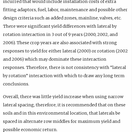
incurred that would include installation costs of extra
fitting adaptors, fuel, labor, maintenance and possible other
design criteria such as added zones, mainline, valves, etc.
There were significant yield differences with lateral by
rotation interaction in 3 out of 9 years (2000, 2002, and
2006). These crop years are also associated with strong
responses to yield for either lateral (2000) or rotation (2002
and 2006) which may dominate these interaction
responses. Therefore, there is not consistency with “lateral
by rotation” interaction with which to draw any long term
conclusions.
Overall, there was little yield increase when using narrow
lateral spacing, therefore, it is recommended that on these
soils and in this environmental location, that laterals be
spaced in alternate row middles for maximum yield and
possible economic return.