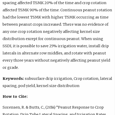
spacing affected TSMK 20% of the time and crop rotation
affected TSMK 90% of the time. Continuous peanut rotation
had the lowest TSMK with higher TSMK occurring as time
between peanut crops increased. There was no evidence of
any one crop rotation negatively affecting kernel size
distribution except for continuous peanut. When using
SSDI, it is possible to save 25% irrigation water, install drip
laterals in alternate row middles, and rotate with peanut
every three years without negatively affecting peanut yield
or grade.
Keywords:
subsurface drip irrigation, Crop rotation, lateral
spacing, pod yield, kernel size distribution
How to Cite:
Sorensen, R. & Butts, C., (2014) “Peanut Response to Crop
Rotation, Drip Tube Lateral Spacing, and Irrigation Rates