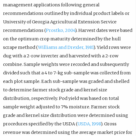
management applications following general
recommendations outlined by individual product labels or
University of Georgia Agricultural Extension Service
recommendations (
Prostko, 2004
). Harvest dates were based
on the optimum crop maturity determined by the hull
scrape method (
Williams and Drexler, 1981
). Yield rows were
dug with a 2-row inverter and harvested with a 2-row
combine. Sample weights were recorded and subsequently
divided such that a 4 to 7-kg sub-sample was collected from
each plot sample. Each sub-sample was graded and shelled
to determine farmer stock grade and kernel size
distribution, respectively. Pod yield was based on total
sample weight adjusted to 7% moisture. Farmer stock
grade and kernel size distribution were determined using
procedures specified by the USDA (
USDA, 1998
). Gross
revenue was determined using the average market price for