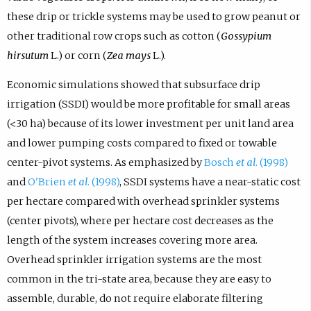
these drip or trickle systems may be used to grow peanut or
other traditional row crops such as cotton (
Gossypium
hirsutum
L.) or corn (
Zea mays
L.).
Economic simulations showed that subsurface drip
irrigation (SSDI) would be more profitable for small areas
(<30 ha) because of its lower investment per unit land area
and lower pumping costs compared to fixed or towable
center-pivot systems. As emphasized by
Bosch
et al
. (1998)
and
O'Brien
et al
. (1998)
, SSDI systems have a near-static cost
per hectare compared with overhead sprinkler systems
(center pivots), where per hectare cost decreases as the
length of the system increases covering more area.
Overhead sprinkler irrigation systems are the most
common in the tri-state area, because they are easy to
assemble, durable, do not require elaborate filtering