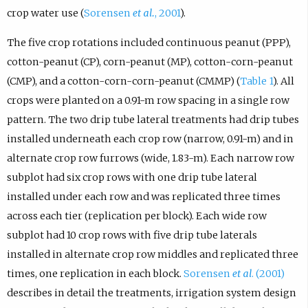
crop water use (
Sorensen
et al.
, 2001
).
The five crop rotations included continuous peanut (PPP),
cotton-peanut (CP), corn-peanut (MP), cotton-corn-peanut
(CMP), and a cotton-corn-corn-peanut (CMMP) (
Table 1
). All
crops were planted on a 0.91-m row spacing in a single row
pattern. The two drip tube lateral treatments had drip tubes
installed underneath each crop row (narrow, 0.91-m) and in
alternate crop row furrows (wide, 1.83-m). Each narrow row
subplot had six crop rows with one drip tube lateral
installed under each row and was replicated three times
across each tier (replication per block). Each wide row
subplot had 10 crop rows with five drip tube laterals
installed in alternate crop row middles and replicated three
times, one replication in each block.
Sorensen
et al
. (2001)
describes in detail the treatments, irrigation system design