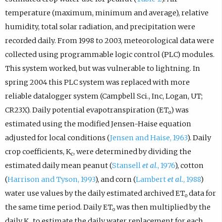
temperature (maximum, minimum and average), relative
humidity, total solar radiation, and precipitation were
recorded daily. From 1998 to 2003, meteorological data were
collected using programmable logic control (PLC) modules.
This system worked, but was vulnerable to lightning. In
spring 2004 this PLC system was replaced with more
reliable datalogger system (Campbell Sci., Inc, Logan, UT;
CR23X). Daily potential evapotranspiration (ET
) was
o
estimated using the modified Jensen-Haise equation
adjusted for local conditions (
Jensen and Haise, 1963
). Daily
crop coefficients, K
, were determined by dividing the
c
estimated daily mean peanut (
Stansell
et al
., 1976
), cotton
(
Harrison and Tyson, 1993
), and corn (
Lambert
et al.
, 1988
)
water use values by the daily estimated archived ET
data for
o
the same time period. Daily ET
was then multiplied by the
o
daily K
to estimate the daily water replacement for each