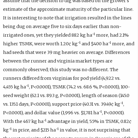
assume that the decision to dig was based on the grower’s
estimate of the approximate maturity of the particular line.
It is interesting to note that irrigation resulted in the lines
being dug on average five to six days earlier than non-
−1
irrigated ones, yet they yielded 882 kg ha
more, had 2.1%
−1
−1
higher TSMK, were worth 1.20¢ kg
and $400 ha
more, and
had seeds that were 39 mg heavier on average. Differences
between the runner and virginia market types are
commonly observed; this study was no different. The
runners differed from virginias for pod yield (4,922 vs.
−1
4,455 kg ha
, P<0.0001), TSMK (74.2 vs. 68.6 %, P<0.0001), 100-
seed weight (62.1 vs. 89.3 g, P<0.0001), length of season (145.0
−1
vs. 135.1 days, P<0.0001), support price (40.31 vs. 39.49¢ kg
,
−1
P<0.0001), and dollar value (1,996 vs. $1,781 ha
, P<0.0001).
−1
With the 467 kg ha
advantage in yield, 5.5% in TSMK, 0.82¢
−1
−1
kg
in price, and $215 ha
in value, it is not surprising that