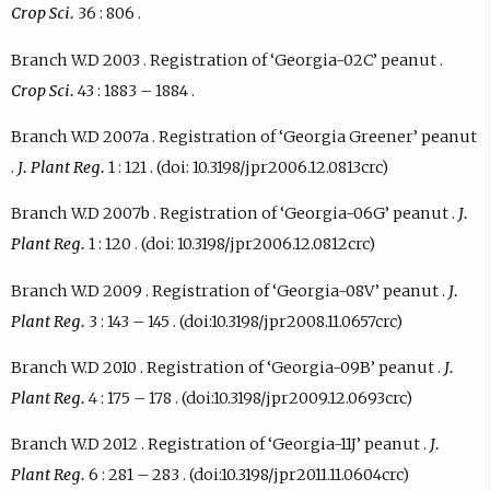
Crop Sci.
36 : 806 .
Branch W.D 2003 . Registration of ‘Georgia-02C’ peanut .
Crop Sci.
43 : 1883 – 1884 .
Branch W.D 2007a . Registration of ‘Georgia Greener’ peanut
.
J. Plant Reg.
1 : 121 . (doi: 10.3198/jpr2006.12.0813crc)
Branch W.D 2007b . Registration of ‘Georgia-06G’ peanut .
J.
Plant Reg.
1 : 120 . (doi: 10.3198/jpr2006.12.0812crc)
Branch W.D 2009 . Registration of ‘Georgia-08V’ peanut .
J.
Plant Reg.
3 : 143 – 145 . (doi:10.3198/jpr2008.11.0657crc)
Branch W.D 2010 . Registration of ‘Georgia-09B’ peanut .
J.
Plant Reg.
4 : 175 – 178 . (doi:10.3198/jpr2009.12.0693crc)
Branch W.D 2012 . Registration of ‘Georgia-11J’ peanut .
J.
Plant Reg.
6 : 281 – 283 . (doi:10.3198/jpr2011.11.0604crc)