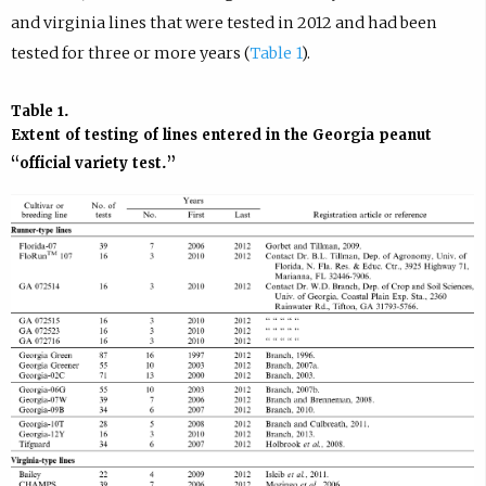
and virginia lines that were tested in 2012 and had been
tested for three or more years (
Table 1
).
Table 1.
Extent of testing of lines entered in the Georgia peanut
“official variety test.”