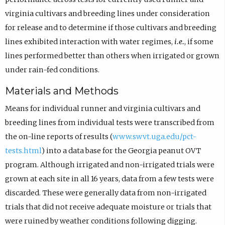
virginia cultivars and breeding lines under consideration
for release and to determine if those cultivars and breeding
lines exhibited interaction with water regimes,
i.e.
, if some
lines performed better than others when irrigated or grown
under rain-fed conditions.
Materials and Methods
Means for individual runner and virginia cultivars and
breeding lines from individual tests were transcribed from
the on-line reports of results (
www.swvt.uga.edu/pct-
tests.html
) into a data base for the Georgia peanut OVT
program. Although irrigated and non-irrigated trials were
grown at each site in all 16 years, data from a few tests were
discarded. These were generally data from non-irrigated
trials that did not receive adequate moisture or trials that
were ruined by weather conditions following digging.