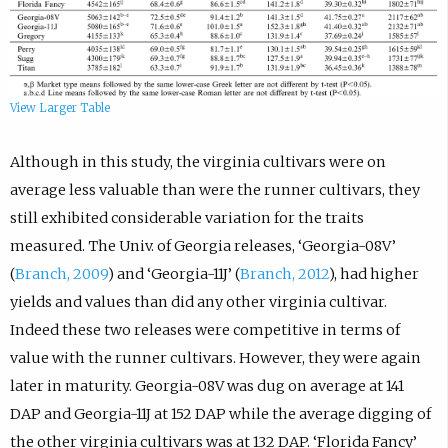
View Larger Table
Although in this study, the virginia cultivars were on
average less valuable than were the runner cultivars, they
still exhibited considerable variation for the traits
measured. The Univ. of Georgia releases, ‘Georgia-08V’
(
Branch, 2009
) and ‘Georgia-11J’ (
Branch, 2012
), had higher
yields and values than did any other virginia cultivar.
Indeed these two releases were competitive in terms of
value with the runner cultivars. However, they were again
later in maturity. Georgia-08V was dug on average at 141
DAP and Georgia-11J at 152 DAP while the average digging of
the other virginia cultivars was at 132 DAP. ‘Florida Fancy’