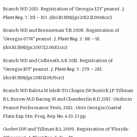
Branch W.D 2013 . Registration of ‘Georgia-12Y’ peanut .
J.
Plant Reg.
7 : 151 – 153 . (doi:10.3198/jpr2012.11.0048crc)
Branch W.D and Brenneman T.B 2008 . Registration of
‘Georgia-07W’ peanut .
J. Plant Reg.
2 : 88 – 91 .
(doi:10.3198/jpr2007.12.0682crc)
Branch W.D and Culbreath A.K 2011 . Registration of
‘Georgia-10T’ peanut .
J. Plant Reg.
5 : 279 – 281 .
(doi:10.3198/jpr2010.11.0635crc)
Branch W.D Balota M Isleib T.G Chapin J.W Bostick J.P Tillman
B.L Burow M.D Baring M and Chamberlin K.D 2013 . Uniform
Peanut Performance Tests, 2012 . Univ. Georgia Coastal
Plain Exp. Stn. Prog. Rep. No. 4-13. 23 pp.
Gorbet D.W and Tillman B.L 2009 . Registration of ‘Florida-