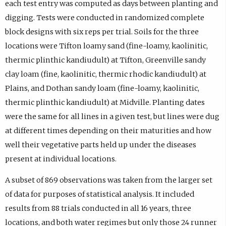
each test entry was computed as days between planting and
digging. Tests were conducted in randomized complete
block designs with six reps per trial. Soils for the three
locations were Tifton loamy sand (fine-loamy, kaolinitic,
thermic plinthic kandiudult) at Tifton, Greenville sandy
clay loam (fine, kaolinitic, thermic rhodic kandiudult) at
Plains, and Dothan sandy loam (fine-loamy, kaolinitic,
thermic plinthic kandiudult) at Midville. Planting dates
were the same for all lines in a given test, but lines were dug
at different times depending on their maturities and how
well their vegetative parts held up under the diseases
present at individual locations.
A subset of 869 observations was taken from the larger set
of data for purposes of statistical analysis. It included
results from 88 trials conducted in all 16 years, three
locations, and both water regimes but only those 24 runner