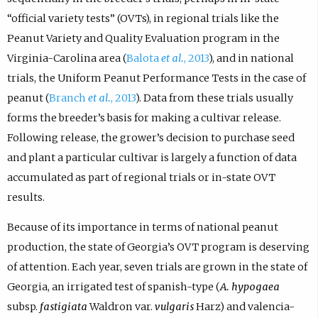
“official variety tests” (OVTs), in regional trials like the
Peanut Variety and Quality Evaluation program in the
Virginia-Carolina area (
Balota
et al.
, 2013
), and in national
trials, the Uniform Peanut Performance Tests in the case of
peanut (
Branch
et al.
, 2013
). Data from these trials usually
forms the breeder’s basis for making a cultivar release.
Following release, the grower’s decision to purchase seed
and plant a particular cultivar is largely a function of data
accumulated as part of regional trials or in-state OVT
results.
Because of its importance in terms of national peanut
production, the state of Georgia’s OVT program is deserving
of attention. Each year, seven trials are grown in the state of
Georgia, an irrigated test of spanish-type (
A. hypogaea
subsp.
fastigiata
Waldron var.
vulgaris
Harz) and valencia-