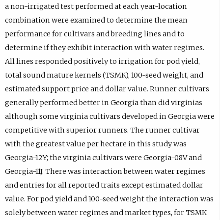
a non-irrigated test performed at each year-location
combination were examined to determine the mean
performance for cultivars and breeding lines and to
determine if they exhibit interaction with water regimes.
All lines responded positively to irrigation for pod yield,
total sound mature kernels (TSMK), 100-seed weight, and
estimated support price and dollar value. Runner cultivars
generally performed better in Georgia than did virginias
although some virginia cultivars developed in Georgia were
competitive with superior runners. The runner cultivar
with the greatest value per hectare in this study was
Georgia-12Y; the virginia cultivars were Georgia-08V and
Georgia-11J. There was interaction between water regimes
and entries for all reported traits except estimated dollar
value. For pod yield and 100-seed weight the interaction was
solely between water regimes and market types, for TSMK