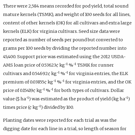
There were 2,584 means recorded for pod yield, total sound
mature kernels (TSMK), and weight of 100 seeds for all lines,
content of other kernels (OK) for all cultivars and extra large
kernels (ELK) for virginia cultivars. Seed size data were
reported as number of seeds per pound but converted to
grams per 100 seeds by dividing the reported number into
45,400. Support price was estimated using the 2012 USDA-
−1
−1
AMS loan price of 0.53623¢ kg
%
TSMK for runner
−1
−1
cultivars and 0.54692¢ kg
%
for virginia entries, the ELK
−1
−1
premium of 0.03855¢ kg
%
for virginia entries, and the OK
−1
−1
price of 0.15419¢ kg
%
for both types of cultivars. Dollar
−1
−1
value ($ ha
) was estimated as the product of yield (kg ha
)
−1
times price (¢ kg
) divided by 100.
Planting dates were reported for each trial as was the
digging date for each line in a trial, so length of season for