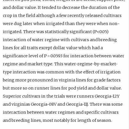
and dollar value. It tended to decrease the duration of the
crop in the field although a few recently released cultivars
were dug later when irrigated than they were when non-
irrigated. There was statistically significant (P<0.05)
interaction of water regime with cultivars and breeding
lines for all traits except dollar value which had a
significance level of P = 0.0593 for interaction between water
regime and market type. This water-regime-by-market-
type interaction was common with the effect of irrigation
being more pronounced in virginia lines for grade factors
but more so on runner lines for pod yield and dollar value.
Superior cultivars in the trials were runners Georgia-12Y
and virginias Georgia-08V and Georgia-11J. There was some
interaction between water regimes and specific cultivars
and breeding lines, most notably for length of season.