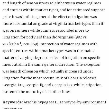
and length of season it was solely between water regimes
and entries within market types, and for estimated support
price it was both. In general, the effect of irrigation was
more substantial on grade of virginia market-types than it
was on runners while runners responded more to
irrigation for pod yield than did virginias (982 vs.
−1
782 kg ha
, P<0.0169). Interaction of water regimes with
specific entries within market types was in the main a
matter of varying degree of effect of irrigation on specific
lines but all in the same general direction. The exception
was length of season which actually increased under
irrigation for the most recent Univ. of Georgia releases,
Georgia-10T, Georgia-11J, and Georgia-12Y, while irrigation
hastened the maturity of all other lines.
Keywords:
Arachis hypogaea L., genotype-by-environment
interaction