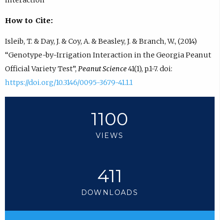
How to Cite:
Isleib, T. & Day, J. & Coy, A. & Beasley, J. & Branch, W., (2014)
“Genotype-by-Irrigation Interaction in the Georgia Peanut
Official Variety Test”,
Peanut Science
41(1), p.1-7. doi:
https://doi.org/10.3146/0095-3679-41.1.1
1100
VIEWS
411
DOWNLOADS