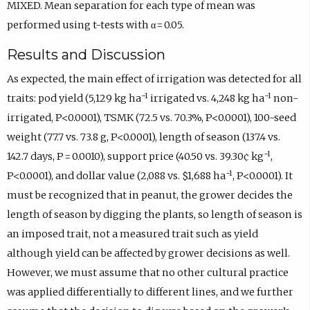
MIXED. Mean separation for each type of mean was
performed using t-tests with α = 0.05.
Results and Discussion
As expected, the main effect of irrigation was detected for all
−1
−1
traits: pod yield (5,129 kg ha
irrigated vs. 4,248 kg ha
non-
irrigated, P<0.0001), TSMK (72.5 vs. 70.3%, P<0.0001), 100-seed
weight (77.7 vs. 73.8 g, P<0.0001), length of season (137.4 vs.
−1
142.7 days, P = 0.0010), support price (40.50 vs. 39.30¢ kg
,
−1
P<0.0001), and dollar value (2,088 vs. $1,688 ha
, P<0.0001). It
must be recognized that in peanut, the grower decides the
length of season by digging the plants, so length of season is
an imposed trait, not a measured trait such as yield
although yield can be affected by grower decisions as well.
However, we must assume that no other cultural practice
was applied differentially to different lines, and we further