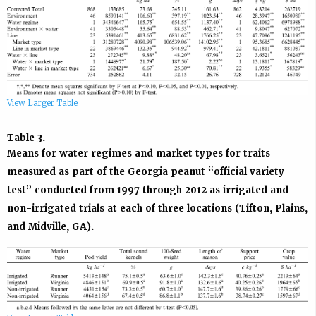
View Larger Table
Table 3.
Means for water regimes and market types for traits
measured as part of the Georgia peanut “official variety
test” conducted from 1997 through 2012 as irrigated and
non-irrigated trials at each of three locations (Tifton, Plains,
and Midville, GA).