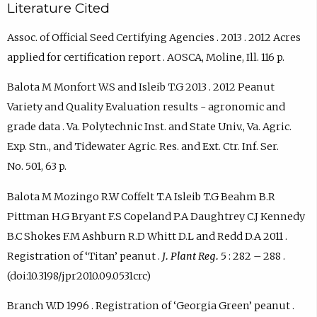
Literature Cited
Assoc. of Official Seed Certifying Agencies . 2013 . 2012 Acres
applied for certification report . AOSCA, Moline, Ill. 116 p.
Balota M Monfort W.S and Isleib T.G 2013 . 2012 Peanut
Variety and Quality Evaluation results - agronomic and
grade data . Va. Polytechnic Inst. and State Univ., Va. Agric.
Exp. Stn., and Tidewater Agric. Res. and Ext. Ctr. Inf. Ser.
No. 501, 63 p.
Balota M Mozingo R.W Coffelt T.A Isleib T.G Beahm B.R
Pittman H.G Bryant F.S Copeland P.A Daughtrey C.J Kennedy
B.C Shokes F.M Ashburn R.D Whitt D.L and Redd D.A 2011 .
Registration of ‘Titan’ peanut .
J. Plant Reg.
5 : 282 – 288 .
(doi:10.3198/jpr2010.09.0531crc)
Branch W.D 1996 . Registration of ‘Georgia Green’ peanut .