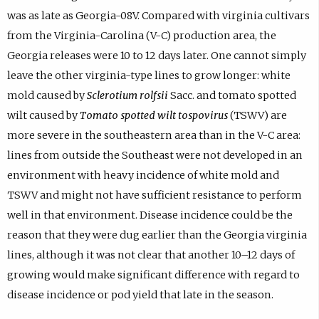
was as late as Georgia-08V. Compared with virginia cultivars
from the Virginia-Carolina (V-C) production area, the
Georgia releases were 10 to 12 days later. One cannot simply
leave the other virginia-type lines to grow longer: white
mold caused by
Sclerotium rolfsii
Sacc. and tomato spotted
wilt caused by
Tomato spotted wilt tospovirus
(TSWV) are
more severe in the southeastern area than in the V-C area:
lines from outside the Southeast were not developed in an
environment with heavy incidence of white mold and
TSWV and might not have sufficient resistance to perform
well in that environment. Disease incidence could be the
reason that they were dug earlier than the Georgia virginia
lines, although it was not clear that another 10–12 days of
growing would make significant difference with regard to
disease incidence or pod yield that late in the season.