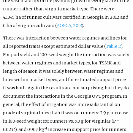
the vast majority of the peanuts grown in Georgia are of the
runner rather than virginia market type. There were
41,345 ha of runner cultivars certified in Georgia in 2012 and
0 ha of virginia cultivars (
AOSCA, 2013
).
There was interaction between water regimes and lines for
all reported traits except estimated dollar value (
Table 2
).
For pod yield and 100-seed weight the interaction was solely
between water regimes and market types, for TSMK and
length of season it was solely between water regimes and
lines within market types, and for estimated support price
it was both. Again the results are not surprising, but they do
document the interactions in the Georgia OVT program. In
general, the effect of irrigation was more substantial on
grade of virginia lines than it was on runners: 2.9 g increase
in 100-seed weight for runners vs. 5.0 g for virginias (P =
−1
0.0234), and 0.90¢ kg
increase in support price for runners