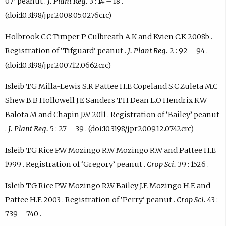
07’ peanut .
J. Plant Reg.
3 : 14 – 18 .
(doi:10.3198/jpr2008.05.0276crc)
Holbrook C.C Timper P Culbreath A.K and Kvien C.K 2008b .
Registration of ‘Tifguard’ peanut .
J. Plant Reg.
2 : 92 – 94 .
(doi:10.3198/jpr2007.12.0662crc)
Isleib T.G Milla-Lewis S.R Pattee H.E Copeland S.C Zuleta M.C
Shew B.B Hollowell J.E Sanders T.H Dean L.O Hendrix K.W
Balota M and Chapin J.W 2011 . Registration of ‘Bailey’ peanut
.
J. Plant Reg.
5 : 27 – 39 . (doi:10.3198/jpr2009.12.0742crc)
Isleib T.G Rice P.W Mozingo R.W Mozingo R.W and Pattee H.E
1999 . Registration of ‘Gregory’ peanut .
Crop Sci.
39 : 1526 .
Isleib T.G Rice P.W Mozingo R.W Bailey J.E Mozingo H.E and
Pattee H.E 2003 . Registration of ‘Perry’ peanut .
Crop Sci.
43 :
739 – 740 .