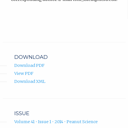
DOWNLOAD
Download PDF
View PDF
Download XML
ISSUE
Volume 41 • Issue 1 • 2014 • Peanut Science