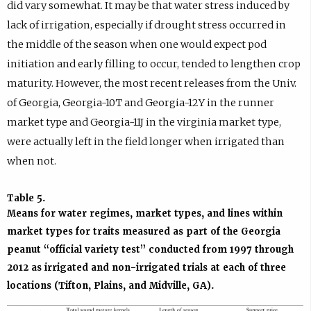
did vary somewhat. It may be that water stress induced by
lack of irrigation, especially if drought stress occurred in
the middle of the season when one would expect pod
initiation and early filling to occur, tended to lengthen crop
maturity. However, the most recent releases from the Univ.
of Georgia, Georgia-10T and Georgia-12Y in the runner
market type and Georgia-11J in the virginia market type,
were actually left in the field longer when irrigated than
when not.
Table 5.
Means for water regimes, market types, and lines within
market types for traits measured as part of the Georgia
peanut “official variety test” conducted from 1997 through
2012 as irrigated and non-irrigated trials at each of three
locations (Tifton, Plains, and Midville, GA).