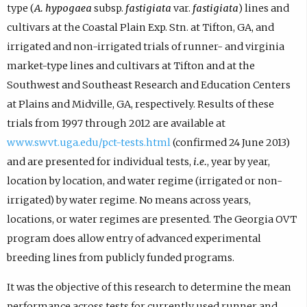
type (
A. hypogaea
subsp.
fastigiata
var.
fastigiata
) lines and
cultivars at the Coastal Plain Exp. Stn. at Tifton, GA, and
irrigated and non-irrigated trials of runner- and virginia
market-type lines and cultivars at Tifton and at the
Southwest and Southeast Research and Education Centers
at Plains and Midville, GA, respectively. Results of these
trials from 1997 through 2012 are available at
www.swvt.uga.edu/pct-tests.html
(confirmed 24 June 2013)
and are presented for individual tests,
i.e.
, year by year,
location by location, and water regime (irrigated or non-
irrigated) by water regime. No means across years,
locations, or water regimes are presented. The Georgia OVT
program does allow entry of advanced experimental
breeding lines from publicly funded programs.
It was the objective of this research to determine the mean
performance across tests for currently used runner and