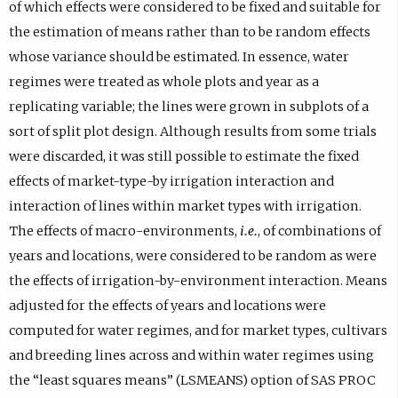
of which effects were considered to be fixed and suitable for
the estimation of means rather than to be random effects
whose variance should be estimated. In essence, water
regimes were treated as whole plots and year as a
replicating variable; the lines were grown in subplots of a
sort of split plot design. Although results from some trials
were discarded, it was still possible to estimate the fixed
effects of market-type-by irrigation interaction and
interaction of lines within market types with irrigation.
The effects of macro-environments,
i.e.
, of combinations of
years and locations, were considered to be random as were
the effects of irrigation-by-environment interaction. Means
adjusted for the effects of years and locations were
computed for water regimes, and for market types, cultivars
and breeding lines across and within water regimes using
the “least squares means” (LSMEANS) option of SAS PROC