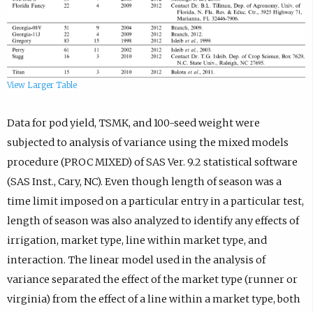
View Larger Table
Data for pod yield, TSMK, and 100-seed weight were
subjected to analysis of variance using the mixed models
procedure (PROC MIXED) of SAS Ver. 9.2 statistical software
(SAS Inst., Cary, NC). Even though length of season was a
time limit imposed on a particular entry in a particular test,
length of season was also analyzed to identify any effects of
irrigation, market type, line within market type, and
interaction. The linear model used in the analysis of
variance separated the effect of the market type (runner or
virginia) from the effect of a line within a market type, both