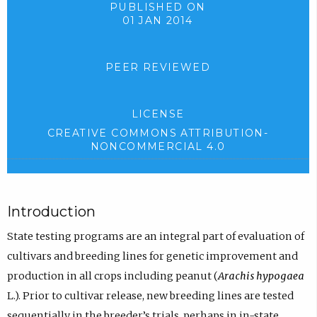
PUBLISHED ON
01 JAN 2014
PEER REVIEWED
LICENSE
CREATIVE COMMONS ATTRIBUTION-
NONCOMMERCIAL 4.0
Introduction
State testing programs are an integral part of evaluation of
cultivars and breeding lines for genetic improvement and
production in all crops including peanut (
Arachis hypogaea
L.). Prior to cultivar release, new breeding lines are tested
sequentially in the breeder’s trials, perhaps in in-state