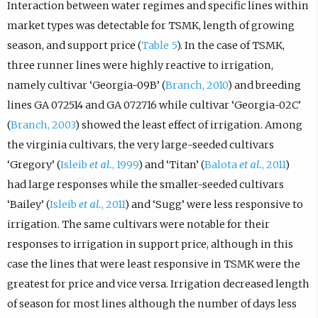
Interaction between water regimes and specific lines within
market types was detectable for TSMK, length of growing
season, and support price (
Table 5
). In the case of TSMK,
three runner lines were highly reactive to irrigation,
namely cultivar ‘Georgia-09B’ (
Branch, 2010
) and breeding
lines GA 072514 and GA 072716 while cultivar ‘Georgia-02C’
(
Branch, 2003
) showed the least effect of irrigation. Among
the virginia cultivars, the very large-seeded cultivars
‘Gregory’ (
Isleib
et al.
, 1999
) and ‘Titan’ (
Balota
et al.
, 2011
)
had large responses while the smaller-seeded cultivars
‘Bailey’ (
Isleib
et al.
, 2011
) and ‘Sugg’ were less responsive to
irrigation. The same cultivars were notable for their
responses to irrigation in support price, although in this
case the lines that were least responsive in TSMK were the
greatest for price and vice versa. Irrigation decreased length
of season for most lines although the number of days less