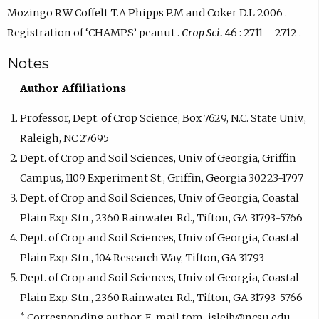
Mozingo R.W Coffelt T.A Phipps P.M and Coker D.L 2006 .
Registration of ‘CHAMPS’ peanut .
Crop Sci.
46 : 2711 – 2712 .
Notes
Author Affiliations
Professor, Dept. of Crop Science, Box 7629, N.C. State Univ.,
Raleigh, NC 27695
Dept. of Crop and Soil Sciences, Univ. of Georgia, Griffin
Campus, 1109 Experiment St., Griffin, Georgia 30223-1797
Dept. of Crop and Soil Sciences, Univ. of Georgia, Coastal
Plain Exp. Stn., 2360 Rainwater Rd., Tifton, GA 31793-5766
Dept. of Crop and Soil Sciences, Univ. of Georgia, Coastal
Plain Exp. Stn., 104 Research Way, Tifton, GA 31793
Dept. of Crop and Soil Sciences, Univ. of Georgia, Coastal
Plain Exp. Stn., 2360 Rainwater Rd., Tifton, GA 31793-5766
*
Corresponding author. E-mail tom_isleib@ncsu.edu.