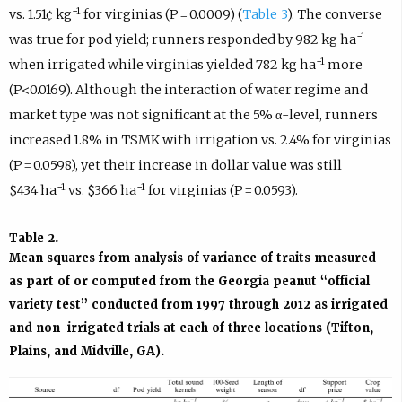
−1
vs. 1.51¢ kg
for virginias (P = 0.0009) (
Table 3
). The converse
−1
was true for pod yield; runners responded by 982 kg ha
−1
when irrigated while virginias yielded 782 kg ha
more
(P<0.0169). Although the interaction of water regime and
market type was not significant at the 5% α-level, runners
increased 1.8% in TSMK with irrigation vs. 2.4% for virginias
(P = 0.0598), yet their increase in dollar value was still
−1
−1
$434 ha
vs. $366 ha
for virginias (P = 0.0593).
Table 2.
Mean squares from analysis of variance of traits measured
as part of or computed from the Georgia peanut “official
variety test” conducted from 1997 through 2012 as irrigated
and non-irrigated trials at each of three locations (Tifton,
Plains, and Midville, GA).