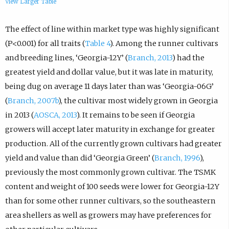
View Larger Table
The effect of line within market type was highly significant
(P<0.001) for all traits (
Table 4
). Among the runner cultivars
and breeding lines, ‘Georgia-12Y’ (
Branch, 2013
) had the
greatest yield and dollar value, but it was late in maturity,
being dug on average 11 days later than was ‘Georgia-06G’
(
Branch, 2007b
), the cultivar most widely grown in Georgia
in 2013 (
AOSCA, 2013
). It remains to be seen if Georgia
growers will accept later maturity in exchange for greater
production. All of the currently grown cultivars had greater
yield and value than did ‘Georgia Green’ (
Branch, 1996
),
previously the most commonly grown cultivar. The TSMK
content and weight of 100 seeds were lower for Georgia-12Y
than for some other runner cultivars, so the southeastern
area shellers as well as growers may have preferences for