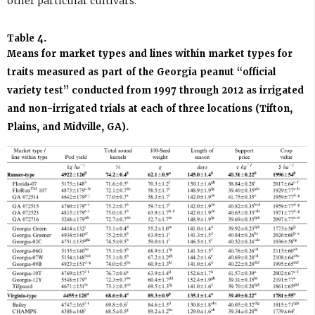
other particular cultivars.
Table 4.
Means for market types and lines within market types for
traits measured as part of the Georgia peanut “official
variety test” conducted from 1997 through 2012 as irrigated
and non-irrigated trials at each of three locations (Tifton,
Plains, and Midville, GA).