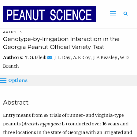
ARTICLES
Genotype-by-Irrigation Interaction in the
Georgia Peanut Official Variety Test
Authors:
T. G. Isleib
, J. L. Day , A. E. Coy , J. P. Beasley , W. D.
Branch
Options
Abstract
Entry means from 88 trials of runner- and virginia-type
peanuts (
Arachis hypogaea
L.) conducted over 16 years and
three locations in the state of Georgia with an irrigated and