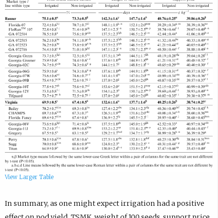
View Larger Table
In summary, as one might expect irrigation had a positive
effect on pod yield, TSMK, weight of 100 seeds, support price,