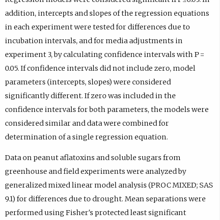
addition, intercepts and slopes of the regression equations
in each experiment were tested for differences due to
incubation intervals, and for media adjustments in
experiment 3, by calculating confidence intervals with P =
0.05. If confidence intervals did not include zero, model
parameters (intercepts, slopes) were considered
significantly different. If zero was included in the
confidence intervals for both parameters, the models were
considered similar and data were combined for
determination of a single regression equation.
Data on peanut aflatoxins and soluble sugars from
greenhouse and field experiments were analyzed by
generalized mixed linear model analysis (PROC MIXED; SAS
9.1) for differences due to drought. Mean separations were
performed using Fisher's protected least significant