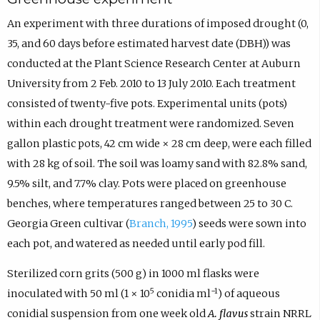
An experiment with three durations of imposed drought (0,
35, and 60 days before estimated harvest date (DBH)) was
conducted at the Plant Science Research Center at Auburn
University from 2 Feb. 2010 to 13 July 2010. Each treatment
consisted of twenty-five pots. Experimental units (pots)
within each drought treatment were randomized. Seven
gallon plastic pots, 42 cm wide × 28 cm deep, were each filled
with 28 kg of soil. The soil was loamy sand with 82.8% sand,
9.5% silt, and 7.7% clay. Pots were placed on greenhouse
benches, where temperatures ranged between 25 to 30 C.
Georgia Green cultivar (
Branch, 1995
) seeds were sown into
each pot, and watered as needed until early pod fill.
Sterilized corn grits (500 g) in 1000 ml flasks were
5
−1
inoculated with 50 ml (1 × 10
conidia ml
) of aqueous
conidial suspension from one week old
A. flavus
strain NRRL