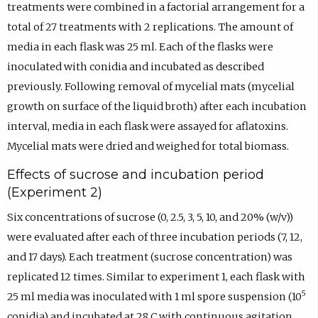
treatments were combined in a factorial arrangement for a
total of 27 treatments with 2 replications. The amount of
media in each flask was 25 ml. Each of the flasks were
inoculated with conidia and incubated as described
previously. Following removal of mycelial mats (mycelial
growth on surface of the liquid broth) after each incubation
interval, media in each flask were assayed for aflatoxins.
Mycelial mats were dried and weighed for total biomass.
Effects of sucrose and incubation period
(Experiment 2)
Six concentrations of sucrose (0, 2.5, 3, 5, 10, and 20% (w/v))
were evaluated after each of three incubation periods (7, 12,
and 17 days). Each treatment (sucrose concentration) was
replicated 12 times. Similar to experiment 1, each flask with
5
25 ml media was inoculated with 1 ml spore suspension (10
conidia) and incubated at 28 C with continuous agitation.