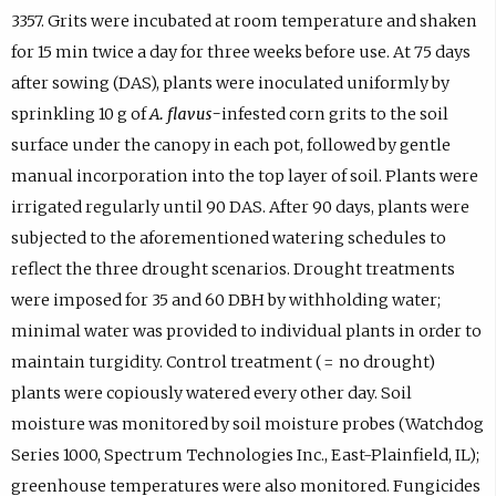
3357. Grits were incubated at room temperature and shaken
for 15 min twice a day for three weeks before use. At 75 days
after sowing (DAS), plants were inoculated uniformly by
sprinkling 10 g of
A. flavus-
infested corn grits to the soil
surface under the canopy in each pot, followed by gentle
manual incorporation into the top layer of soil. Plants were
irrigated regularly until 90 DAS. After 90 days, plants were
subjected to the aforementioned watering schedules to
reflect the three drought scenarios. Drought treatments
were imposed for 35 and 60 DBH by withholding water;
minimal water was provided to individual plants in order to
maintain turgidity. Control treatment ( = no drought)
plants were copiously watered every other day. Soil
moisture was monitored by soil moisture probes (Watchdog
Series 1000, Spectrum Technologies Inc., East-Plainfield, IL);
greenhouse temperatures were also monitored. Fungicides