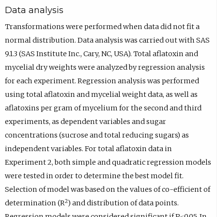
Data analysis
Transformations were performed when data did not fit a
normal distribution. Data analysis was carried out with SAS
9.1.3 (SAS Institute Inc., Cary, NC, USA). Total aflatoxin and
mycelial dry weights were analyzed by regression analysis
for each experiment. Regression analysis was performed
using total aflatoxin and mycelial weight data, as well as
aflatoxins per gram of mycelium for the second and third
experiments, as dependent variables and sugar
concentrations (sucrose and total reducing sugars) as
independent variables. For total aflatoxin data in
Experiment 2, both simple and quadratic regression models
were tested in order to determine the best model fit.
Selection of model was based on the values of co-efficient of
2
determination (R
) and distribution of data points.
Regression models were considered significant if P≤0.05. In