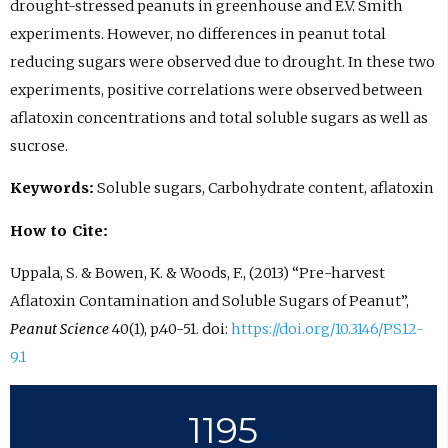
drought-stressed peanuts in greenhouse and E.V. Smith
experiments. However, no differences in peanut total
reducing sugars were observed due to drought. In these two
experiments, positive correlations were observed between
aflatoxin concentrations and total soluble sugars as well as
sucrose.
Keywords:
Soluble sugars, Carbohydrate content, aflatoxin
How to Cite:
Uppala, S. & Bowen, K. & Woods, F., (2013) “Pre-harvest
Aflatoxin Contamination and Soluble Sugars of Peanut”,
Peanut Science
40(1), p.40-51. doi:
https://doi.org/10.3146/PS12-
9.1
1195