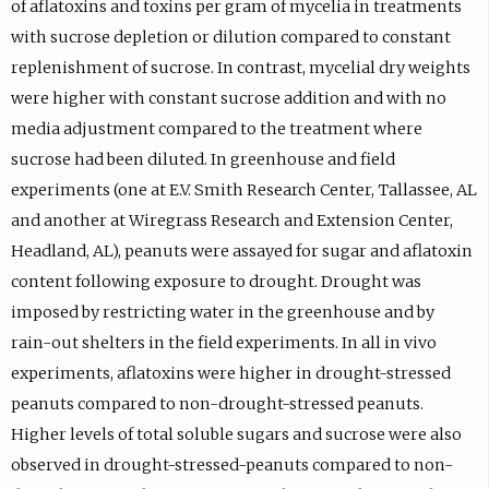
of aflatoxins and toxins per gram of mycelia in treatments
with sucrose depletion or dilution compared to constant
replenishment of sucrose. In contrast, mycelial dry weights
were higher with constant sucrose addition and with no
media adjustment compared to the treatment where
sucrose had been diluted. In greenhouse and field
experiments (one at E.V. Smith Research Center, Tallassee, AL
and another at Wiregrass Research and Extension Center,
Headland, AL), peanuts were assayed for sugar and aflatoxin
content following exposure to drought. Drought was
imposed by restricting water in the greenhouse and by
rain-out shelters in the field experiments. In all in vivo
experiments, aflatoxins were higher in drought-stressed
peanuts compared to non-drought-stressed peanuts.
Higher levels of total soluble sugars and sucrose were also
observed in drought-stressed-peanuts compared to non-