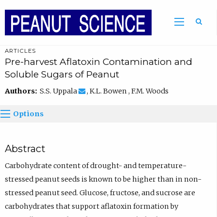
ARTICLES
Pre-harvest Aflatoxin Contamination and
Soluble Sugars of Peanut
Authors:
S.S. Uppala
, K.L. Bowen , F.M. Woods
Options
Abstract
Carbohydrate content of drought- and temperature-
stressed peanut seeds is known to be higher than in non-
stressed peanut seed. Glucose, fructose, and sucrose are
carbohydrates that support aflatoxin formation by