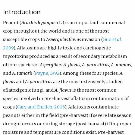
Introduction
Peanut (
Arachis hypogaea
L.) is an important commercial
crop throughout the world and is one of the most
susceptible crops to
Aspergillus flavus
invasion (
Guo
et al
.,
2009
). Aflatoxins are highly toxic and carcinogenic
mycotoxins produced as a result of secondary metabolism
of four species of
Aspergillus
:
A. flavus
,
A. parasiticus
,
A. nomius,
and
A. tamarii
(
Payne, 1992
). Among these four species,
A.
flavus
and
A. parasiticus
are the most extensively studied
aflatoxigenic fungi, and
A. flavus
is the most common
species involved in pre-harvest aflatoxin contamination of
crops (
Cary and Ehrlich, 2006
). Aflatoxins contaminate
peanuts either in the field (pre-harvest) if severe late season
drought occurs or during storage (post-harvest) if improper
moisture and temperature conditions exist. Pre-harvest