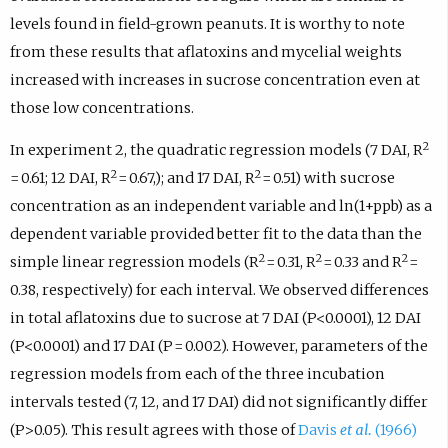
levels found in field-grown peanuts. It is worthy to note
from these results that aflatoxins and mycelial weights
increased with increases in sucrose concentration even at
those low concentrations.
2
In experiment 2, the quadratic regression models (7 DAI, R
2
2
= 0.61; 12 DAI, R
= 0.67,); and 17 DAI, R
= 0.51) with sucrose
concentration as an independent variable and ln(1+ppb) as a
dependent variable provided better fit to the data than the
2
2
2
simple linear regression models (R
= 0.31, R
= 0.33 and R
=
0.38, respectively) for each interval. We observed differences
in total aflatoxins due to sucrose at 7 DAI (P<0.0001), 12 DAI
(P<0.0001) and 17 DAI (P = 0.002). However, parameters of the
regression models from each of the three incubation
intervals tested (7, 12, and 17 DAI) did not significantly differ
(P>0.05). This result agrees with those of
Davis
et al.
(1966)