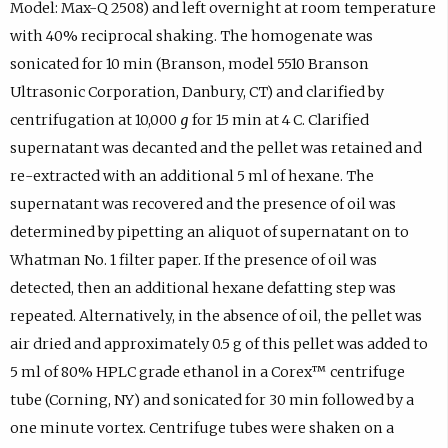
Model: Max-Q 2508) and left overnight at room temperature
with 40% reciprocal shaking. The homogenate was
sonicated for 10 min (Branson, model 5510 Branson
Ultrasonic Corporation, Danbury, CT) and clarified by
centrifugation at 10,000
g
for 15 min at 4 C. Clarified
supernatant was decanted and the pellet was retained and
re-extracted with an additional 5 ml of hexane. The
supernatant was recovered and the presence of oil was
determined by pipetting an aliquot of supernatant on to
Whatman No. 1 filter paper. If the presence of oil was
detected, then an additional hexane defatting step was
repeated. Alternatively, in the absence of oil, the pellet was
air dried and approximately 0.5 g of this pellet was added to
5 ml of 80% HPLC grade ethanol in a Corex™ centrifuge
tube (Corning, NY) and sonicated for 30 min followed by a
one minute vortex. Centrifuge tubes were shaken on a