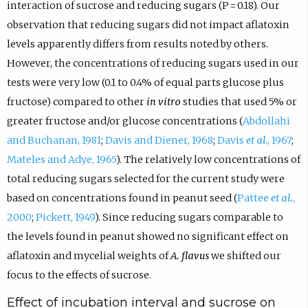
interaction of sucrose and reducing sugars (P = 0.18). Our
observation that reducing sugars did not impact aflatoxin
levels apparently differs from results noted by others.
However, the concentrations of reducing sugars used in our
tests were very low (0.1 to 0.4% of equal parts glucose plus
fructose) compared to other
in vitro
studies that used 5% or
greater fructose and/or glucose concentrations (
Abdollahi
and Buchanan, 1981
;
Davis and Diener, 1968
;
Davis
et al
., 1967
;
Mateles and Adye, 1965
). The relatively low concentrations of
total reducing sugars selected for the current study were
based on concentrations found in peanut seed (
Pattee
et al.
,
2000
;
Pickett, 1949
). Since reducing sugars comparable to
the levels found in peanut showed no significant effect on
aflatoxin and mycelial weights of
A. flavus
we shifted our
focus to the effects of sucrose.
Effect of incubation interval and sucrose on