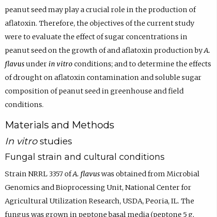
peanut seed may play a crucial role in the production of
aflatoxin. Therefore, the objectives of the current study
were to evaluate the effect of sugar concentrations in
peanut seed on the growth of and aflatoxin production by
A.
flavus
under
in vitro
conditions; and to determine the effects
of drought on aflatoxin contamination and soluble sugar
composition of peanut seed in greenhouse and field
conditions.
Materials and Methods
In vitro
studies
Fungal strain and cultural conditions
Strain NRRL 3357 of
A. flavus
was obtained from Microbial
Genomics and Bioprocessing Unit, National Center for
Agricultural Utilization Research, USDA, Peoria, IL. The
fungus was grown in peptone basal media (peptone 5 g,