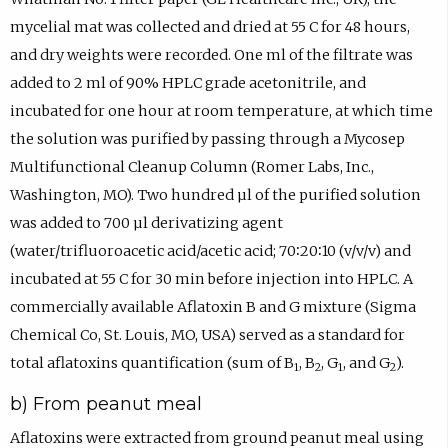
mycelial mat was collected and dried at 55 C for 48 hours,
and dry weights were recorded. One ml of the filtrate was
added to 2 ml of 90% HPLC grade acetonitrile, and
incubated for one hour at room temperature, at which time
the solution was purified by passing through a Mycosep
Multifunctional Cleanup Column (Romer Labs, Inc.,
Washington, MO). Two hundred µl of the purified solution
was added to 700 µl derivatizing agent
(water/trifluoroacetic acid/acetic acid; 70∶20∶10 (v/v/v) and
incubated at 55 C for 30 min before injection into HPLC. A
commercially available Aflatoxin B and G mixture (Sigma
Chemical Co, St. Louis, MO, USA) served as a standard for
total aflatoxins quantification (sum of B
, B
, G
, and G
).
1
2
1
2
b) From peanut meal
Aflatoxins were extracted from ground peanut meal using