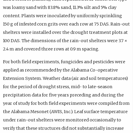
was loamy sand with 83.8% sand, 11.3% silt and 5% clay
content. Plants were inoculated by uniformly sprinkling
150 g of infested corn grits over each row at 75 DAS. Rain-out
shelters were installed over the drought treatment plots at
100 DAS. The dimensions of the rain-out shelters were 3.7 ×
2.4 m and covered three rows at 0.9 m spacing.
For both field experiments, fungicides and pesticides were
applied as recommended by the Alabama Co-operative
Extension System. Weather data (air and soil temperatures)
for the period of drought stress, mid- to late-season
precipitation data for five years preceding and during the
year of study for both field experiments were compiled from
the Alabama Mesonet (AWIS, Inc.). Leaf surface temperature
under rain-out shelters were monitored occasionally to
verify that these structures did not substantially increase