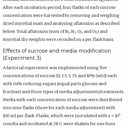
After each incubation period, four flasks of each sucrose
concentration were harvested by removing and weighing
dried mycelial mats and analyzing aflatoxins as described
below. Total aflatoxins (sum of B
, B
, G
, and G
) and
1
2
1
2
mycelial dry weights were recorded on a per flask basis.
Effects of sucrose and media modification
(Experiment 3)
A factorial experiment was implemented using five
concentrations of sucrose (0, 2.5, 5, 7.5, and 10% (w/v)) each
with 0.4% reducing sugars (equal parts glucose and
fructose) and three types of media adjustments/treatments.
Media with each concentration of sucrose were distributed
into nine flasks (three for each media adjustment) with
5
100 ml per flask. Flasks, which were inoculated with 4 × 10
conidia and incubated at 28 C, were shaken for one hour