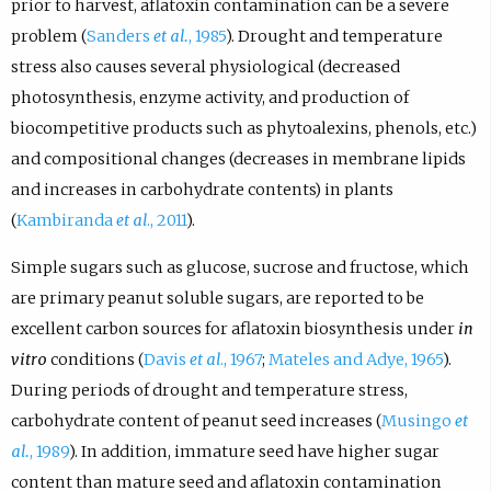
prior to harvest, aflatoxin contamination can be a severe
problem (
Sanders
et al.
, 1985
). Drought and temperature
stress also causes several physiological (decreased
photosynthesis, enzyme activity, and production of
biocompetitive products such as phytoalexins, phenols, etc.)
and compositional changes (decreases in membrane lipids
and increases in carbohydrate contents) in plants
(
Kambiranda
et al
., 2011
).
Simple sugars such as glucose, sucrose and fructose, which
are primary peanut soluble sugars, are reported to be
excellent carbon sources for aflatoxin biosynthesis under
in
vitro
conditions (
Davis
et al
., 1967
;
Mateles and Adye, 1965
).
During periods of drought and temperature stress,
carbohydrate content of peanut seed increases (
Musingo
et
al.
, 1989
). In addition, immature seed have higher sugar
content than mature seed and aflatoxin contamination