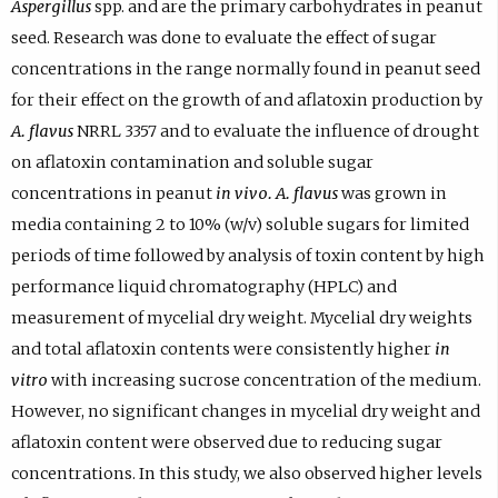
Aspergillus
spp. and are the primary carbohydrates in peanut
seed. Research was done to evaluate the effect of sugar
concentrations in the range normally found in peanut seed
for their effect on the growth of and aflatoxin production by
A. flavus
NRRL 3357 and to evaluate the influence of drought
on aflatoxin contamination and soluble sugar
concentrations in peanut
in vivo. A. flavus
was grown in
media containing 2 to 10% (w/v) soluble sugars for limited
periods of time followed by analysis of toxin content by high
performance liquid chromatography (HPLC) and
measurement of mycelial dry weight. Mycelial dry weights
and total aflatoxin contents were consistently higher
in
vitro
with increasing sucrose concentration of the medium.
However, no significant changes in mycelial dry weight and
aflatoxin content were observed due to reducing sugar
concentrations. In this study, we also observed higher levels