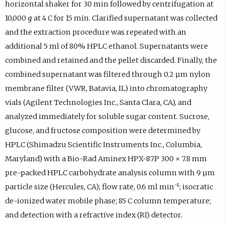
horizontal shaker for 30 min followed by centrifugation at
10,000
g
at 4 C for 15 min. Clarified supernatant was collected
and the extraction procedure was repeated with an
additional 5 ml of 80% HPLC ethanol. Supernatants were
combined and retained and the pellet discarded. Finally, the
combined supernatant was filtered through 0.2 µm nylon
membrane filter (VWR, Batavia, IL) into chromatography
vials (Agilent Technologies Inc., Santa Clara, CA), and
analyzed immediately for soluble sugar content. Sucrose,
glucose, and fructose composition were determined by
HPLC (Shimadzu Scientific Instruments Inc., Columbia,
Maryland) with a Bio-Rad Aminex HPX-87P 300 × 7.8 mm
pre-packed HPLC carbohydrate analysis column with 9 µm
−1
particle size (Hercules, CA); flow rate, 0.6 ml min
; isocratic
de-ionized water mobile phase; 85 C column temperature;
and detection with a refractive index (RI) detector.