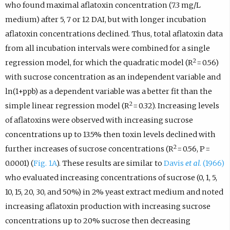
who found maximal aflatoxin concentration (7.3 mg/L
medium) after 5, 7 or 12 DAI, but with longer incubation
aflatoxin concentrations declined. Thus, total aflatoxin data
from all incubation intervals were combined for a single
2
regression model, for which the quadratic model (R
= 0.56)
with sucrose concentration as an independent variable and
ln(1+ppb) as a dependent variable was a better fit than the
2
simple linear regression model (R
= 0.32). Increasing levels
of aflatoxins were observed with increasing sucrose
concentrations up to 13.5% then toxin levels declined with
2
further increases of sucrose concentrations (R
= 0.56, P =
0.0001) (
Fig. 1A
). These results are similar to
Davis
et al
. (1966)
who evaluated increasing concentrations of sucrose (0, 1, 5,
10, 15, 20, 30, and 50%) in 2% yeast extract medium and noted
increasing aflatoxin production with increasing sucrose
concentrations up to 20% sucrose then decreasing