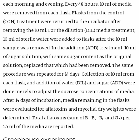
each morning and evening. Every 48 hours, 10 ml of media
were removed from each flask. Flasks from the control
(CON) treatment were returned to the incubator after
removing the 10 ml. For the dilution (DIL) media treatment,
10 ml of sterile water were added to flasks after the 10 ml
sample was removed. In the addition (ADD) treatment, 10 ml
of sugar solution, with same sugar content as the original
solution, replaced that which had been removed. The same
procedure was repeated for 14 days. Collection of 10 ml from
each flask, and addition of water (DIL) and sugar (ADD) were
done merely to adjust the sucrose concentrations of media.
After 14 days of incubation, media remaining in the flasks
were evaluated for aflatoxins and mycelial dry weights were
determined. Total aflatoxins (sum of B
, B
, G
, and G
) per
1
2
1
2
25 ml of the media are reported.
Greenhouse experiment