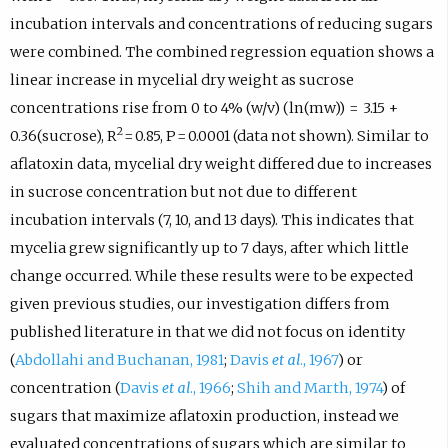
incubation intervals and concentrations of reducing sugars
were combined. The combined regression equation shows a
linear increase in mycelial dry weight as sucrose
concentrations rise from 0 to 4% (w/v) (ln(mw)) = 3.15 +
2
0.36(sucrose), R
= 0.85, P = 0.0001 (data not shown). Similar to
aflatoxin data, mycelial dry weight differed due to increases
in sucrose concentration but not due to different
incubation intervals (7, 10, and 13 days). This indicates that
mycelia grew significantly up to 7 days, after which little
change occurred. While these results were to be expected
given previous studies, our investigation differs from
published literature in that we did not focus on identity
(
Abdollahi and Buchanan, 1981
;
Davis
et al
., 1967
) or
concentration (
Davis
et al
., 1966
;
Shih and Marth, 1974
) of
sugars that maximize aflatoxin production, instead we
evaluated concentrations of sugars which are similar to