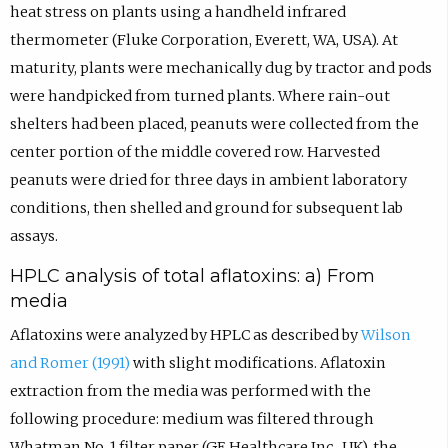
heat stress on plants using a handheld infrared
thermometer (Fluke Corporation, Everett, WA, USA). At
maturity, plants were mechanically dug by tractor and pods
were handpicked from turned plants. Where rain-out
shelters had been placed, peanuts were collected from the
center portion of the middle covered row. Harvested
peanuts were dried for three days in ambient laboratory
conditions, then shelled and ground for subsequent lab
assays.
HPLC analysis of total aflatoxins: a) From
media
Aflatoxins were analyzed by HPLC as described by
Wilson
and Romer (1991)
with slight modifications. Aflatoxin
extraction from the media was performed with the
following procedure: medium was filtered through
Whatman No. 1 filter paper (GE Healthcare Inc., UK), the