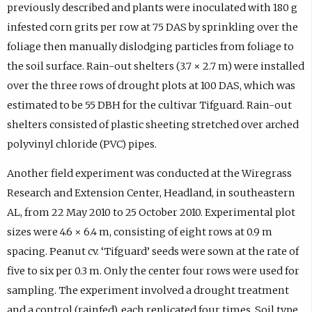
previously described and plants were inoculated with 180 g
infested corn grits per row at 75 DAS by sprinkling over the
foliage then manually dislodging particles from foliage to
the soil surface. Rain-out shelters (3.7 × 2.7 m) were installed
over the three rows of drought plots at 100 DAS, which was
estimated to be 55 DBH for the cultivar Tifguard. Rain-out
shelters consisted of plastic sheeting stretched over arched
polyvinyl chloride (PVC) pipes.
Another field experiment was conducted at the Wiregrass
Research and Extension Center, Headland, in southeastern
AL, from 22 May 2010 to 25 October 2010. Experimental plot
sizes were 4.6 × 6.4 m, consisting of eight rows at 0.9 m
spacing. Peanut cv. ‘Tifguard’ seeds were sown at the rate of
five to six per 0.3 m. Only the center four rows were used for
sampling. The experiment involved a drought treatment
and a control (rainfed), each replicated four times. Soil type