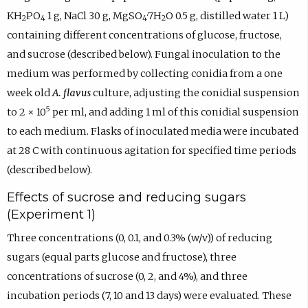
KH
PO
1 g, NaCl 30 g, MgSO
·7H
O 0.5 g, distilled water 1 L)
2
4
4
2
containing different concentrations of glucose, fructose,
and sucrose (described below). Fungal inoculation to the
medium was performed by collecting conidia from a one
week old
A. flavus
culture, adjusting the conidial suspension
5
to 2 × 10
per ml, and adding 1 ml of this conidial suspension
to each medium. Flasks of inoculated media were incubated
at 28 C with continuous agitation for specified time periods
(described below).
Effects of sucrose and reducing sugars
(Experiment 1)
Three concentrations (0, 0.1, and 0.3% (w/v)) of reducing
sugars (equal parts glucose and fructose), three
concentrations of sucrose (0, 2, and 4%), and three
incubation periods (7, 10 and 13 days) were evaluated. These