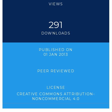
VIEWS
291
DOWNLOADS
PUBLISHED ON
01 JAN 2013
PEER REVIEWED
LICENSE
CREATIVE COMMONS ATTRIBUTION-
NONCOMMERCIAL 4.0