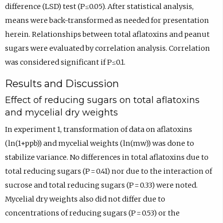
difference (LSD) test (P≤0.05). After statistical analysis,
means were back-transformed as needed for presentation
herein. Relationships between total aflatoxins and peanut
sugars were evaluated by correlation analysis. Correlation
was considered significant if P≤0.1.
Results and Discussion
Effect of reducing sugars on total aflatoxins
and mycelial dry weights
In experiment 1, transformation of data on aflatoxins
(ln(1+ppb)) and mycelial weights (ln(mw)) was done to
stabilize variance. No differences in total aflatoxins due to
total reducing sugars (P = 0.41) nor due to the interaction of
sucrose and total reducing sugars (P = 0.33) were noted.
Mycelial dry weights also did not differ due to
concentrations of reducing sugars (P = 0.53) or the