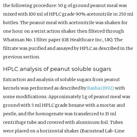
the following procedure: 50 g of ground peanut meal was
mixed with 100 ml of HPLC grade 90% acetonitrile in 250 ml
bottles. The peanut meal with acetonitrile was shaken for
one hour on a wrist action shaker then filtered through
Whatman No. 1 filter paper (GE Healthcare Inc., UK). The
filtrate was purified and assayed by HPLC as described in the
previous section.
HPLC analysis of peanut soluble sugars
Extraction and analysis of soluble sugars from peanut
kernels was performed as described by
Basha (1992)
with
some modifications. Approximately 1 g of peanut meal was
ground with 5 ml HPLC grade hexane with a mortar and
pestle, and the homogenate was transferred to 15 ml
centrifuge tube and covered with aluminum foil. Tubes
were placed on a horizontal shaker (Barnstead Lab-Line