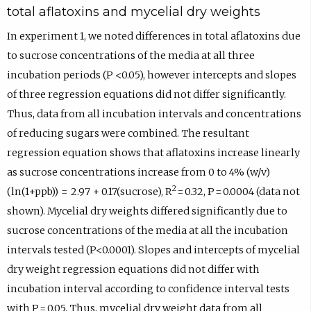
total aflatoxins and mycelial dry weights
In experiment 1, we noted differences in total aflatoxins due
to sucrose concentrations of the media at all three
incubation periods (P <0.05), however intercepts and slopes
of three regression equations did not differ significantly.
Thus, data from all incubation intervals and concentrations
of reducing sugars were combined. The resultant
regression equation shows that aflatoxins increase linearly
as sucrose concentrations increase from 0 to 4% (w/v)
2
(ln(1+ppb)) = 2.97 + 0.17(sucrose), R
= 0.32, P = 0.0004 (data not
shown). Mycelial dry weights differed significantly due to
sucrose concentrations of the media at all the incubation
intervals tested (P<0.0001). Slopes and intercepts of mycelial
dry weight regression equations did not differ with
incubation interval according to confidence interval tests
with P = 0.05. Thus, mycelial dry weight data from all