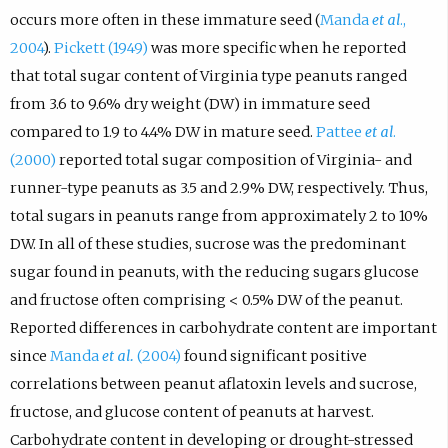
occurs more often in these immature seed (
Manda
et al
.,
2004
).
Pickett (1949)
was more specific when he reported
that total sugar content of Virginia type peanuts ranged
from 3.6 to 9.6% dry weight (DW) in immature seed
compared to 1.9 to 4.4% DW in mature seed.
Pattee
et al
.
(2000)
reported total sugar composition of Virginia- and
runner-type peanuts as 3.5 and 2.9% DW, respectively. Thus,
total sugars in peanuts range from approximately 2 to 10%
DW. In all of these studies, sucrose was the predominant
sugar found in peanuts, with the reducing sugars glucose
and fructose often comprising < 0.5% DW of the peanut.
Reported differences in carbohydrate content are important
since
Manda
et al.
(2004)
found significant positive
correlations between peanut aflatoxin levels and sucrose,
fructose, and glucose content of peanuts at harvest.
Carbohydrate content in developing or drought-stressed