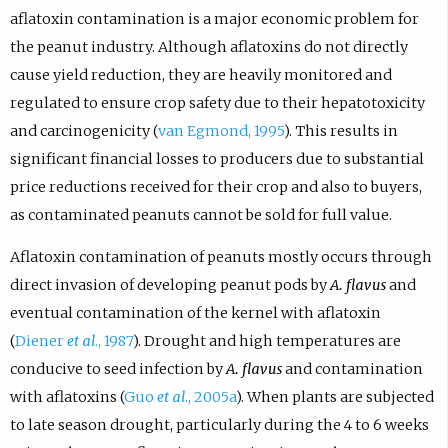
aflatoxin contamination is a major economic problem for
the peanut industry. Although aflatoxins do not directly
cause yield reduction, they are heavily monitored and
regulated to ensure crop safety due to their hepatotoxicity
and carcinogenicity (
van Egmond, 1995
). This results in
significant financial losses to producers due to substantial
price reductions received for their crop and also to buyers,
as contaminated peanuts cannot be sold for full value.
Aflatoxin contamination of peanuts mostly occurs through
direct invasion of developing peanut pods by
A. flavus
and
eventual contamination of the kernel with aflatoxin
(
Diener
et al
., 1987
). Drought and high temperatures are
conducive to seed infection by
A. flavus
and contamination
with aflatoxins (
Guo
et al
., 2005a
). When plants are subjected
to late season drought, particularly during the 4 to 6 weeks