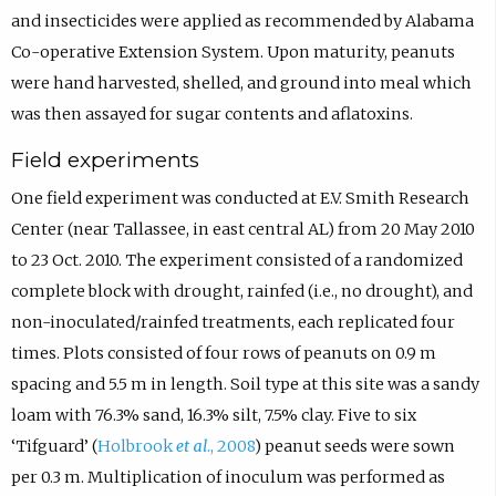
and insecticides were applied as recommended by Alabama
Co-operative Extension System. Upon maturity, peanuts
were hand harvested, shelled, and ground into meal which
was then assayed for sugar contents and aflatoxins.
Field experiments
One field experiment was conducted at E.V. Smith Research
Center (near Tallassee, in east central AL) from 20 May 2010
to 23 Oct. 2010. The experiment consisted of a randomized
complete block with drought, rainfed (i.e., no drought), and
non-inoculated/rainfed treatments, each replicated four
times. Plots consisted of four rows of peanuts on 0.9 m
spacing and 5.5 m in length. Soil type at this site was a sandy
loam with 76.3% sand, 16.3% silt, 7.5% clay. Five to six
‘Tifguard’ (
Holbrook
et al
., 2008
) peanut seeds were sown
per 0.3 m. Multiplication of inoculum was performed as