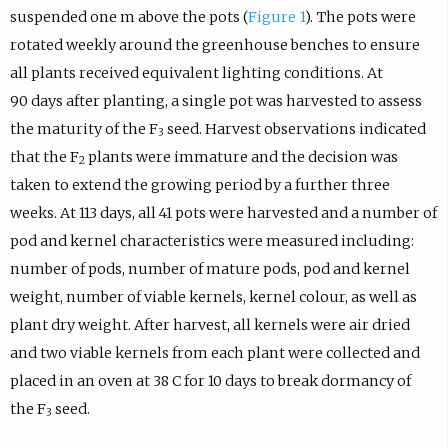
suspended one m above the pots (
Figure 1
). The pots were
rotated weekly around the greenhouse benches to ensure
all plants received equivalent lighting conditions. At
90 days after planting, a single pot was harvested to assess
the maturity of the F
seed. Harvest observations indicated
3
that the F
plants were immature and the decision was
2
taken to extend the growing period by a further three
weeks. At 113 days, all 41 pots were harvested and a number of
pod and kernel characteristics were measured including:
number of pods, number of mature pods, pod and kernel
weight, number of viable kernels, kernel colour, as well as
plant dry weight. After harvest, all kernels were air dried
and two viable kernels from each plant were collected and
placed in an oven at 38 C for 10 days to break dormancy of
the F
seed.
3