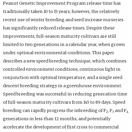
Peanut Genetic Improvement Program release time has
traditionally taken 10 to 15 years; however, the relatively
recent use of winter breeding and seed increase nurseries
has significantly reduced release times. Despite these
improvements, full-season maturity cultivars are still
limited to two generations in a calendar year, when grown
under optimal environmental conditions. This paper
describes a new speed breeding technique, which combines
controlled environment conditions, continuous light in
conjunction with optimal temperature, and a single seed
descent breeding strategy in a greenhouse environment.
Speed breeding was successful in reducing generation time
of full-season maturity cultivars from 145 to 89 days. Speed
breeding can rapidly progress the inbreeding of F
, F
and F
2
3
4
generations in less than 12 months, and potentially
accelerate the development of first cross to commercial