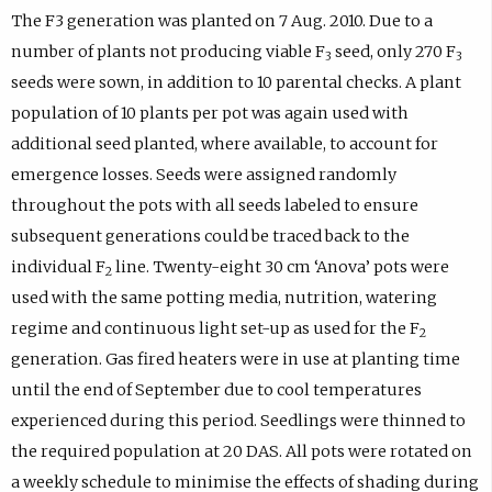
The F3 generation was planted on 7 Aug. 2010. Due to a
number of plants not producing viable F
seed, only 270 F
3
3
seeds were sown, in addition to 10 parental checks. A plant
population of 10 plants per pot was again used with
additional seed planted, where available, to account for
emergence losses. Seeds were assigned randomly
throughout the pots with all seeds labeled to ensure
subsequent generations could be traced back to the
individual F
line. Twenty-eight 30 cm ‘Anova’ pots were
2
used with the same potting media, nutrition, watering
regime and continuous light set-up as used for the F
2
generation. Gas fired heaters were in use at planting time
until the end of September due to cool temperatures
experienced during this period. Seedlings were thinned to
the required population at 20 DAS. All pots were rotated on
a weekly schedule to minimise the effects of shading during