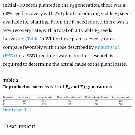
initial 400 seeds planted in the F
generation, there was a
2
68% seed recovery with 270 plants producing viable F
seeds
3
available for planting. From the F
seed source, there was a
3
74% recovery rate, with a total of 201 viable F
seeds
4
harvested (
Table 2
). While these plant recovery rates
compare favorably with those described by
Knauft
et al.
(1987)
for a SSD breeding system, further research is
required to determine the actual cause of the plant losses.
Table 2.
Reproductive success rate of F
and F3 generations.
2
View Larger Table
Discussion