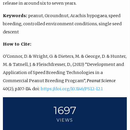
release in around six to seven years.
Keywords:
peanut, Groundnut, Arachis hypogaea, speed
breeding, controlled environment conditions, single seed
descent
How to Cite:
O'Connor, D. & Wright, G. & Dieters, M. & George, D. & Hunter,
M. & Tatnell, J. & Fleischfresser, D., (2013) “Development and
Application of Speed Breeding Technologies in a
Commercial Peanut Breeding Program”,
Peanut Science
40(2), p.107-114. doi:
https://doi.org/10.3146/PS12-12.1
1697
VIEWS