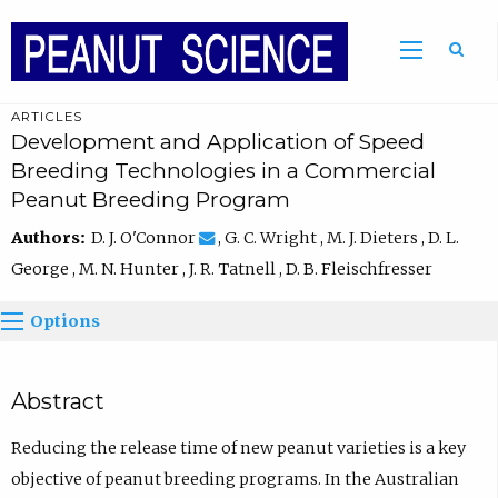
ARTICLES
Development and Application of Speed
Breeding Technologies in a Commercial
Peanut Breeding Program
Authors:
D. J. O'Connor
, G. C. Wright , M. J. Dieters , D. L.
George , M. N. Hunter , J. R. Tatnell , D. B. Fleischfresser
Options
Abstract
Reducing the release time of new peanut varieties is a key
objective of peanut breeding programs. In the Australian