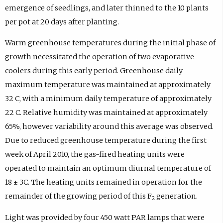
emergence of seedlings, and later thinned to the 10 plants
per pot at 20 days after planting.
Warm greenhouse temperatures during the initial phase of
growth necessitated the operation of two evaporative
coolers during this early period. Greenhouse daily
maximum temperature was maintained at approximately
32 C, with a minimum daily temperature of approximately
22 C. Relative humidity was maintained at approximately
65%, however variability around this average was observed.
Due to reduced greenhouse temperature during the first
week of April 2010, the gas-fired heating units were
operated to maintain an optimum diurnal temperature of
18 ± 3C. The heating units remained in operation for the
remainder of the growing period of this F
generation.
2
Light was provided by four 450 watt PAR lamps that were