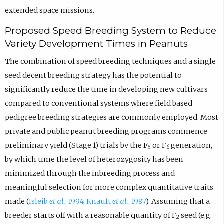
extended space missions.
Proposed Speed Breeding System to Reduce
Variety Development Times in Peanuts
The combination of speed breeding techniques and a single
seed decent breeding strategy has the potential to
significantly reduce the time in developing new cultivars
compared to conventional systems where field based
pedigree breeding strategies are commonly employed. Most
private and public peanut breeding programs commence
preliminary yield (Stage 1) trials by the F
or F
generation,
5
6
by which time the level of heterozygosity has been
minimized through the inbreeding process and
meaningful selection for more complex quantitative traits
made (
Isleib
et al.
, 1994
;
Knauft
et al.
, 1987
). Assuming that a
breeder starts off with a reasonable quantity of F
seed (e.g.
2