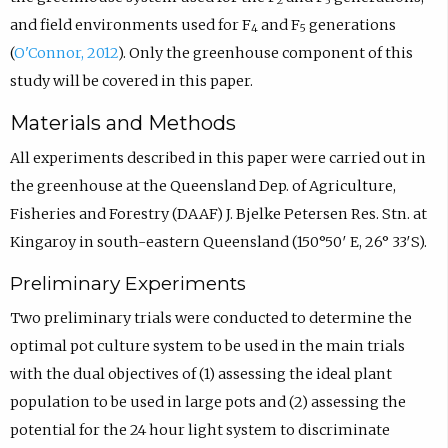
2
3
and field environments used for F
and F
generations
4
5
(
O'Connor, 2012
). Only the greenhouse component of this
study will be covered in this paper.
Materials and Methods
All experiments described in this paper were carried out in
the greenhouse at the Queensland Dep. of Agriculture,
Fisheries and Forestry (DAAF) J. Bjelke Petersen Res. Stn. at
Kingaroy in south-eastern Queensland (150°50′ E, 26° 33′S).
Preliminary Experiments
Two preliminary trials were conducted to determine the
optimal pot culture system to be used in the main trials
with the dual objectives of (1) assessing the ideal plant
population to be used in large pots and (2) assessing the
potential for the 24 hour light system to discriminate