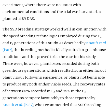
experiment, where there were no issues with
environmental conditions and the trial was harvested as
planned at 89 DAS.
The SSD breeding strategy worked well in conjunction with
the speed breeding technologies employed during the F
2
and F
generations of this study. As described by
Knauft
et al
.
3
(1987)
, this breeding method is ideally suited to greenhouse
conditions and this proved to be the case in this study.
There were, however, plant losses recorded during both
greenhouse generations which resulted from either lack of
plant vigour following emergence, or plants not being able
to produce any pods and/or viable seeds. The recovery rates
of between 68% recorded in F
and 74% in the F
2
3
generations compare favourably to those reported by
Knauft
et al.
(1987)
, who recommended that SSD breeding