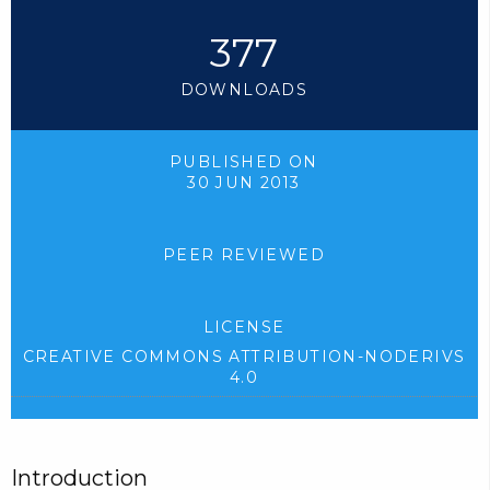
377
DOWNLOADS
PUBLISHED ON
30 JUN 2013
PEER REVIEWED
LICENSE
CREATIVE COMMONS ATTRIBUTION-NODERIVS
4.0
Introduction