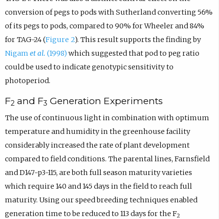
conversion of pegs to pods with Sutherland converting 56%
of its pegs to pods, compared to 90% for Wheeler and 84%
for TAG-24 (
Figure 2
). This result supports the finding by
Nigam
et al.
(1998)
which suggested that pod to peg ratio
could be used to indicate genotypic sensitivity to
photoperiod.
F
and F
Generation Experiments
2
3
The use of continuous light in combination with optimum
temperature and humidity in the greenhouse facility
considerably increased the rate of plant development
compared to field conditions. The parental lines, Farnsfield
and D147-p3-115, are both full season maturity varieties
which require 140 and 145 days in the field to reach full
maturity. Using our speed breeding techniques enabled
generation time to be reduced to 113 days for the F
2