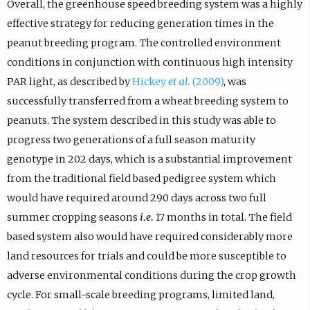
Overall, the greenhouse speed breeding system was a highly
effective strategy for reducing generation times in the
peanut breeding program. The controlled environment
conditions in conjunction with continuous high intensity
PAR light, as described by
Hickey
et al.
(2009)
, was
successfully transferred from a wheat breeding system to
peanuts. The system described in this study was able to
progress two generations of a full season maturity
genotype in 202 days, which is a substantial improvement
from the traditional field based pedigree system which
would have required around 290 days across two full
summer cropping seasons
i.e.
17 months in total. The field
based system also would have required considerably more
land resources for trials and could be more susceptible to
adverse environmental conditions during the crop growth
cycle. For small-scale breeding programs, limited land,