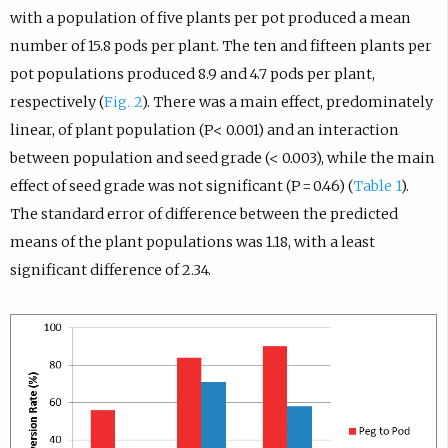
with a population of five plants per pot produced a mean
number of 15.8 pods per plant. The ten and fifteen plants per
pot populations produced 8.9 and 4.7 pods per plant,
respectively (
Fig. 2
). There was a main effect, predominately
linear, of plant population (P< 0.001) and an interaction
between population and seed grade (< 0.003), while the main
effect of seed grade was not significant (P = 0.46) (
Table 1
).
The standard error of difference between the predicted
means of the plant populations was 1.18, with a least
significant difference of 2.34.