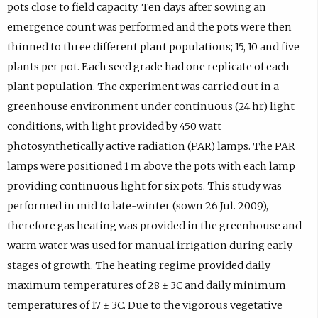
pots close to field capacity. Ten days after sowing an
emergence count was performed and the pots were then
thinned to three different plant populations; 15, 10 and five
plants per pot. Each seed grade had one replicate of each
plant population. The experiment was carried out in a
greenhouse environment under continuous (24 hr) light
conditions, with light provided by 450 watt
photosynthetically active radiation (PAR) lamps. The PAR
lamps were positioned 1 m above the pots with each lamp
providing continuous light for six pots. This study was
performed in mid to late-winter (sown 26 Jul. 2009),
therefore gas heating was provided in the greenhouse and
warm water was used for manual irrigation during early
stages of growth. The heating regime provided daily
maximum temperatures of 28 ± 3C and daily minimum
temperatures of 17 ± 3C. Due to the vigorous vegetative