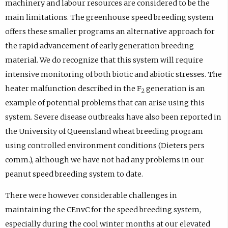
machinery and labour resources are considered to be the
main limitations. The greenhouse speed breeding system
offers these smaller programs an alternative approach for
the rapid advancement of early generation breeding
material. We do recognize that this system will require
intensive monitoring of both biotic and abiotic stresses. The
heater malfunction described in the F
generation is an
2
example of potential problems that can arise using this
system. Severe disease outbreaks have also been reported in
the University of Queensland wheat breeding program
using controlled environment conditions (Dieters pers
comm.), although we have not had any problems in our
peanut speed breeding system to date.
There were however considerable challenges in
maintaining the CEnvC for the speed breeding system,
especially during the cool winter months at our elevated