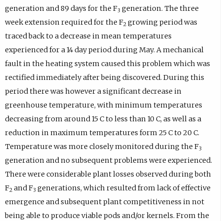
generation and 89 days for the F
generation. The three
3
week extension required for the F
growing period was
2
traced back to a decrease in mean temperatures
experienced for a 14 day period during May. A mechanical
fault in the heating system caused this problem which was
rectified immediately after being discovered. During this
period there was however a significant decrease in
greenhouse temperature, with minimum temperatures
decreasing from around 15 C to less than 10 C, as well as a
reduction in maximum temperatures form 25 C to 20 C.
Temperature was more closely monitored during the F
3
generation and no subsequent problems were experienced.
There were considerable plant losses observed during both
F
and F
generations, which resulted from lack of effective
2
3
emergence and subsequent plant competitiveness in not
being able to produce viable pods and/or kernels. From the