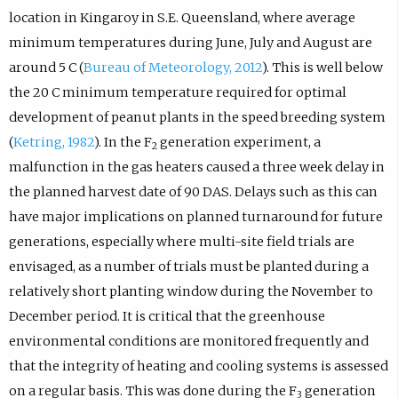
location in Kingaroy in S.E. Queensland, where average
minimum temperatures during June, July and August are
around 5 C (
Bureau of Meteorology, 2012
). This is well below
the 20 C minimum temperature required for optimal
development of peanut plants in the speed breeding system
(
Ketring, 1982
). In the F
generation experiment, a
2
malfunction in the gas heaters caused a three week delay in
the planned harvest date of 90 DAS. Delays such as this can
have major implications on planned turnaround for future
generations, especially where multi-site field trials are
envisaged, as a number of trials must be planted during a
relatively short planting window during the November to
December period. It is critical that the greenhouse
environmental conditions are monitored frequently and
that the integrity of heating and cooling systems is assessed
on a regular basis. This was done during the F
generation
3