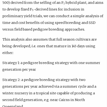
500) derived from the selfing of an F
hybrid plant, and aims
1
to develop fixed F
-derived lines for inclusion in
5
preliminary yield trials, we can conduct a simple analysis of
time and cost benefits of using speed breeding and SSD
versus field based pedigree breeding approaches.
This analysis also assumes that full season cultivars are
being developed,
i.e.
ones that mature in 145 days using
either:
Strategy 1:
a pedigree breeding strategy with one summer
generation per year
Strategy 2:
a pedigree breeding strategy with two
generations per year achieved via a summer cycle and a
winter nursery in a tropical site capable of producing a
second field generation, e.g. near Cairns in North
Queensland.