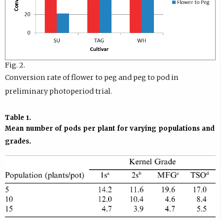
Fig. 2.
Conversion rate of flower to peg and peg to pod in
preliminary photoperiod trial.
Table 1.
Mean number of pods per plant for varying populations and
grades.