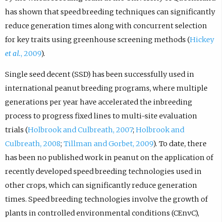
has shown that speed breeding techniques can significantly
reduce generation times along with concurrent selection
for key traits using greenhouse screening methods (
Hickey
et al.
, 2009
).
Single seed decent (SSD) has been successfully used in
international peanut breeding programs, where multiple
generations per year have accelerated the inbreeding
process to progress fixed lines to multi-site evaluation
trials (
Holbrook and Culbreath, 2007
;
Holbrook and
Culbreath, 2008
;
Tillman and Gorbet, 2009
). To date, there
has been no published work in peanut on the application of
recently developed speed breeding technologies used in
other crops, which can significantly reduce generation
times. Speed breeding technologies involve the growth of
plants in controlled environmental conditions (CEnvC),