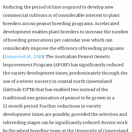
Reducing the period of time required to develop new
commercial cultivars is of considerable interest to plant
breeders across peanut breeding programs. Accelerated
development enables plant breeders to increase the number
of breeding generations per calendar year which can
considerably improve the efficiency of breeding programs
(
Sysoeva
et al.
, 2010
). The Australian Peanut Genetic
Improvement Program (APGIP) has significantly reduced
the variety development times, predominately through the
use of a winter nursery in coastal north Queensland
(latitude 17.1°N) that has enabled two instead of the
traditional one generation of peanut to be grown in a
12 month period. Further reductions in variety
development times are possible, provided the selection and
inbreeding stages can be significantly reduced. Recent work
by the wheat breeding team at the University of Queensland