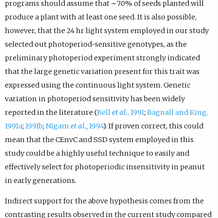
programs should assume that ∼70% of seeds planted will
produce a plant with at least one seed. It is also possible,
however, that the 24 hr light system employed in our study
selected out photoperiod-sensitive genotypes, as the
preliminary photoperiod experiment strongly indicated
that the large genetic variation present for this trait was
expressed using the continuous light system. Genetic
variation in photoperiod sensitivity has been widely
reported in the literature (
Bell
et al.
, 1991
;
Bagnall and King,
1991a
;
1991b
;
Nigam
et al.,
1994
). If proven correct, this could
mean that the CEnvC and SSD system employed in this
study could be a highly useful technique to easily and
effectively select for photoperiodic insensitivity in peanut
in early generations.
Indirect support for the above hypothesis comes from the
contrasting results observed in the current study compared