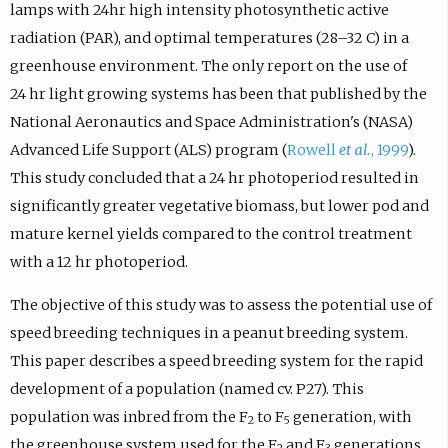
lamps with 24hr high intensity photosynthetic active
radiation (PAR), and optimal temperatures (28–32 C) in a
greenhouse environment. The only report on the use of
24 hr light growing systems has been that published by the
National Aeronautics and Space Administration's (NASA)
Advanced Life Support (ALS) program (
Rowell
et al.
, 1999
).
This study concluded that a 24 hr photoperiod resulted in
significantly greater vegetative biomass, but lower pod and
mature kernel yields compared to the control treatment
with a 12 hr photoperiod.
The objective of this study was to assess the potential use of
speed breeding techniques in a peanut breeding system.
This paper describes a speed breeding system for the rapid
development of a population (named cv. P27). This
population was inbred from the F
to F
generation, with
2
5
the greenhouse system used for the F
and F
generations,