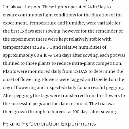
1 m above the pots. These lights operated 24 hr/day to
ensure continuous light conditions for the duration of the
experiment. Temperature and humidity were variable for
the first 15 days after sowing, however for the remainder of
the experiment these were kept relatively stable with
temperatures at 28 ± 3 C and relative humidities of
approximately 60 ± 10%. Ten days after sowing, each pot was
thinned to three plants to reduce intra-plant competition.
Plants were monitored daily from 25 DAS to determine the
onset of flowering. Flowers were tagged and labelled on the
day of flowering and inspected daily for successful pegging.
After pegging, the tags were transferred from the flowers to
the successful pegs and the date recorded. The trial was
then grown through to harvest at 100 days after sowing.
F
and F
Generation Experiments
2
3