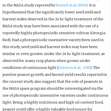
to the NASA study reported by
Rowell
et al.
(1999)
. It is
hypothesised that the significantly lower seed yield and
harvest index observed in the 24 hr light treatment of the
NASA study may have been associated with the use of a
reputedly highly photoperiodic sensitive cultivar (Georgia
Red). Had a photoperiodic insensitive variety been used in
this study, seed yield and harvest index may have been
similar or even greater under the 24 hr light treatment, as
observed for many crop plants when grown under
conditions of continuous light (
Sysoeva
et al.
, 2010
). The
positive peanut growth and kernel yield results reported in
the current study also suggest that the role of peanuts in
the NASA space program should be reinvestigated via the
use of photoperiodic insensitive varieties under continuous
light. Being a highly nutritious and high oil content food,
peanut could offer a highly valuable food source for