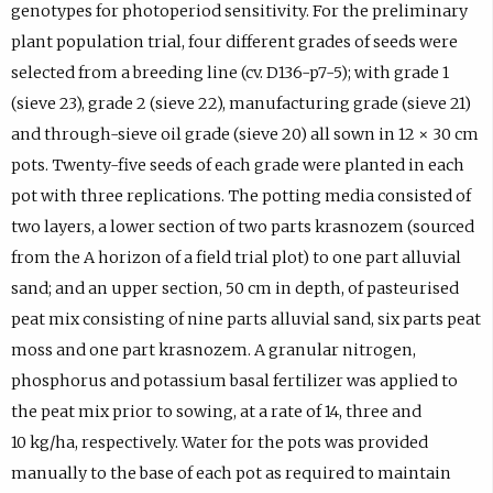
genotypes for photoperiod sensitivity. For the preliminary
plant population trial, four different grades of seeds were
selected from a breeding line (cv. D136-p7-5); with grade 1
(sieve 23), grade 2 (sieve 22), manufacturing grade (sieve 21)
and through-sieve oil grade (sieve 20) all sown in 12 × 30 cm
pots. Twenty-five seeds of each grade were planted in each
pot with three replications. The potting media consisted of
two layers, a lower section of two parts krasnozem (sourced
from the A horizon of a field trial plot) to one part alluvial
sand; and an upper section, 50 cm in depth, of pasteurised
peat mix consisting of nine parts alluvial sand, six parts peat
moss and one part krasnozem. A granular nitrogen,
phosphorus and potassium basal fertilizer was applied to
the peat mix prior to sowing, at a rate of 14, three and
10 kg/ha, respectively. Water for the pots was provided
manually to the base of each pot as required to maintain