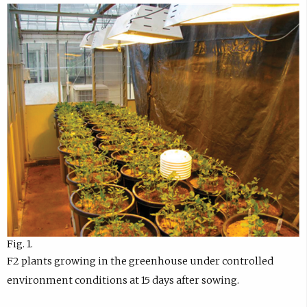
Fig. 1.
F2 plants growing in the greenhouse under controlled
environment conditions at 15 days after sowing.