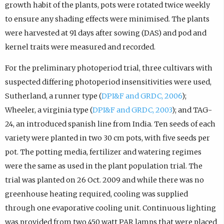
growth habit of the plants, pots were rotated twice weekly
to ensure any shading effects were minimised. The plants
were harvested at 91 days after sowing (DAS) and pod and
kernel traits were measured and recorded.
For the preliminary photoperiod trial, three cultivars with
suspected differing photoperiod insensitivities were used,
Sutherland, a runner type (
DPI&F and GRDC, 2006
);
Wheeler, a virginia type (
DPI&F and GRDC, 2003
); and TAG-
24, an introduced spanish line from India. Ten seeds of each
variety were planted in two 30 cm pots, with five seeds per
pot. The potting media, fertilizer and watering regimes
were the same as used in the plant population trial. The
trial was planted on 26 Oct. 2009 and while there was no
greenhouse heating required, cooling was supplied
through one evaporative cooling unit. Continuous lighting
was provided from two 450 watt PAR lamps that were placed