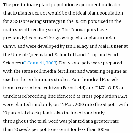
The preliminary plant population experiment indicated
that 10 plants per pot would be the ideal plant population
for a SSD breeding strategy in the 30 cm pots used in the
main speed breeding study. The ‘Anova’ pots have
previously been used for growing wheat plants under
CEnvC and were developed by Ian DeLacy and Mal Hunter at
the Univ. of Queensland, School of Land, Crop and Food
Sciences (
O'Connell, 2007
). Forty-one pots were prepared
with the same soil media, fertiliser and watering regime as
used in the preliminary studies. Four hundred F
seeds
2
from a cross of one cultivar (Farnsfield) and D147-p3-115, an
unreleased breeding line (denoted as cross population P27)
were planted randomly on 14 Mar. 2010 into the 41 pots, with
10 parental check plants also included randomly
throughout the trial. Seed was planted at a greater rate
than 10 seeds per pot to account for less than 100%