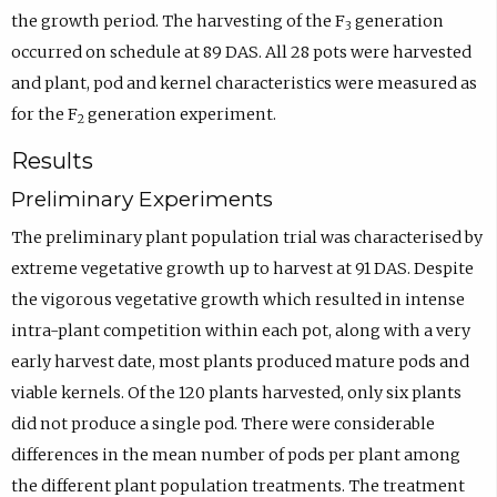
the growth period. The harvesting of the F
generation
3
occurred on schedule at 89 DAS. All 28 pots were harvested
and plant, pod and kernel characteristics were measured as
for the F
generation experiment.
2
Results
Preliminary Experiments
The preliminary plant population trial was characterised by
extreme vegetative growth up to harvest at 91 DAS. Despite
the vigorous vegetative growth which resulted in intense
intra-plant competition within each pot, along with a very
early harvest date, most plants produced mature pods and
viable kernels. Of the 120 plants harvested, only six plants
did not produce a single pod. There were considerable
differences in the mean number of pods per plant among
the different plant population treatments. The treatment