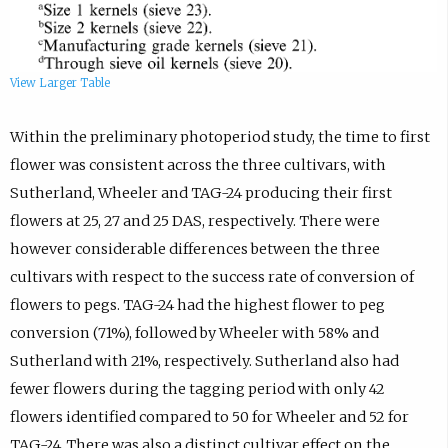
View Larger Table
Within the preliminary photoperiod study, the time to first
flower was consistent across the three cultivars, with
Sutherland, Wheeler and TAG-24 producing their first
flowers at 25, 27 and 25 DAS, respectively. There were
however considerable differences between the three
cultivars with respect to the success rate of conversion of
flowers to pegs. TAG-24 had the highest flower to peg
conversion (71%), followed by Wheeler with 58% and
Sutherland with 21%, respectively. Sutherland also had
fewer flowers during the tagging period with only 42
flowers identified compared to 50 for Wheeler and 52 for
TAG-24. There was also a distinct cultivar effect on the