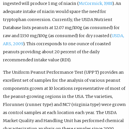
ingested will produce 1 mg of niacin (
McCormick, 1988
). An
adequate intake of niacin would spare the need for
tryptophan conversion. Currently, the USDA Nutrient
Database lists peanuts at 12.07 mg/100g (as consumed) for
raw and 13.50 mg/100g (as consumed) for dry roasted (
USDA,
ARS, 2009
). This corresponds to one ounce of roasted
peanuts providing about 20 percent of the daily
recommended intake value (RDI).
The Uniform Peanut Performance Test (UPPT) provides an
excellent set of samples for the analysis of various peanut
components grown at 10 locations representative of most of
the peanut-growing regions in the USA. The varieties,
Florunner (runner type) and NC7 (virginia type) were grown
as control samples at each location each year. The USDA
Market Quality and Handling Unit has performed chemical
characterization analysis on these samples since 2000.