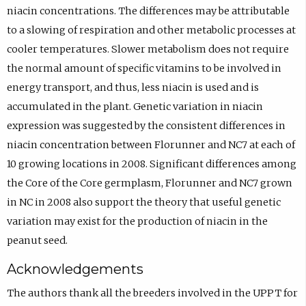
niacin concentrations. The differences may be attributable
to a slowing of respiration and other metabolic processes at
cooler temperatures. Slower metabolism does not require
the normal amount of specific vitamins to be involved in
energy transport, and thus, less niacin is used and is
accumulated in the plant. Genetic variation in niacin
expression was suggested by the consistent differences in
niacin concentration between Florunner and NC7 at each of
10 growing locations in 2008. Significant differences among
the Core of the Core germplasm, Florunner and NC7 grown
in NC in 2008 also support the theory that useful genetic
variation may exist for the production of niacin in the
peanut seed.
Acknowledgements
The authors thank all the breeders involved in the UPPT for