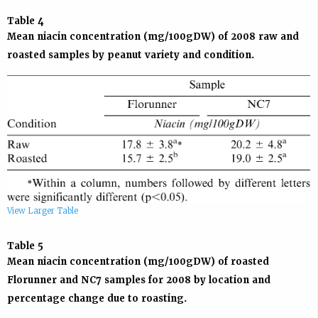
Table 4
Mean niacin concentration (mg/100gDW) of 2008 raw and
roasted samples by peanut variety and condition.
View Larger Table
Table 5
Mean niacin concentration (mg/100gDW) of roasted
Florunner and NC7 samples for 2008 by location and
percentage change due to roasting.