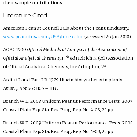
their sample contributions.
Literature Cited
American Peanut Council 2010 About the Peanut Industry.
www.peanutusa.com/USA/Index.cfm
. (accessed 26 Jan 2010).
AOAC 1990
Official Methods of Analysis of the Association of
th
Official Analytical Chemists, 15
ed
Helrich K. (ed.) Association
of Official Analytical Chemists, Inc Arlington, VA .
Arditti J. and Tarr J. B. 1979 Niacin biosynthesis in plants.
Amer. J. Bot
66 : 1105 – 1113 .
Branch W. D. 2008 Uniform Peanut Performance Tests. 2007.
Coastal Plain Exp. Sta. Res. Prog. Rep. No. 4-08, 25 pp.
Branch W. D. 2009 Uniform Peanut Performance Tests. 2008.
Coastal Plain Exp. Sta. Res. Prog. Rep. No. 4-09, 25 pp.