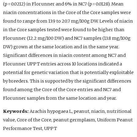
(p = 0.0212) in Florunner and 6% in NC7 (p = 0.0128). Mean
niacin concentrations in the Core of the Core samples were
found to range from 13.9 to 20.7 mg/100g DW. Levels of niacin
in the Core samples tested were found to be higher than
Florunner (12.2 mg/100 DW) and NC7 samples (13.8 mg/100g
DW) grown at the same location and in the same year.
Significant differences in niacin content among NC7 and
Florunner UPPT entries across 10 locations indicated a
potential for genetic variation that is potentially exploitable
by breeders. This is supported by the significant differences
found among the Core of the Core entries and NC7 and
Florunner samples from the same location and year.
Keywords:
Arachis hypogaea L, peanut, niacin, nutritional
value, Core of the Core, peanut germplasm, Uniform Peanut
Performance Test, UPPT