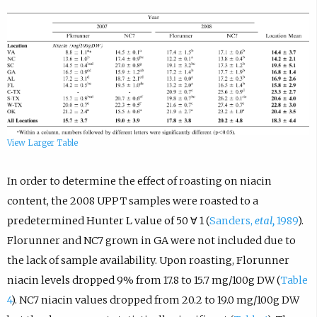
View Larger Table
In order to determine the effect of roasting on niacin
content, the 2008 UPPT samples were roasted to a
predetermined Hunter L value of 50 ∀ 1 (
Sanders,
etal,
1989
).
Florunner and NC7 grown in GA were not included due to
the lack of sample availability. Upon roasting, Florunner
niacin levels dropped 9% from 17.8 to 15.7 mg/100g DW (
Table
4
). NC7 niacin values dropped from 20.2 to 19.0 mg/100g DW