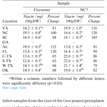
View Larger Table
Select samples from the Core of the Core peanut germplasm