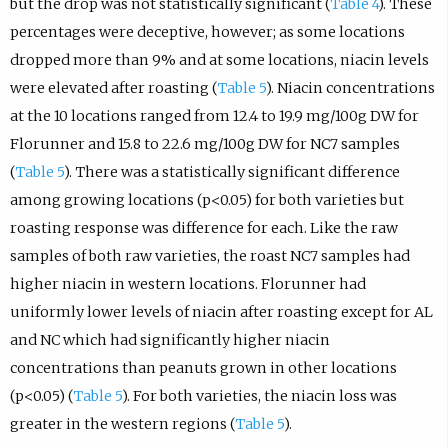
but the drop was not statistically significant (
Table 4
). These
percentages were deceptive, however; as some locations
dropped more than 9% and at some locations, niacin levels
were elevated after roasting (
Table 5
). Niacin concentrations
at the 10 locations ranged from 12.4 to 19.9 mg/100g DW for
Florunner and 15.8 to 22.6 mg/100g DW for NC7 samples
(
Table 5
). There was a statistically significant difference
among growing locations (p<0.05) for both varieties but
roasting response was difference for each. Like the raw
samples of both raw varieties, the roast NC7 samples had
higher niacin in western locations. Florunner had
uniformly lower levels of niacin after roasting except for AL
and NC which had significantly higher niacin
concentrations than peanuts grown in other locations
(p<0.05) (
Table 5
). For both varieties, the niacin loss was
greater in the western regions (
Table 5
).