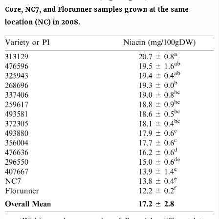
Core, NC7, and Florunner samples grown at the same
location (NC) in 2008.