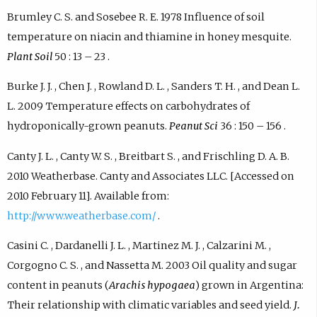
Brumley C. S. and Sosebee R. E. 1978 Influence of soil
temperature on niacin and thiamine in honey mesquite.
Plant Soil
50 : 13 – 23 .
Burke J. J. , Chen J. , Rowland D. L. , Sanders T. H. , and Dean L.
L. 2009 Temperature effects on carbohydrates of
hydroponically-grown peanuts.
Peanut Sci
36 : 150 – 156 .
Canty J. L. , Canty W. S. , Breitbart S. , and Frischling D. A. B.
2010 Weatherbase. Canty and Associates LLC. [Accessed on
2010 February 11]. Available from:
http://www.weatherbase.com/
.
Casini C. , Dardanelli J. L. , Martinez M. J. , Calzarini M. ,
Corgogno C. S. , and Nassetta M. 2003 Oil quality and sugar
content in peanuts (
Arachis hypogaea
) grown in Argentina:
Their relationship with climatic variables and seed yield.
J.