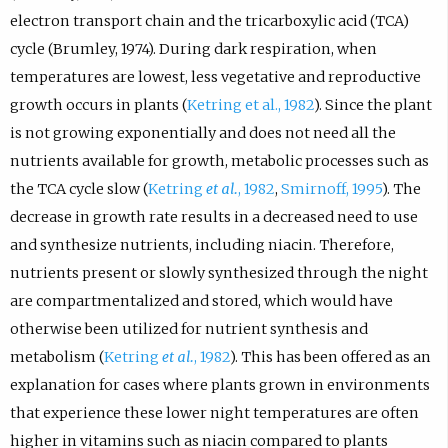
electron transport chain and the tricarboxylic acid (TCA)
cycle (Brumley, 1974). During dark respiration, when
temperatures are lowest, less vegetative and reproductive
growth occurs in plants (
Ketring et al., 1982
). Since the plant
is not growing exponentially and does not need all the
nutrients available for growth, metabolic processes such as
the TCA cycle slow (
Ketring
et al.
, 1982
,
Smirnoff, 1995
). The
decrease in growth rate results in a decreased need to use
and synthesize nutrients, including niacin. Therefore,
nutrients present or slowly synthesized through the night
are compartmentalized and stored, which would have
otherwise been utilized for nutrient synthesis and
metabolism (
Ketring
et al.
, 1982
). This has been offered as an
explanation for cases where plants grown in environments
that experience these lower night temperatures are often
higher in vitamins such as niacin compared to plants