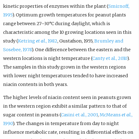
kinetic properties of enzymes within the plant (
Smirnoff,
1995
). Optimum growth temperatures for peanut plants
range between 27–30°C during daylight, which is
characteristic among the 10 growing locations seen in this
study (
Ketring
et al.
, 1982
, Gustafson, 1955,
Brumley and
Sosebee, 1978
). One difference between the eastern and the
western locations is night temperature (
Canty et al., 2010
).
The samples in this study grown in the western regions
with lower night temperatures tended to have increased
niacin contents in both years.
The higher levels of niacin content seen in peanuts grown
in the western region exhibit a similar pattern to that of
sugar content in peanuts (
Casini et al., 2003
,
McMeans
et al.
,
1990
). The changes in temperature from day to night
influence metabolic rate, resulting in differential effects on