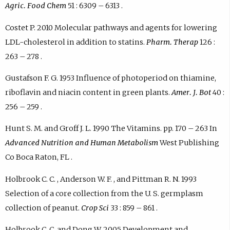
Agric. Food Chem
51 : 6309 – 6313 .
Costet P. 2010 Molecular pathways and agents for lowering
LDL-cholesterol in addition to statins.
Pharm. Therap
126 :
263 – 278 .
Gustafson F. G. 1953 Influence of photoperiod on thiamine,
riboflavin and niacin content in green plants.
Amer. J. Bot
40 :
256 – 259 .
Hunt S. M. and Groff J. L. 1990 The Vitamins. pp. 170 – 263 In
Advanced Nutrition and Human Metabolism
West Publishing
Co Boca Raton, FL .
Holbrook C. C. , Anderson W. F. , and Pittman R. N. 1993
Selection of a core collection from the U. S. germplasm
collection of peanut.
Crop Sci
33 : 859 – 861 .
Holbrook C. C. and Dong W. 2005 Development and