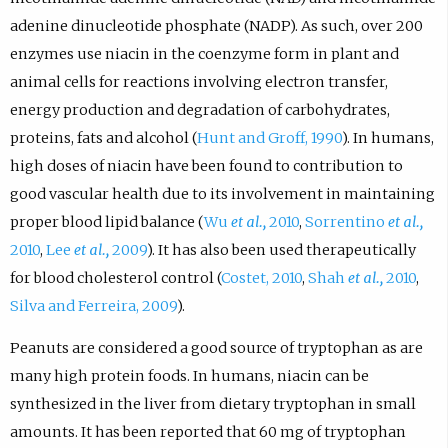
adenine dinucleotide phosphate (NADP). As such, over 200
enzymes use niacin in the coenzyme form in plant and
animal cells for reactions involving electron transfer,
energy production and degradation of carbohydrates,
proteins, fats and alcohol (
Hunt and Groff, 1990
). In humans,
high doses of niacin have been found to contribution to
good vascular health due to its involvement in maintaining
proper blood lipid balance (
Wu
et al.,
2010
,
Sorrentino
et al.,
2010
,
Lee
et al.,
2009
). It has also been used therapeutically
for blood cholesterol control (
Costet, 2010
,
Shah
et al.,
2010
,
Silva and Ferreira, 2009
).
Peanuts are considered a good source of tryptophan as are
many high protein foods. In humans, niacin can be
synthesized in the liver from dietary tryptophan in small
amounts. It has been reported that 60 mg of tryptophan