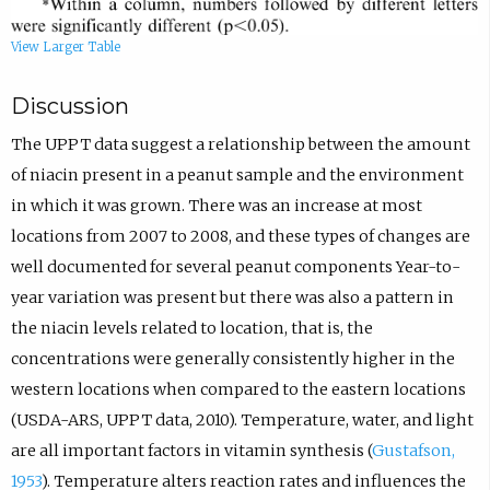
View Larger Table
Discussion
The UPPT data suggest a relationship between the amount
of niacin present in a peanut sample and the environment
in which it was grown. There was an increase at most
locations from 2007 to 2008, and these types of changes are
well documented for several peanut components Year-to-
year variation was present but there was also a pattern in
the niacin levels related to location, that is, the
concentrations were generally consistently higher in the
western locations when compared to the eastern locations
(USDA-ARS, UPPT data, 2010). Temperature, water, and light
are all important factors in vitamin synthesis (
Gustafson,
1953
). Temperature alters reaction rates and influences the