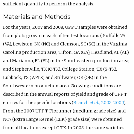
sufficient quantity to perform the analysis.
Materials and Methods
For the years, 2007 and 2008, UPPT samples were obtained
from plots grown in each of ten test locations ( Suffolk, VA
(VA), Lewiston, NC (NC) and Clemson, SC (SC) in the Virginia-
Carolina production area; Tifton, GA (GA), Headland, AL (AL)
and Marianna, FL (FL) in the Southeastern production area;
and Stephenville, TX (C-TX), College Station, TX (S-TX),
Lubbock, TX (W-TX) and Stillwater, OK (OK) in the
Southwestern production area. Growing conditions are
described in the annual reports of yield and grade of UPPT
entries for the specific locations (
Branch
et al.,
2008
,
2009
).
From the 2007 UPPT, Florunner (medium grade size) and
NC7 (Extra Large Kernel {ELK} grade size) were obtained
from all locations except C-TX. In 2008, the same varieties