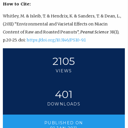
How to Cite:
Whitley, M. & Isleib, T. & Hendrix, K. & Sanders, T. & Dean, L.,
(2011) “Environmental and Varietal Effects on Niacin
Content of Raw and Roasted Peanuts”,
Peanut Science
38(1),
p.20-25. doi:
https://doi.org/10.3146/PS10-9.1
2105
VIEWS
401
DOWNLOADS
PUBLISHED ON