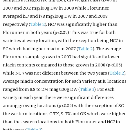
samples averaged 19.0 mg/100g dry weight basis (DW) in
2007 and 20.2 mg/100g DW in 2008 while Florunner
averaged 15.7 and 17.8 mg/100g DW in 2007 and 2008
respectively (
Table 2
). NC7 was significantly higher than
Florunner in both years (p<0.05). This was true for both
varieties at every location, with the exception being NC7 in
SC which had higher niacin in 2007 (
Table 2
). The average
Florunner sample grown in 2007 had significantly lower
niacin contents compared to those grown in 2008 (p<0.05)
while NC 7 was not different between the two years (
Table 2
).
Average niacin concentration for each variety at 10 locations
ranged from 8.8 to 27.4 mag/100g DW (
Table 3
). For each
variety in each year, there were significant differences
among growing locations (p<0.05) with the exception of SC,
the western locations, C-TX, S-TX and OK which were higher
than the eastern locations for both Florunner and NC7 in