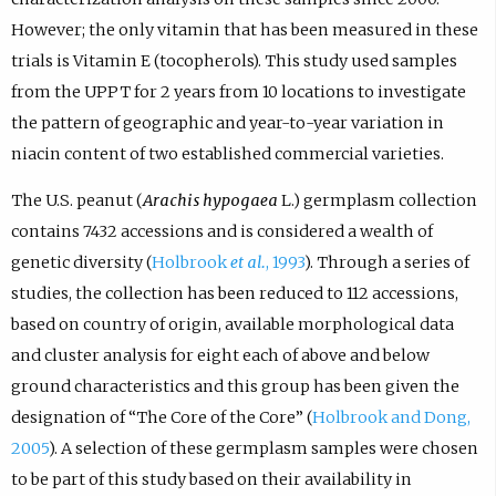
However; the only vitamin that has been measured in these
trials is Vitamin E (tocopherols). This study used samples
from the UPPT for 2 years from 10 locations to investigate
the pattern of geographic and year-to-year variation in
niacin content of two established commercial varieties.
The U.S. peanut (
Arachis hypogaea
L.) germplasm collection
contains 7432 accessions and is considered a wealth of
genetic diversity (
Holbrook
et al.
, 1993
). Through a series of
studies, the collection has been reduced to 112 accessions,
based on country of origin, available morphological data
and cluster analysis for eight each of above and below
ground characteristics and this group has been given the
designation of “The Core of the Core” (
Holbrook and Dong,
2005
). A selection of these germplasm samples were chosen
to be part of this study based on their availability in