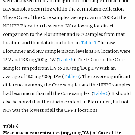
were analyzed to obtain insight into the range of niacin for
raw samples occurring within the germplasm collection.
These Core of the Core samples were grown in 2008 at the
NC UPPT location (Lewiston, NC) allowing for direct
comparison to the Florunner and NC7 samples from that
location and that data is included in
Table 5
. The raw
Florunner and NC7 sample niacin levels at NC location were
12.2 and 13.8 mg/100g DW (
Table 6
). The 13 Core of the Core
samples ranged from 13.9 to 20.7 mg/100g DW with an
average of 18.0 mg/100g DW (
Table 6
). There were significant
differences among the Core samples and the UPPT samples
had less niacin than all the Core samples. (
Table 6
). It should
also be noted that the niacin content in Florunner , but not
NC7 was the lowest of all the UPPT locations.
Table 6
Mean niacin concentration (mg/100gDW) of Core of the