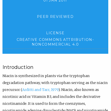
01 JAN 2011
PEER REVIEWED
LICENSE
CREATIVE COMMONS ATTRIBUTION-
NONCOMMERCIAL 4.0
Introduction
Niacin is synthesized in plants via the tryptophan
degradation pathway, with tryptophan serving as the niacin
precursor (
Arditti and Tarr, 1979
). Niacin, also known as
nicotinic acid or Vitamin B3, and includes the derivative
nicotinamide. It is used to form the coenzymes,
nicotinamide adenine dinucleotide (NAD) and nicotinamide