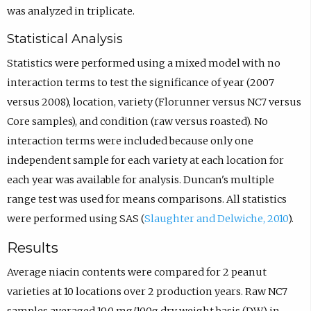
was analyzed in triplicate.
Statistical Analysis
Statistics were performed using a mixed model with no
interaction terms to test the significance of year (2007
versus 2008), location, variety (Florunner versus NC7 versus
Core samples), and condition (raw versus roasted). No
interaction terms were included because only one
independent sample for each variety at each location for
each year was available for analysis. Duncan's multiple
range test was used for means comparisons. All statistics
were performed using SAS (
Slaughter and Delwiche, 2010
).
Results
Average niacin contents were compared for 2 peanut
varieties at 10 locations over 2 production years. Raw NC7