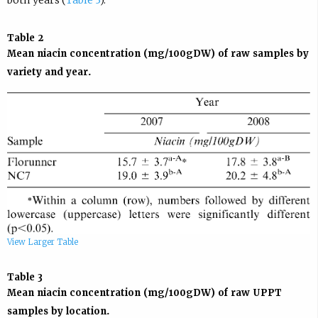
both years (
Table 3
).
Table 2
Mean niacin concentration (mg/100gDW) of raw samples by
variety and year.
View Larger Table
Table 3
Mean niacin concentration (mg/100gDW) of raw UPPT
samples by location.