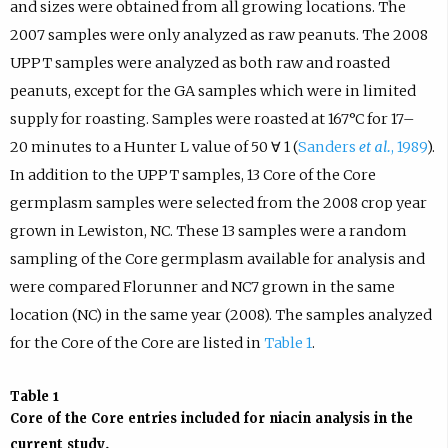
and sizes were obtained from all growing locations. The
2007 samples were only analyzed as raw peanuts. The 2008
UPPT samples were analyzed as both raw and roasted
peanuts, except for the GA samples which were in limited
supply for roasting. Samples were roasted at 167°C for 17–
20 minutes to a Hunter L value of 50 ∀ 1 (
Sanders
et al.
, 1989
).
In addition to the UPPT samples, 13 Core of the Core
germplasm samples were selected from the 2008 crop year
grown in Lewiston, NC. These 13 samples were a random
sampling of the Core germplasm available for analysis and
were compared Florunner and NC7 grown in the same
location (NC) in the same year (2008). The samples analyzed
for the Core of the Core are listed in
Table 1
.
Table 1
Core of the Core entries included for niacin analysis in the
current study.