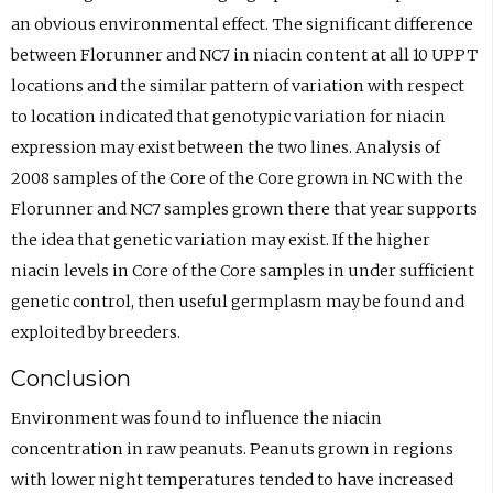
an obvious environmental effect. The significant difference
between Florunner and NC7 in niacin content at all 10 UPPT
locations and the similar pattern of variation with respect
to location indicated that genotypic variation for niacin
expression may exist between the two lines. Analysis of
2008 samples of the Core of the Core grown in NC with the
Florunner and NC7 samples grown there that year supports
the idea that genetic variation may exist. If the higher
niacin levels in Core of the Core samples in under sufficient
genetic control, then useful germplasm may be found and
exploited by breeders.
Conclusion
Environment was found to influence the niacin
concentration in raw peanuts. Peanuts grown in regions
with lower night temperatures tended to have increased