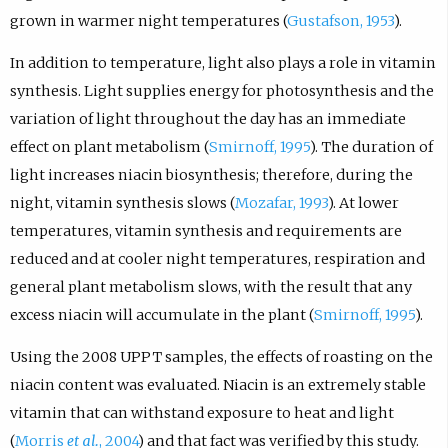
grown in warmer night temperatures (
Gustafson, 1953
).
In addition to temperature, light also plays a role in vitamin
synthesis. Light supplies energy for photosynthesis and the
variation of light throughout the day has an immediate
effect on plant metabolism (
Smirnoff, 1995
). The duration of
light increases niacin biosynthesis; therefore, during the
night, vitamin synthesis slows (
Mozafar, 1993
). At lower
temperatures, vitamin synthesis and requirements are
reduced and at cooler night temperatures, respiration and
general plant metabolism slows, with the result that any
excess niacin will accumulate in the plant (
Smirnoff, 1995
).
Using the 2008 UPPT samples, the effects of roasting on the
niacin content was evaluated. Niacin is an extremely stable
vitamin that can withstand exposure to heat and light
(
Morris
et al.
, 2004
) and that fact was verified by this study.