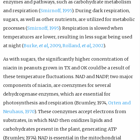
enzymes and pathways, such as carbohydrate metabolism
and respiration (
Smirnoff, 1995
). During dark respiration,
sugars, as well as other nutrients, are utilized for metabolic
processes (
Smirnoff, 1995
). Respiration is slowed when
temperatures are lower, resulting in less sugar being used
at night (
Burke,
et al,
2009
,
Rolland,
et al,
2002
).
As with sugars, the significantly higher concentration of
niacin in peanuts grown in TX and OK could be a result of
these temperature fluctuations. NAD and NADP, two major
components of niacin, are coenzymes for several
dehydrogenase enzymes, which are essential for
photosynthesis and respiration (Brumley, 1974,
Orten and
Neuhaus, 1970
). These coenzymes accept electrons from
substrates, in which NAD then oxidizes lipids and
carbohydrates present in the plant, generating ATP
(Brumley, 1974). NAD is essential in the mitochondrial