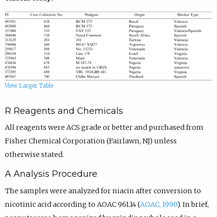
View Larger Table
R Reagents and Chemicals
All reagents were ACS grade or better and purchased from
Fisher Chemical Corporation (Fairlawn, NJ) unless
otherwise stated.
A Analysis Procedure
The samples were analyzed for niacin after conversion to
nicotinic acid according to AOAC 961.14 (
AOAC, 1990
). In brief,