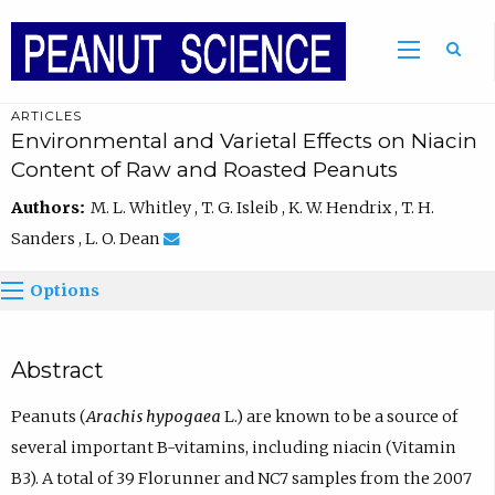
ARTICLES
Environmental and Varietal Effects on Niacin
Content of Raw and Roasted Peanuts
Authors:
M. L. Whitley , T. G. Isleib , K. W. Hendrix , T. H.
Sanders , L. O. Dean
Options
Abstract
Peanuts (
Arachis hypogaea
L.) are known to be a source of
several important B-vitamins, including niacin (Vitamin
B3). A total of 39 Florunner and NC7 samples from the 2007