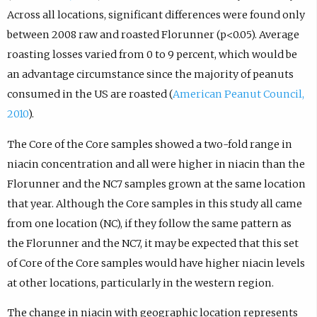
Across all locations, significant differences were found only
between 2008 raw and roasted Florunner (p<0.05). Average
roasting losses varied from 0 to 9 percent, which would be
an advantage circumstance since the majority of peanuts
consumed in the US are roasted (
American Peanut Council,
2010
).
The Core of the Core samples showed a two-fold range in
niacin concentration and all were higher in niacin than the
Florunner and the NC7 samples grown at the same location
that year. Although the Core samples in this study all came
from one location (NC), if they follow the same pattern as
the Florunner and the NC7, it may be expected that this set
of Core of the Core samples would have higher niacin levels
at other locations, particularly in the western region.
The change in niacin with geographic location represents