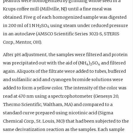
peanuts were homogenized by grinding whole seed in a
Krups coffee mill (Millville, NJ) until a fine meal was
obtained. Five g of each homogenized sample was digested
in 200 ml of 1
N
H
SO
using steam under reduced pressure
2
4
in an autoclave (AMSCO Scientific Series 3021-S, STERIS
Corp., Mentor, OH).
After pH adjustment, the samples were filtered and protein
was precipitated out with the aid of (NH
)
SO
and filtered
4
2
4
again. Aliquots of the filtrate were added to tubes, buffered
and sulfanilic acid and cyanogen bromide solutions were
added to form a yellow color. The intensity of the color was
read at 470 nm using a spectrophotometer (Genesys 20,
Thermo Scientific, Waltham, MA) and compared to a
standard curve prepared using nicotinic acid (Sigma
Chemical Corp., St. Louis, MO) that had been subjected to the
same derivatization reaction as the samples. Each sample