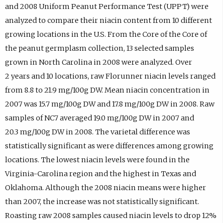
and 2008 Uniform Peanut Performance Test (UPPT) were
analyzed to compare their niacin content from 10 different
growing locations in the U.S. From the Core of the Core of
the peanut germplasm collection, 13 selected samples
grown in North Carolina in 2008 were analyzed. Over
2 years and 10 locations, raw Florunner niacin levels ranged
from 8.8 to 21.9 mg/100g DW. Mean niacin concentration in
2007 was 15.7 mg/100g DW and 17.8 mg/100g DW in 2008. Raw
samples of NC7 averaged 19.0 mg/100g DW in 2007 and
20.3 mg/100g DW in 2008. The varietal difference was
statistically significant as were differences among growing
locations. The lowest niacin levels were found in the
Virginia-Carolina region and the highest in Texas and
Oklahoma. Although the 2008 niacin means were higher
than 2007, the increase was not statistically significant.
Roasting raw 2008 samples caused niacin levels to drop 12%