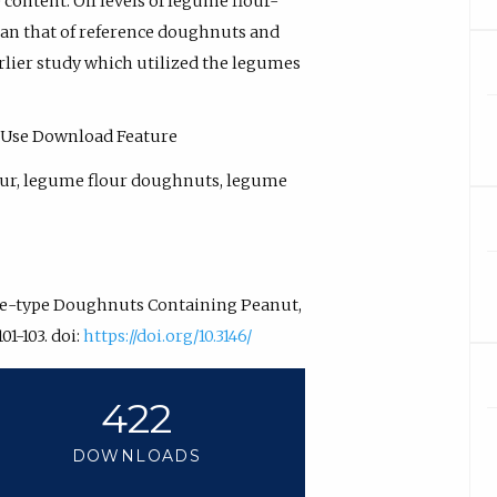
ontent. Oil levels of legume flour-
an that of reference doughnuts and
rlier study which utilized the legumes
 - Use Download Feature
lour, legume flour doughnuts, legume
Cake-type Doughnuts Containing Peanut,
101-103. doi:
https://doi.org/10.3146/
422
DOWNLOADS