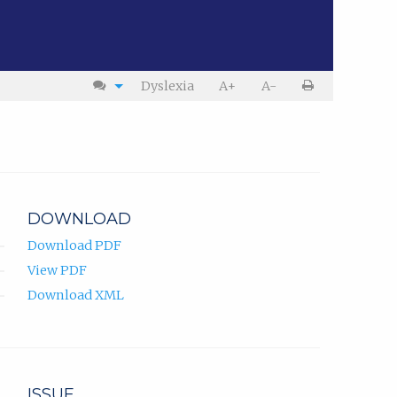
Dyslexia
A+
A-
DOWNLOAD
Download PDF
View PDF
Download XML
ISSUE