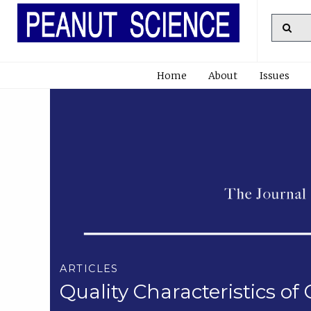
Home
About
Issues
ARTICLES
Quality Characteristics 