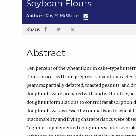
Soybean Flours
Author:
Kay H. McWatters
Share:
Abstract
Ten percent of the wheat flour in cake-type butte
flours processed from prepress, solvent-extracted p
peanuts; partially defatted, toasted peanuts; an
doughnuts were prepared with and without soybean
doughnut formulations to control fat absorption du
doughnuts was assessed by comparison to wheat f
machinability and frying characteristics were obser
Legume-supplemented doughnuts scored favorabl