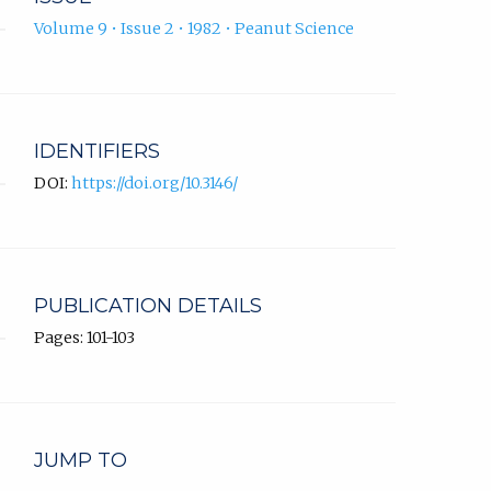
Volume 9 • Issue 2 • 1982 • Peanut Science
IDENTIFIERS
DOI:
https://doi.org/10.3146/
PUBLICATION DETAILS
Pages: 101-103
JUMP TO