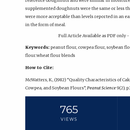
reference doughnuts and were similar in moisture c
supplemented doughnuts were the same or less th
were more acceptable than levels reported in an ea
in the form of meal.
Full Article Available as PDF only
Keywords:
peanut flour, cowpea flour, soybean f
flour:wheat flour blends
How to Cite:
McWatters, K., (1982) “Quality Characteristics of 
Cowpea, and Soybean Flours”,
Peanut Science
9(2), p.
765
VIEWS