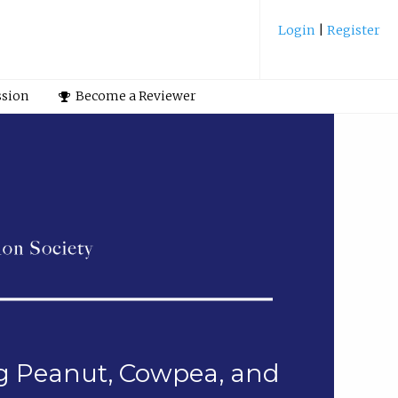
Login
|
Register
ssion
Become a Reviewer
ng Peanut, Cowpea, and