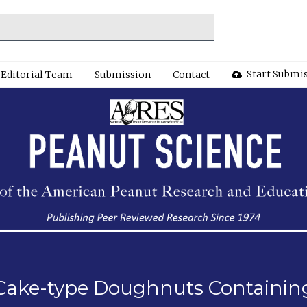
Start Submi
Editorial Team
Submission
Contact
of Cake-type Doughnuts Containi