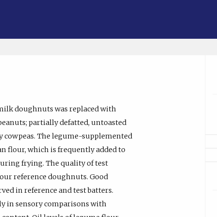
rmilk doughnuts was replaced with
eanuts; partially defatted, untoasted
d dry cowpeas. The legume-supplemented
 flour, which is frequently added to
ring frying. The quality of test
lour reference doughnuts. Good
ved in reference and test batters.
y in sensory comparisons with