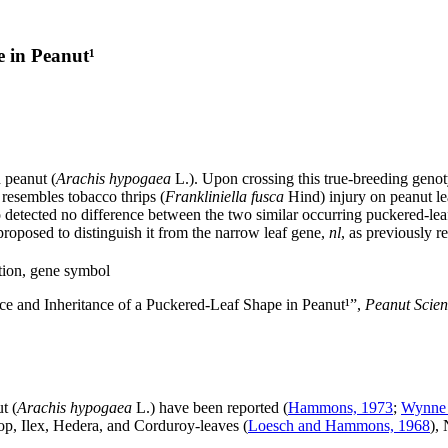
e in Peanut¹
 peanut (
Arachis hypogaea
L.). Upon crossing this true-breeding genot
 resembles tobacco thrips (
Frankliniella fusca
Hind) injury on peanut le
o detected no difference between the two similar occurring puckered-lea
 proposed to distinguish it from the narrow leaf gene,
nl
, as previously r
tion, gene symbol
e and Inheritance of a Puckered-Leaf Shape in Peanut¹”,
Peanut Scie
t (
Arachis hypogaea
L.) have been reported (
Hammons, 1973
;
Wynne 
op, Ilex, Hedera, and Corduroy-leaves (
Loesch and Hammons, 1968
),