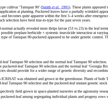
type cultivar ‘Tamspan 90’ (
Smith
et al.
, 1991
). These plants appeared 
application at planting. Puckered leaves have a partially wrinkled app
and becomes quite apparent within the first 3–4 weeks after emergence.
 selection have bred true-to-type for the past seven years.
ormal actually revealed more thrips larvae (53 vs 23) in the leaf te
possible preplant herbicide × systemic insecticide interaction at varyin
t type of Tamspan 90-puckered appeared to be under genetic control. The
leaf Tamspan 90 selection and the normal leaf Tamspan 90 selection. B
e puckered-leaf Tamspan 90 selection and the normal leaf ‘Georgia Bro
ies should provide for a wider range of genetic diversity and recombin
m ICRISAT was obtained and grown in the greenhouse. Plants of both 
d-leaf Tamspan 90 selection and the puckered-leaf mutant genetic stoc
pectively field grown in space-planted nurseries at the agronomy resea
 and puckered-leaf among segregating individual plants and progeny ro