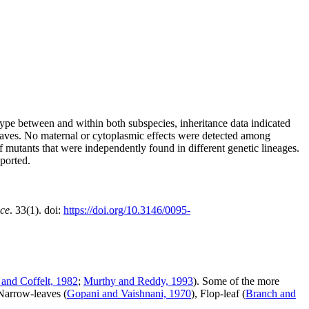
ype between and within both subspecies, inheritance data indicated
aves. No maternal or cytoplasmic effects were detected among
f mutants that were independently found in different genetic lineages.
eported.
nce
. 33(1). doi:
https://doi.org/10.3146/0095-
and Coffelt, 1982
;
Murthy and Reddy, 1993
). Some of the more
 Narrow-leaves (
Gopani and Vaishnani, 1970
), Flop-leaf (
Branch and