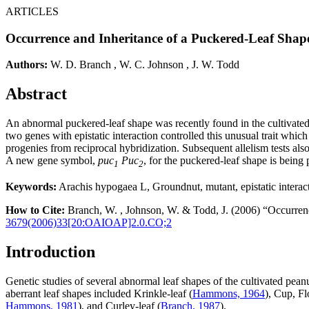
ARTICLES
Occurrence and Inheritance of a Puckered-Leaf Shap
Authors:
W. D. Branch
,
W. C. Johnson
,
J. W. Todd
Abstract
An abnormal puckered-leaf shape was recently found in the cultivated
two genes with epistatic interaction controlled this unusual trait which
progenies from reciprocal hybridization. Subsequent allelism tests als
A new gene symbol,
puc
Puc
, for the puckered-leaf shape is being
1
2
Keywords:
Arachis hypogaea L, Groundnut, mutant, epistatic interac
How to Cite:
Branch, W. , Johnson, W. & Todd, J. (2006) “Occurrenc
3679(2006)33[20:OAIOAP]2.0.CO;2
Introduction
Genetic studies of several abnormal leaf shapes of the cultivated peanu
aberrant leaf shapes included Krinkle-leaf (
Hammons, 1964
), Cup, Fl
Hammons, 1981
), and Curley-leaf (
Branch, 1987
).