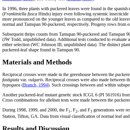
In 1996, three plants with puckered leaves were found in the spanish-
(
Frankiniella fusca
Hinds) injury even following systemic insecticide 
more pronounced on the younger leaves as compared to the old leaves 
normal and Tamspan 90-puckered, respectively. Progeny rows from each
Subsequent thrips counts from Tamspan 90-puckered and Tamspan 90-n
(JW Todd, unpublished data). Additional tests conducted to evaluate a 
either selection (WC Johnson III, unpublished data). The distinct plan
puckered-leaf shape found in Tamspan 90.
Materials and Methods
Reciprocal crosses were made in the greenhouse between the puckered-
fastigiata
var.
vulgaris
. Reciprocal crosses were also made between th
hypogaea
(
Branch, 1994
). Such crossings between and within subspec
Another puckered-leaf mutant genetic stock ICGL 6 (PI 561916) fro
Cross combinations for allelism tests were made between the puckere
During 1998, 1999, and 2000, the F
, F
, and F
generations were res
1
2
3
Station, Tifton, GA. Data from visual classification of normal leaf
Results and Discussion