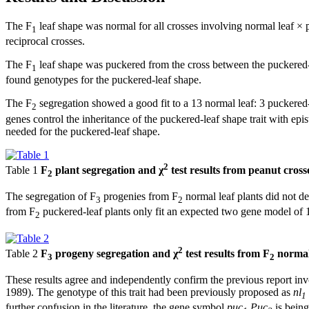
The F
leaf shape was normal for all crosses involving normal leaf × 
1
reciprocal crosses.
The F
leaf shape was puckered from the cross between the puckered-
1
found genotypes for the puckered-leaf shape.
The F
segregation showed a good fit to a 13 normal leaf: 3 puckered-l
2
genes control the inheritance of the puckered-leaf shape trait with 
needed for the puckered-leaf shape.
2
Table 1
F
plant segregation and χ
test results from peanut cros
2
The segregation of F
progenies from F
normal leaf plants did not de
3
2
from F
puckered-leaf plants only fit an expected two gene model of 1
2
2
Table 2
F
progeny segregation and χ
test results from F
normal
3
2
These results agree and independently confirm the previous report invo
1989). The genotype of this trait had been previously proposed as
nl
1
further confusion in the literature, the gene symbol
puc
Puc
is bein