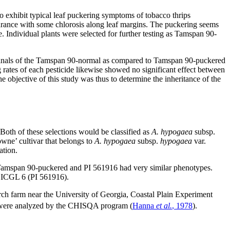
to exhibit typical leaf puckering symptoms of tobacco thrips
earance with some chlorosis along leaf margins. The puckering seems
 Individual plants were selected for further testing as Tamspan 90-
rminals of the Tamspan 90-normal as compared to Tamspan 90-puckered
g rates of each pesticide likewise showed no significant effect between
 objective of this study was thus to determine the inheritance of the
oth of these selections would be classified as
A. hypogaea
subsp.
wne’ cultivar that belongs to
A. hypogaea
subsp.
hypogaea
var.
ation.
Tamspan 90-puckered and PI 561916 had very similar phenotypes.
k ICGL 6 (PI 561916).
rch farm near the University of Georgia, Coastal Plain Experiment
ws were analyzed by the CHISQA program (
Hanna
et al.
, 1978
).