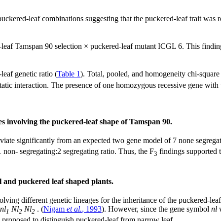
puckered-leaf combinations suggesting that the puckered-leaf trait was
leaf Tamspan 90 selection × puckered-leaf mutant ICGL 6. This finding
eaf genetic ratio (
Table 1
). Total, pooled, and homogeneity chi-square
epistatic interaction. The presence of one homozygous recessive gene w
ses involving the puckered-leaf shape of Tamspan 90.
viate significantly from an expected two gene model of 7 none segregati
 non- segregating:2 segregating ratio. Thus, the F
findings supported t
3
 and puckered leaf shaped plants.
lving different genetic lineages for the inheritance of the puckered-le
nl
Nl
Nl
. (
Nigam
et al.
, 1993
). However, since the gene symbol
nl
w
1
2
2
g proposed to distinguish puckered-leaf from narrow leaf.