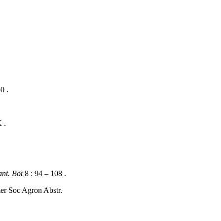
0 .
 .
nt. Bot
8 : 94 – 108 .
r Soc Agron Abstr.