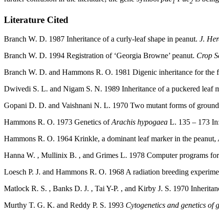
1
2
Literature Cited
Branch W. D. 1987 Inheritance of a curly-leaf shape in peanut.
J. He
Branch W. D. 1994 Registration of ‘Georgia Browne’ peanut.
Crop S
Branch W. D. and Hammons R. O. 1981 Digenic inheritance for the flo
Dwivedi S. L. and Nigam S. N. 1989 Inheritance of a puckered leaf m
Gopani D. D. and Vaishnani N. L. 1970 Two mutant forms of ground
Hammons R. O. 1973 Genetics of
Arachis hypogaea
L. 135 – 173 In
Hammons R. O. 1964 Krinkle, a dominant leaf marker in the peanut,
Hanna W. , Mullinix B. , and Grimes L. 1978 Computer programs for 
Loesch P. J. and Hammons R. O. 1968 A radiation breeding experimen
Matlock R. S. , Banks D. J. , Tai Y-P. , and Kirby J. S. 1970 Inheritan
Murthy T. G. K. and Reddy P. S. 1993
Cytogenetics and genetics of 