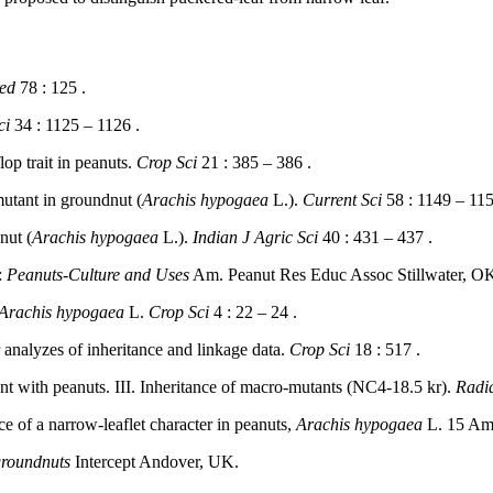
red
78 : 125 .
ci
34 : 1125 – 1126 .
p trait in peanuts.
Crop Sci
21 : 385 – 386 .
utant in groundnut (
Arachis hypogaea
L.).
Current Sci
58 : 1149 – 115
nut (
Arachis hypogaea
L.).
Indian J Agric Sci
40 : 431 – 437 .
:
Peanuts-Culture and Uses
Am. Peanut Res Educ Assoc Stillwater, OK
Arachis hypogaea
L.
Crop Sci
4 : 22 – 24 .
analyzes of inheritance and linkage data.
Crop Sci
18 : 517 .
t with peanuts. III. Inheritance of macro-mutants (NC4-18.5 kr).
Radia
ce of a narrow-leaflet character in peanuts,
Arachis hypogaea
L. 15 Ame
groundnuts
Intercept Andover, UK.