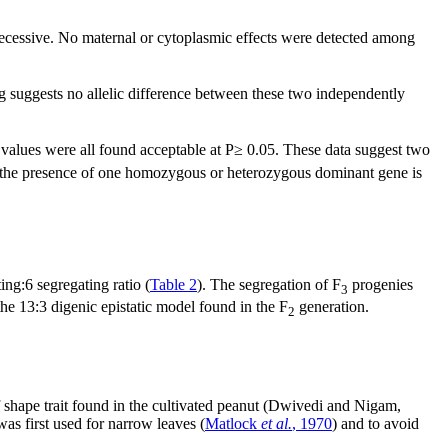
 recessive. No maternal or cytoplasmic effects were detected among
 suggests no allelic difference between these two independently
 values were all found acceptable at P≥ 0.05. These data suggest two
ith the presence of one homozygous or heterozygous dominant gene is
ng:6 segregating ratio (
Table 2
). The segregation of F
progenies
3
he 13:3 digenic epistatic model found in the F
generation.
2
af shape trait found in the cultivated peanut (Dwivedi and Nigam,
as first used for narrow leaves (
Matlock
et al.
, 1970
) and to avoid