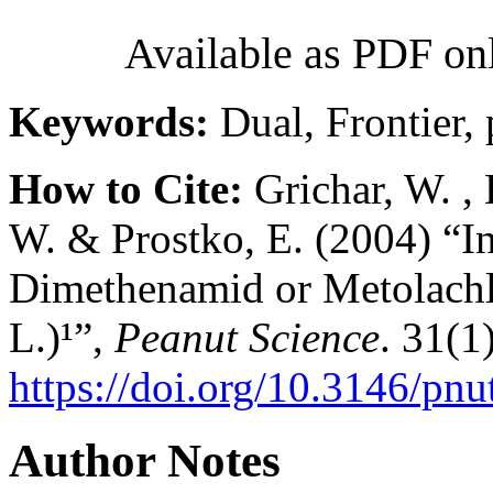
Available as PDF on
Keywords:
Dual, Frontier, 
How to Cite:
Grichar, W. , B
W. & Prostko, E. (2004) “I
Dimethenamid or Metolachlo
L.)¹”,
Peanut Science
. 31(1)
https://doi.org/10.3146/pnu
Author Notes