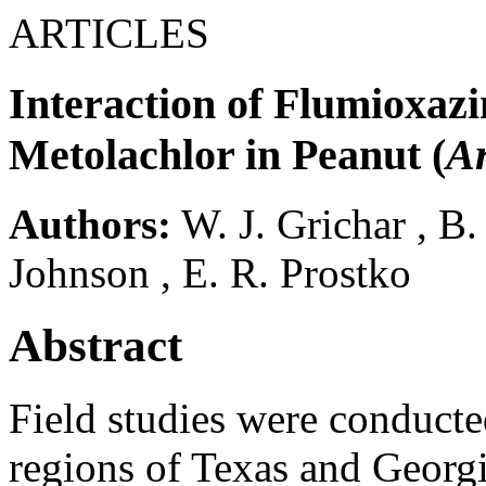
ARTICLES
Interaction of Flumioxaz
Metolachlor in Peanut (
A
Authors:
W. J. Grichar
,
B.
Johnson
,
E. R. Prostko
Abstract
Field studies were conduct
regions of Texas and Georgi