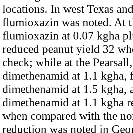
locations. In west Texas an
flumioxazin was noted. At t
flumioxazin at 0.07 kgha pl
reduced peanut yield 32 wh
check; while at the Pearsall
dimethenamid at 1.1 kgha, 
dimethenamid at 1.5 kgha, 
dimethenamid at 1.1 kgha r
when compared with the non
reduction was noted in Geor