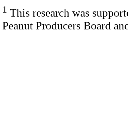
1
This research was support
Peanut Producers Board an