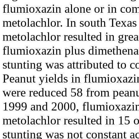
flumioxazin alone or in co
metolachlor. In south Texas
metolachlor resulted in grea
flumioxazin plus dimethena
stunting was attributed to 
Peanut yields in flumioxazi
were reduced 58 from peanut
1999 and 2000, flumioxazi
metolachlor resulted in 15 o
stunting was not constant a