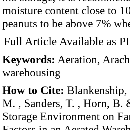
moisture content close to 1
peanuts to be above 7% wh
Full Article Available as
Keywords:
Aeration, Arach
warehousing
How to Cite:
Blankenship, P
M. , Sanders, T. , Horn, B. 
Storage Environment on Fa
Factors in an Aerated Ware