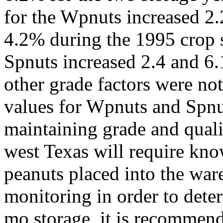
for the Wpnuts increased 2
4.2% during the 1995 crop 
Spnuts increased 2.4 and 6.
other grade factors were no
values for Wpnuts and Spnut
maintaining grade and quali
west Texas will require kno
peanuts placed into the wa
monitoring in order to deter
mo storage, it is recommend