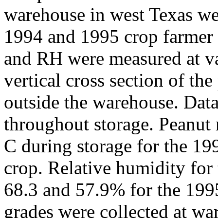
warehouse in west Texas we
1994 and 1995 crop farmer 
and RH were measured at va
vertical cross section of th
outside the warehouse. Data 
throughout storage. Peanut
C during storage for the 19
crop. Relative humidity for
68.3 and 57.9% for the 199
grades were collected at w