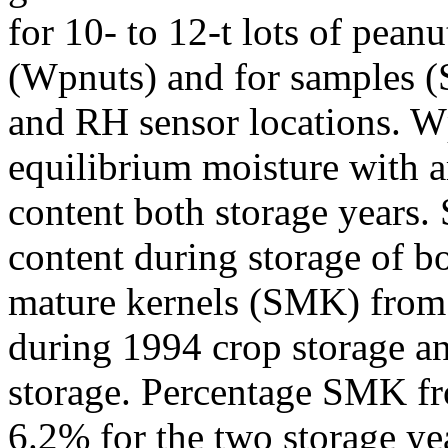
for 10- to 12-t lots of pean
(Wpnuts) and for samples (S
and RH sensor locations. W
equilibrium moisture with 
content both storage years.
content during storage of b
mature kernels (SMK) from
during 1994 crop storage a
storage. Percentage SMK fr
6.2% for the two storage ye