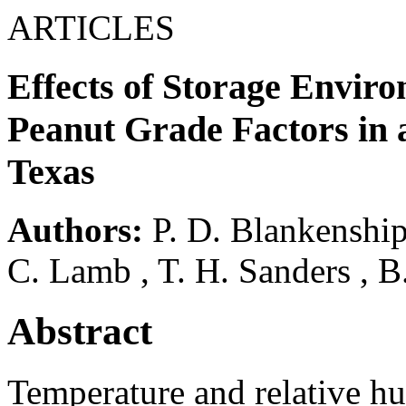
ARTICLES
Effects of Storage Envir
Peanut Grade Factors in
Texas
Authors:
P. D. Blankenshi
C. Lamb
,
T. H. Sanders
,
B
Abstract
Temperature and relative hu