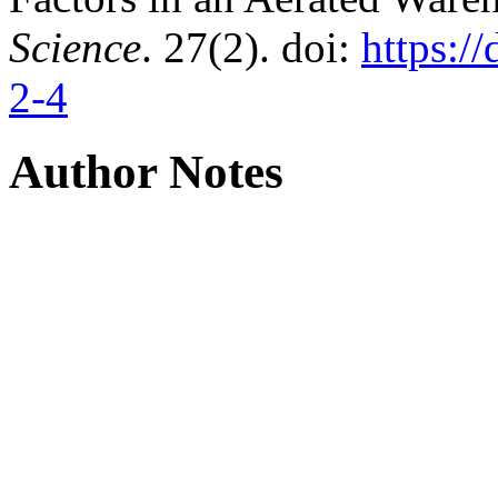
Science
. 27(2). doi:
https:/
2-4
Author Notes