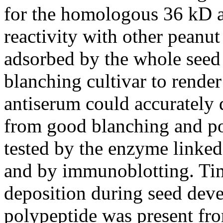
for the homologous 36 kD a
reactivity with other peanu
adsorbed by the whole seed 
blanching cultivar to rende
antiserum could accurately d
from good blanching and p
tested by the enzyme link
and by immunoblotting. Tim
deposition during seed dev
polypeptide was present fro