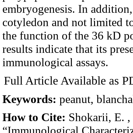
embryogenesis. In addition, i
cotyledon and not limited t
the function of the 36 kD p
results indicate that its pre
immunological assays.
Full Article Available as
Keywords:
peanut, blancha
How to Cite:
Shokarii, E. 
“Immunological Characteriz