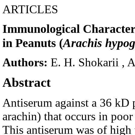
ARTICLES
Immunological Characteri
in Peanuts (
Arachis hypo
Authors:
E. H. Shokarii
,
A
Abstract
Antiserum against a 36 kD p
arachin) that occurs in poo
This antiserum was of high 