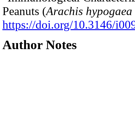
Peanuts (
Arachis hypogaea
https://doi.org/10.3146/i0
Author Notes