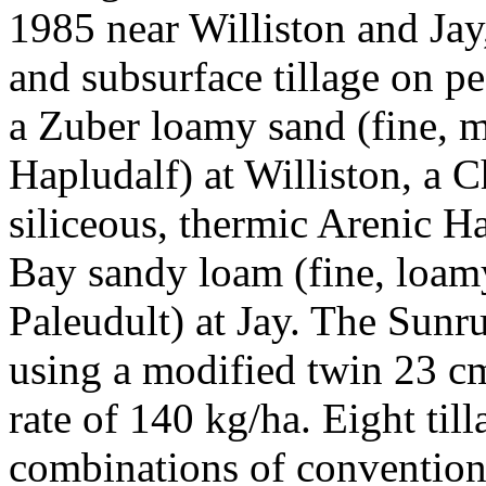
1985 near Williston and Jay,
and subsurface tillage on p
a Zuber loamy sand (fine, 
Hapludalf) at Williston, a 
siliceous, thermic Arenic H
Bay sandy loam (fine, loamy
Paleudult) at Jay. The Sunr
using a modified twin 23 c
rate of 140 kg/ha. Eight til
combinations of conventional