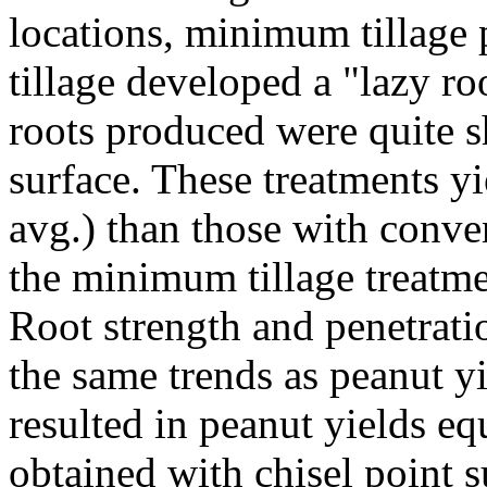
locations, minimum tillage 
tillage developed a "lazy r
roots produced were quite s
surface. These treatments y
avg.) than those with conve
the minimum tillage treatmen
Root strength and penetrati
the same trends as peanut yi
resulted in peanut yields equ
obtained with chisel point s