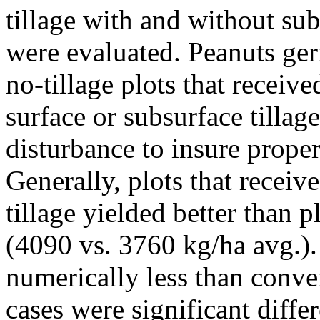
tillage with and without sub
were evaluated. Peanuts ge
no-tillage plots that receiv
surface or subsurface tillage
disturbance to insure proper
Generally, plots that recei
tillage yielded better than 
(4090 vs. 3760 kg/ha avg.).
numerically less than conve
cases were significant diffe