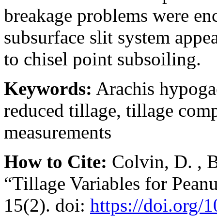
breakage problems were enc
subsurface slit system appea
to chisel point subsoiling.
Keywords:
Arachis hypogaea
reduced tillage, tillage com
measurements
How to Cite:
Colvin, D. , 
“Tillage Variables for Pean
15(2). doi:
https://doi.org