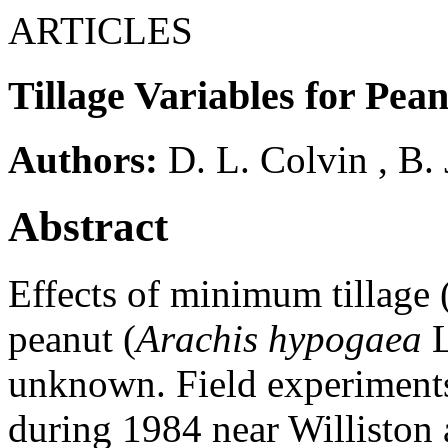
ARTICLES
Tillage Variables for Pea
Authors:
D. L. Colvin
,
B. 
Abstract
Effects of minimum tillage
peanut (
Arachis hypogaea
L
unknown. Field experiments
during 1984 near Williston