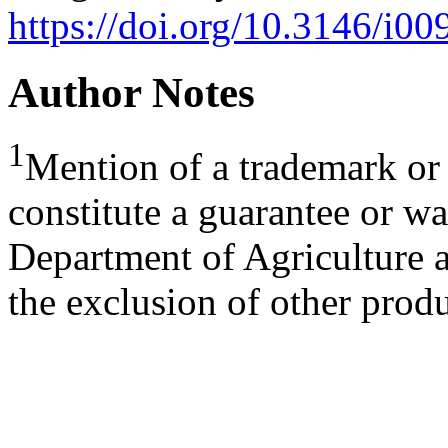
https://doi.org/10.3146/i0
Author Notes
1
Mention of a trademark or 
constitute a guarantee or wa
Department of Agriculture a
the exclusion of other produ