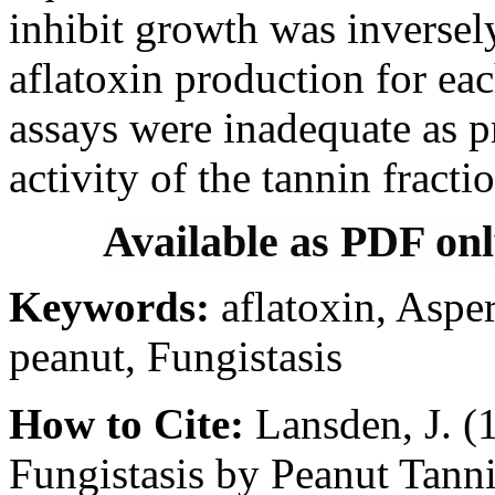
inhibit growth was inversely 
aflatoxin production for eac
assays were inadequate as pr
activity of the tannin fracti
Available as PDF on
Keywords:
aflatoxin, Asper
peanut, Fungistasis
How to Cite:
Lansden, J. (
Fungistasis by Peanut Tann