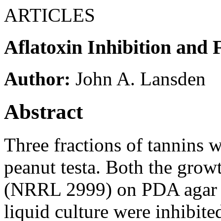
ARTICLES
Aflatoxin Inhibition and 
Author:
John A. Lansden
Abstract
Three fractions of tannins 
peanut testa. Both the grow
(NRRL 2999) on PDA agar an
liquid culture were inhibite