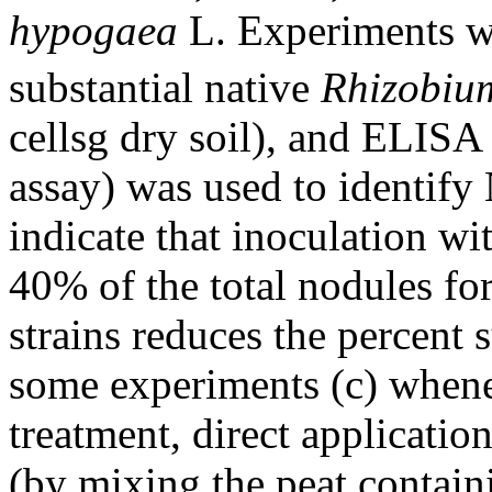
hypogaea
L. Experiments we
substantial native
Rhizobiu
cellsg dry soil), and ELIS
assay) was used to identify
indicate that inoculation wi
40% of the total nodules fo
strains reduces the percent s
some experiments (c) whene
treatment, direct application
(by mixing the peat contai