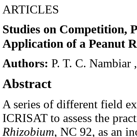
ARTICLES
Studies on Competition, P
Application of a Peanut 
Authors:
P. T. C. Nambiar
Abstract
A series of different field 
ICRISAT to assess the practic
Rhizobium
, NC 92, as an in