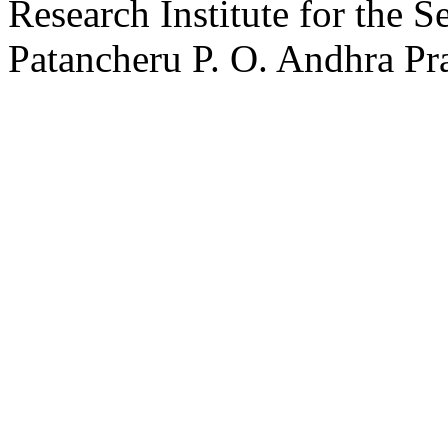
Research Institute for the 
Patancheru P. O. Andhra Pr