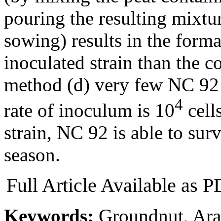
pouring the resulting mixtur
sowing) results in the form
inoculated strain than the c
method (d) very few NC 92
4
rate of inoculum is 10
cells
strain, NC 92 is able to surv
season.
Full Article Available as
Keywords:
Groundnut, Arac