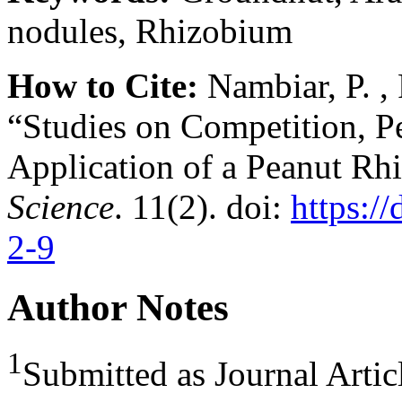
nodules, Rhizobium
How to Cite:
Nambiar, P. , 
“Studies on Competition, P
Application of a Peanut Rh
Science
. 11(2). doi:
https:/
2-9
Author Notes
1
Submitted as Journal Artic