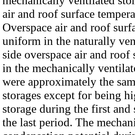
mechanically ventilated sto
air and roof surface tempera
Overspace air and roof sur
uniform in the naturally ven
side overspace air and roof
in the mechanically ventilat
were approximately the same
storages except for being hi
storage during the first an
the last period. The mechani