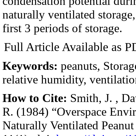
condensation potential durin
naturally ventilated storage,
first 3 periods of storage.
Full Article Available as
Keywords:
peanuts, Storag
relative humidity, ventilati
How to Cite:
Smith, J. , Da
R. (1984) “Overspace Envi
Naturally Ventilated Peanut