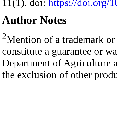
11(1). doi:
https://doi.org
Author Notes
2
Mention of a trademark or 
constitute a guarantee or wa
Department of Agriculture a
the exclusion of other produ