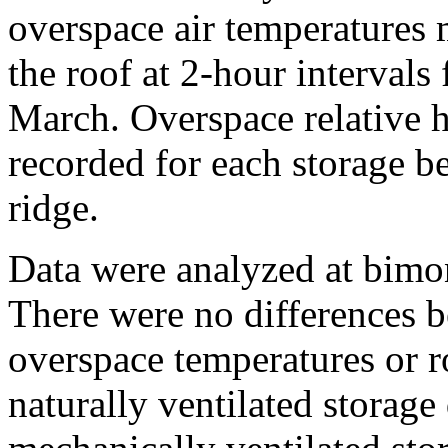
overspace air temperatures
the roof at 2-hour interval
March. Overspace relative
recorded for each storage b
ridge.
Data were analyzed at bimon
There were no differences b
overspace temperatures or r
naturally ventilated storag