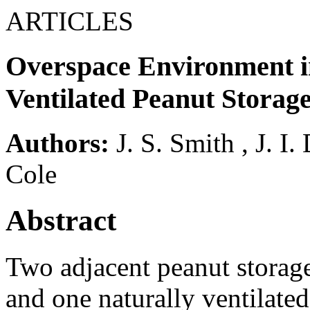
ARTICLES
Overspace Environment i
Ventilated Peanut Storag
Authors:
J. S. Smith
,
J. I.
Cole
Abstract
Two adjacent peanut storage
and one naturally ventilate