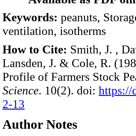
Keywords:
peanuts, Storag
ventilation, isotherms
How to Cite:
Smith, J. , Dav
Lansden, J. & Cole, R. (19
Profile of Farmers Stock P
Science
. 10(2). doi:
https:/
2-13
Author Notes