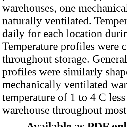
warehouses, one mechanicall
naturally ventilated. Tempe
daily for each location dur
Temperature profiles were c
throughout storage. General
profiles were similarly shap
mechanically ventilated wa
temperature of 1 to 4 C less
warehouse throughout most 
Available as PDF on