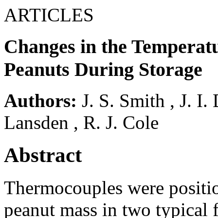
ARTICLES
Changes in the Temperatu
Peanuts During Storage
Authors:
J. S. Smith
,
J. I.
Lansden
,
R. J. Cole
Abstract
Thermocouples were position
peanut mass in two typical 