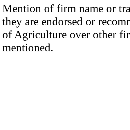
Mention of firm name or tra
they are endorsed or reco
of Agriculture over other fi
mentioned.