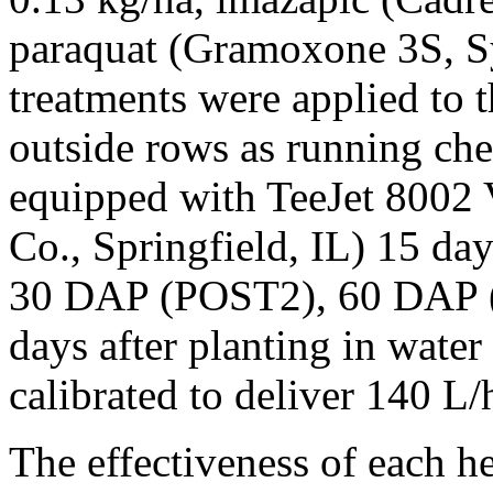
paraquat (Gramoxone 3S, Sy
treatments were applied to 
outside rows as running ch
equipped with TeeJet 8002
Co., Springfield, IL) 15 da
30 DAP (POST2), 60 DAP 
days after planting in wate
calibrated to deliver 140 L/
The effectiveness of each h