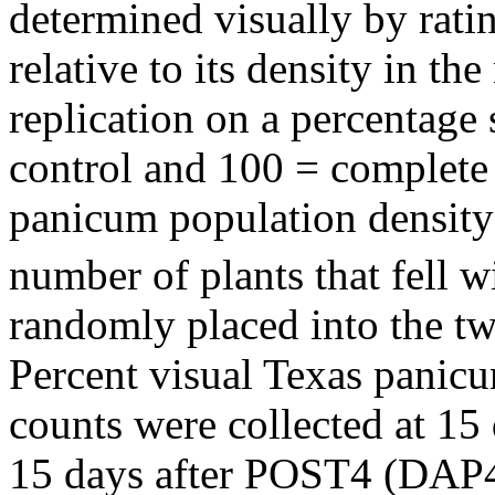
determined visually by rati
relative to its density in th
replication on a percentage
control and 100 = complete 
panicum population density
number of plants that fell 
randomly placed into the tw
Percent visual Texas panicu
counts were collected at 1
15 days after POST4 (DAP4)