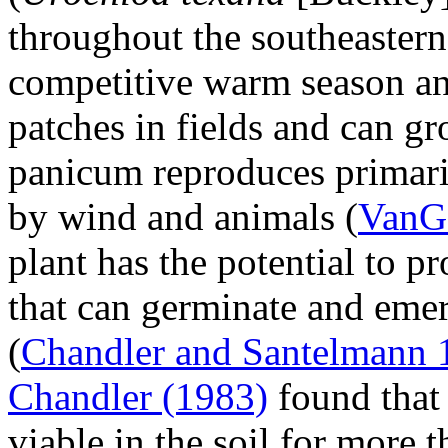
throughout the southeastern
competitive warm season an
patches in fields and can g
panicum reproduces primari
by wind and animals (
VanGe
plant has the potential to 
that can germinate and emer
(
Chandler and Santelmann 
Chandler (1983)
found that
viable in the soil for more t