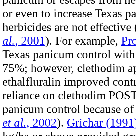
or even to increase Texas p
herbicides are not effective 
al.
, 2001
). For example,
Pr
Texas panicum control with 
75%; however, clethodim a
ethalfluralin improved cont
reliance on clethodim POST 
panicum control because of l
et al.
, 2002
).
Grichar (1991