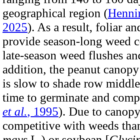
geographical region (
Henn
2025
). As a result, foliar a
provide season-long weed co
late-season weed flushes an
addition, the peanut canopy
is slow to shade row middl
time to germinate and comp
et al.
, 1995
). Due to canopy 
competitive with weeds than
mays
L.) or soybean [
Glyci