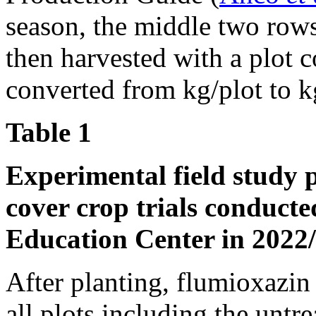
season, the middle two rows
then harvested with a plot 
converted from kg/plot to k
Table 1
Experimental field study 
cover crop trials conduct
Education Center in 2022
After planting, flumioxazin
all plots including the unt