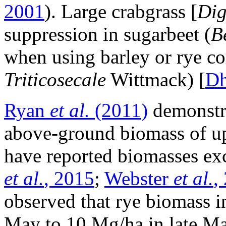
2001
). Large crabgrass [
Dig
suppression in sugarbeet (
B
when using barley or rye com
Triticosecale
Wittmack) [
D
Ryan
et al.
(2011)
demonstra
above-ground biomass of up
have reported biomasses ex
et al.
, 2015
;
Webster
et al.
,
observed that rye biomass i
May to 10 Mg/ha in late May