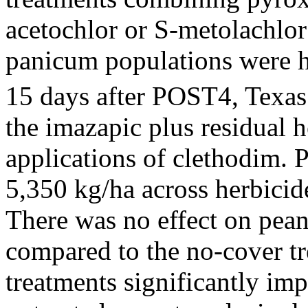
acetochlor or S-metolachlor
panicum populations were h
15 days after POST4, Texa
the imazapic plus residual 
applications of clethodim. 
5,350 kg/ha across herbicid
There was no effect on pean
compared to the no-cover tr
treatments significantly im