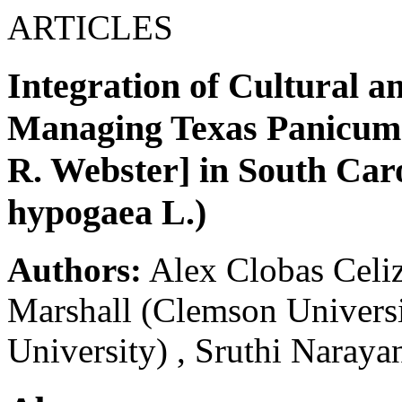
ARTICLES
Integration of Cultural a
Managing Texas Panicum 
R. Webster] in South Car
hypogaea L.)
Authors:
Alex Clobas Celi
Marshall
(Clemson Universi
University)
,
Sruthi Naraya