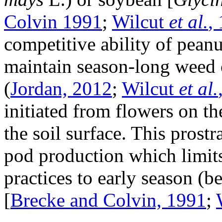
Colvin 1991
;
Wilcut
et al.
,
competitive ability of peanu
maintain season-long weed 
(
Jordan, 2012
;
Wilcut
et al.
initiated from flowers on t
the soil surface. This prostr
pod production which limits 
practices to early season (b
[
Brecke and Colvin, 1991
;