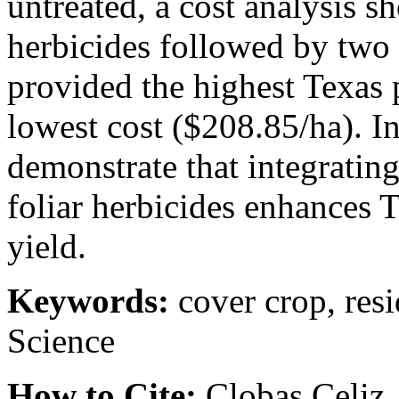
untreated, a cost analysis s
herbicides followed by two 
provided the highest Texas
lowest cost ($208.85/ha). I
demonstrate that integrating
foliar herbicides enhances 
yield.
Keywords:
cover crop, resi
Science
How to Cite:
Clobas Celiz, 