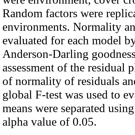
Random factors were replica
environments. Normality an
evaluated for each model b
Anderson-Darling goodness o
assessment of the residual p
of normality of residuals a
global F-test was used to ev
means were separated using
alpha value of 0.05.