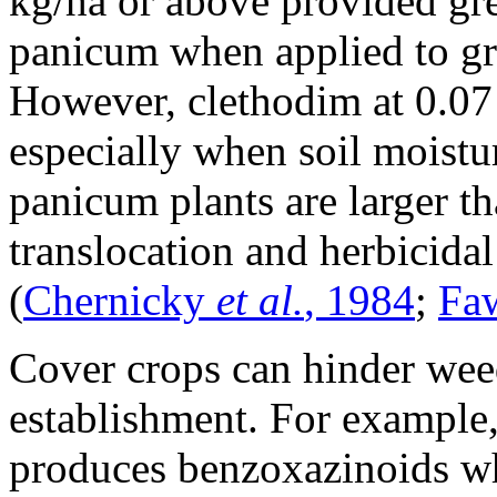
kg/ha or above provided gre
panicum when applied to gra
However, clethodim at 0.07 
especially when soil moistu
panicum plants are larger t
translocation and herbicidal 
(
Chernicky
et al.
, 1984
;
Fa
Cover crops can hinder wee
establishment. For example, 
produces benzoxazinoids wh