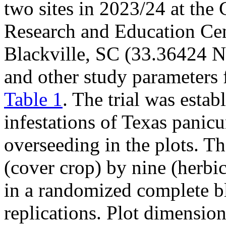
two sites in 2023/24 at the
Research and Education Cen
Blackville, SC (33.36424 N
and other study parameters fo
Table 1
. The trial was estab
infestations of Texas pani
overseeding in the plots. T
(cover crop) by nine (herbic
in a randomized complete b
replications. Plot dimensio