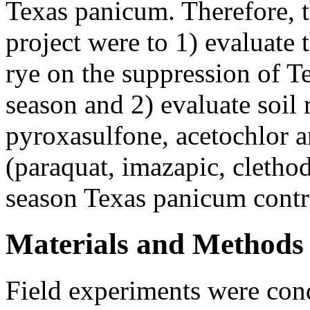
Texas panicum. Therefore, th
project were to 1) evaluate t
rye on the suppression of T
season and 2) evaluate soil 
pyroxasulfone, acetochlor 
(paraquat, imazapic, cletho
season Texas panicum contr
Materials and Methods
Field experiments were cond