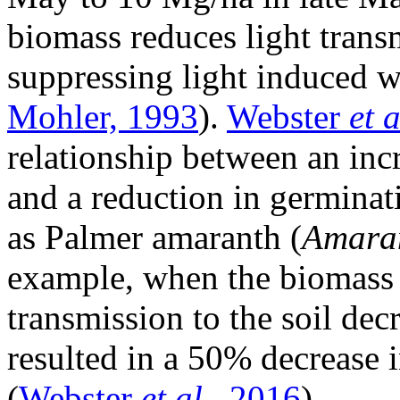
biomass reduces light transm
suppressing light induced 
Mohler, 1993
).
Webster
et a
relationship between an inc
and a reduction in germinat
as Palmer amaranth (
Amaran
example, when the biomass 
transmission to the soil de
resulted in a 50% decrease
(
Webster
et al.
, 2016
).