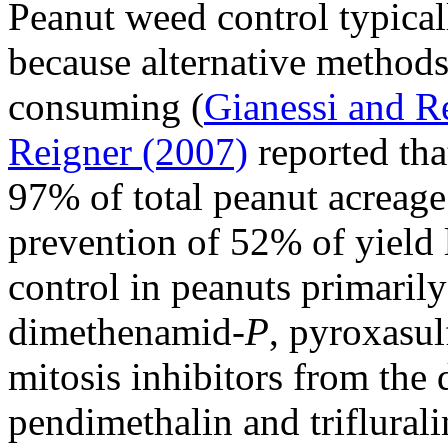
Peanut weed control typical
because alternative methods
consuming (
Gianessi and R
Reigner (2007)
reported tha
97% of total peanut acreage 
prevention of 52% of yield
control in peanuts primarily
dimethenamid-
P
, pyroxasu
mitosis inhibitors from the 
pendimethalin and triflurali