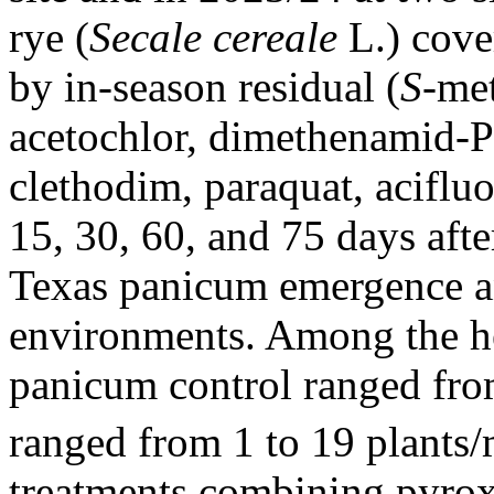
rye (
Secale cereale
L.) cove
by in-season residual (
S
-met
acetochlor, dimethenamid-P)
clethodim, paraquat, acifluo
15, 30, 60, and 75 days aft
Texas panicum emergence a
environments. Among the h
panicum control ranged fro
ranged from 1 to 19 plants
treatments combining pyrox