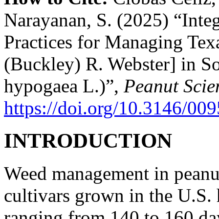
Narayanan, S. (2025) “Integ
Practices for Managing Tex
(Buckley) R. Webster] in S
hypogaea L.)”,
Peanut Scie
https://doi.org/10.3146/0
INTRODUCTION
Weed management in peanut
cultivars grown in the U.S.
ranging from 140 to 160 da