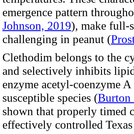
emergence pattern througho
Johnson, 2019
), make full-
challenging in peanut (
Pros
Clethodim belongs to the c
and selectively inhibits lip
enzyme acetyl-coenzyme A 
susceptible species (
Burton
shown that properly timed 
effectively controlled Texa