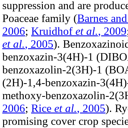
suppression and are produc
Poaceae family (
Barnes and
2006
;
Kruidhof
et al.
, 2009
et al.
, 2005
). Benzoxazinoi
benzoxazin-3(4H)-1 (DIBO
benzoxazolin-2(3H)-1 (BO
(2H)-1,4-benzoxazin-3(4H
methoxy-benzoxazolin-2(3
2006
;
Rice
et al.
, 2005
). R
promising cover crop speci