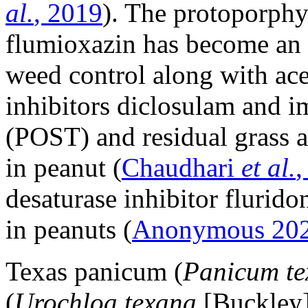
al.
, 2019
). The protoporphy
flumioxazin has become an 
weed control along with ace
inhibitors diclosulam and 
(POST) and residual grass
in peanut (
Chaudhari
et al.
,
desaturase inhibitor flurido
in peanuts (
Anonymous 20
Texas panicum (
Panicum t
(
Urochloa texana
[Buckley]