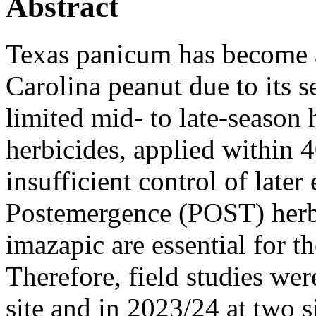
Abstract
Texas panicum has become 
Carolina peanut due to its 
limited mid- to late-season 
herbicides, applied within 4
insufficient control of lat
Postemergence (POST) herbi
imazapic are essential for t
Therefore, field studies we
site and in 2023/24 at two si