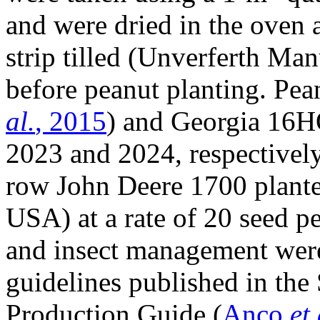
and were dried in the oven 
strip tilled (Unverferth Ma
before peanut planting. Pean
al.
, 2015
) and Georgia 16H
2023 and 2024, respectively,
row John Deere 1700 plante
USA) at a rate of 20 seed pe
and insect management were 
guidelines published in the
Production Guide (
Anco
et 