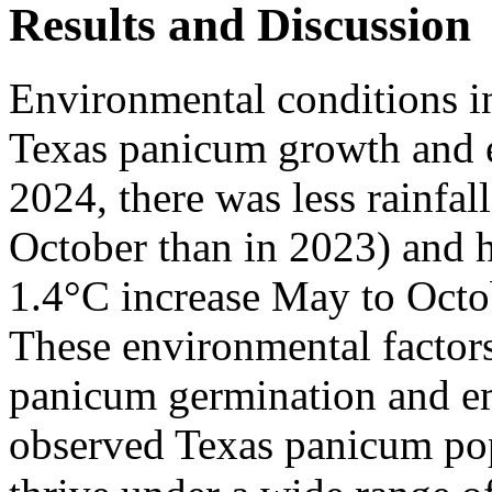
Results and Discussion
Environmental conditions i
Texas panicum growth and e
2024, there was less rainfa
October than in 2023) and h
1.4°C increase May to Octob
These environmental factor
panicum germination and em
observed Texas panicum po