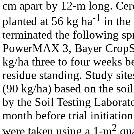
cm apart by 12-m long. Cer
-1
planted at 56 kg ha
in the 
terminated the following s
PowerMAX 3, Bayer CropSci
kg/ha three to four weeks b
residue standing. Study site
(90 kg/ha) based on the soi
by the Soil Testing Laborat
month before trial initiati
2
were taken using a 1-m
qua