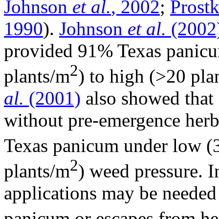
Johnson
et al.
, 2002
;
Prost
1990
).
Johnson
et al.
(2002
provided 91% Texas panicu
2
plants/m
) to high (>20 pla
al.
(2001)
also showed that 
without pre-emergence herb
Texas panicum under low (3
2
plants/m
) weed pressure. I
applications may be needed 
panicum or escapes from he