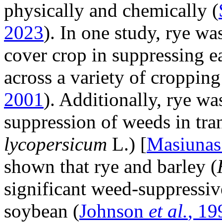
physically and chemically (
2023
). In one study, rye wa
cover crop in suppressing e
across a variety of cropping
2001
). Additionally, rye wa
suppression of weeds in tra
lycopersicum
L.) [
Masiuna
shown that rye and barley (
significant weed-suppressive
soybean (
Johnson
et al.
, 19