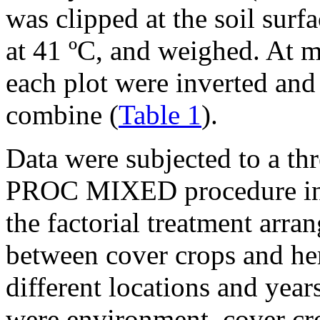
was clipped at the soil surf
at 41 ºC, and weighed. At m
each plot were inverted and
combine (
Table 1
).
Data were subjected to a 
PROC MIXED procedure in 
the factorial treatment arra
between cover crops and her
different locations and year
were environment, cover cro