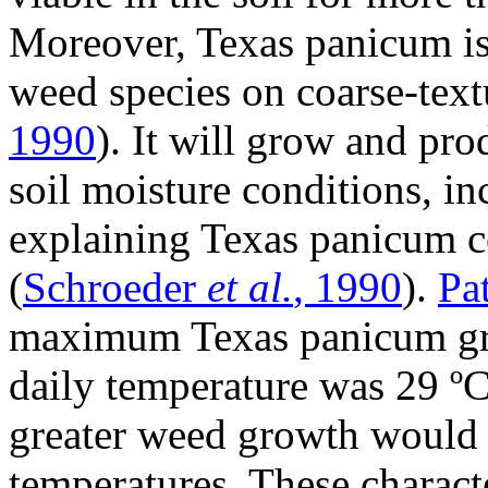
Moreover, Texas panicum is
weed species on coarse-textu
1990
). It will grow and pr
soil moisture conditions, in
explaining Texas panicum c
(
Schroeder
et al.
, 1990
).
Pa
maximum Texas panicum gr
daily temperature was 29 ºC
greater weed growth would 
temperatures. These charact