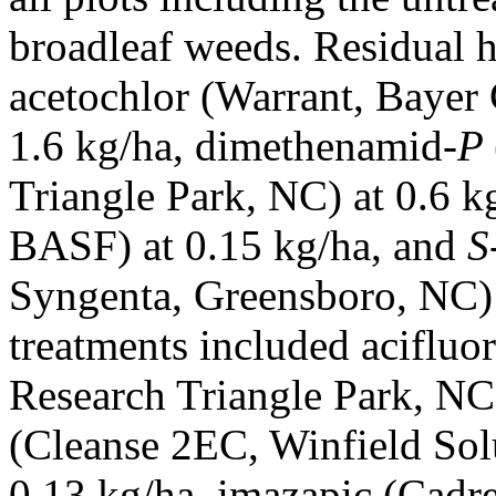
broadleaf weeds. Residual h
acetochlor (Warrant, Bayer
1.6 kg/ha, dimethenamid-
P
Triangle Park, NC) at 0.6 k
BASF) at 0.15 kg/ha, and
S
Syngenta, Greensboro, NC) a
treatments included aciflu
Research Triangle Park, NC)
(Cleanse 2EC, Winfield Sol
0.13 kg/ha, imazapic (Cadr