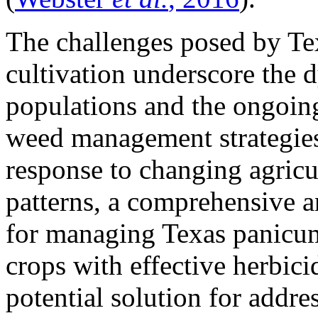
The challenges posed by Te
cultivation underscore the 
populations and the ongoing
weed management strategies
response to changing agricul
patterns, a comprehensive a
for managing Texas panicum
crops with effective herbic
potential solution for addre