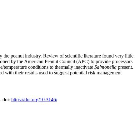
 the peanut industry. Review of scientific literature found very little
sioned by the American Peanut Council (APC) to provide processors
e/temperature conditions to thermally inactivate
Salmonella
present.
with their results used to suggest potential risk management
. doi:
https://doi.org/10.3146/