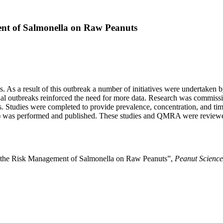
ent of Salmonella on Raw Peanuts
. As a result of this outbreak a number of initiatives were undertaken by
nal outbreaks reinforced the need for more data. Research was commis
. Studies were completed to provide prevalence, concentration, and tim
) was performed and published. These studies and QMRA were reviewed 
r the Risk Management of Salmonella on Raw Peanuts”,
Peanut Science