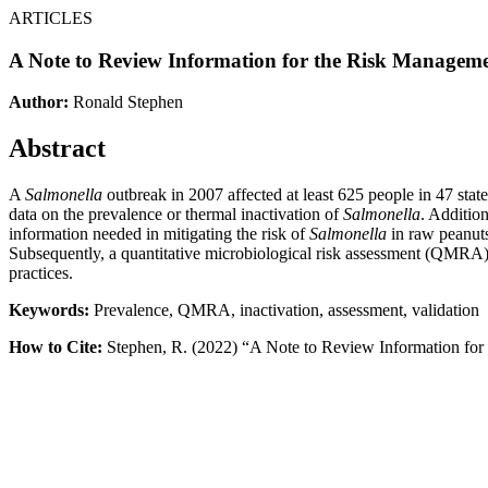
ARTICLES
A Note to Review Information for the Risk Managem
Author:
Ronald Stephen
Abstract
A
Salmonella
outbreak in 2007 affected at least 625 people in 47 states
data on the prevalence or thermal inactivation of
Salmonella
. Additio
information needed in mitigating the risk of
Salmonella
in raw peanuts
Subsequently, a quantitative microbiological risk assessment (QMRA
practices.
Keywords:
Prevalence, QMRA, inactivation, assessment, validation
How to Cite:
Stephen, R. (2022) “A Note to Review Information fo