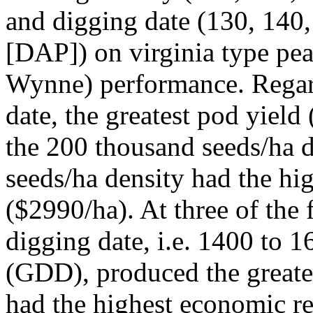
and digging date (130, 140,
[DAP]) on virginia type pean
Wynne) performance. Regard
date, the greatest pod yiel
the 200 thousand seeds/ha d
seeds/ha density had the hi
($2990/ha). At three of the 
digging date, i.e. 1400 to 
(GDD), produced the greate
had the highest economic r