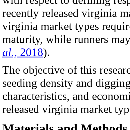
recently released virginia m
virginia market types requi
maturity, while runners ma
al.,
2018
).
The objective of this resear
seeding density and digging
characteristics, and econom
released virginia market typ
Materials and Methods