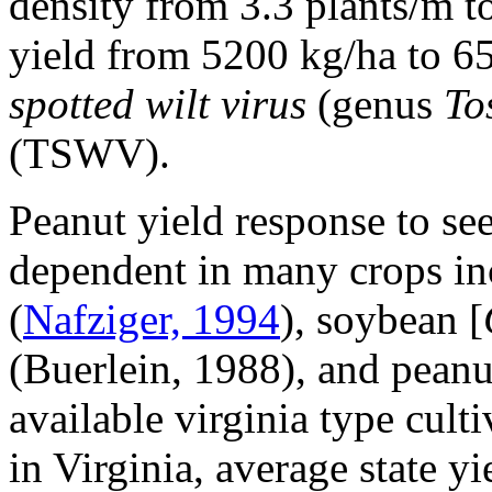
density from 3.3 plants/m t
yield from 5200 kg/ha to 6
spotted wilt virus
(genus
To
(TSWV).
Peanut yield response to see
dependent in many crops in
(
Nafziger, 1994
), soybean [
(Buerlein, 1988), and peanu
available virginia type cult
in Virginia, average state y