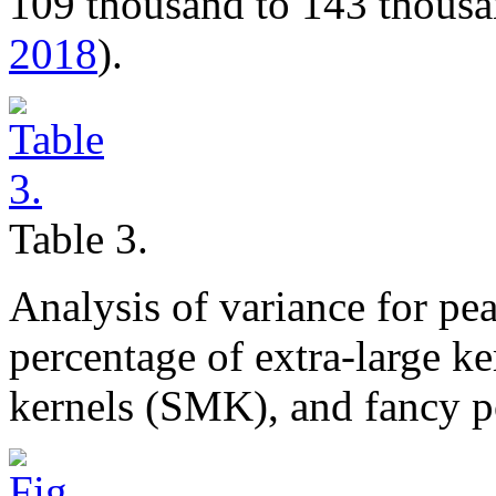
109 thousand to 143 thousa
2018
).
Table 3.
Analysis of variance for pe
percentage of extra-large k
kernels (SMK), and fancy p