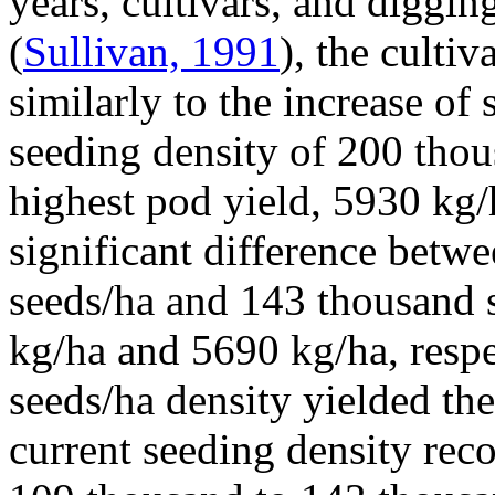
years, cultivars, and diggin
(
Sullivan, 1991
), the culti
similarly to the increase of
seeding density of 200 tho
highest pod yield, 5930 kg/
significant difference betw
seeds/ha and 143 thousand s
kg/ha and 5690 kg/ha, resp
seeds/ha density yielded th
current seeding density rec