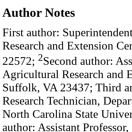
Author Notes
First author: Superintendent
Research and Extension Cen
2
22572;
Second author: Ass
Agricultural Research and E
Suffolk, VA 23437; Third an
Research Technician, Depar
North Carolina State Univer
author: Assistant Professor,