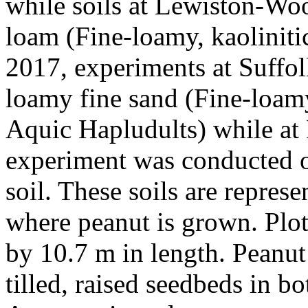
while soils at Lewiston-Wo
loam (Fine-loamy, kaoliniti
2017, experiments at Suffo
loamy fine sand (Fine-loamy
Aquic Hapludults) while at
experiment was conducted 
soil. These soils are represe
where peanut is grown. Plo
by 10.7 m in length. Peanut
tilled, raised seedbeds in b