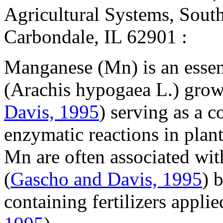
Agricultural Systems, Southe
Carbondale, IL 62901 :
Manganese (Mn) is an essen
(
Arachis hypogaea
L.) grow
Davis, 1995
) serving as a c
enzymatic reactions in plant
Mn are often associated wit
(
Gascho and Davis, 1995
) 
containing fertilizers applie