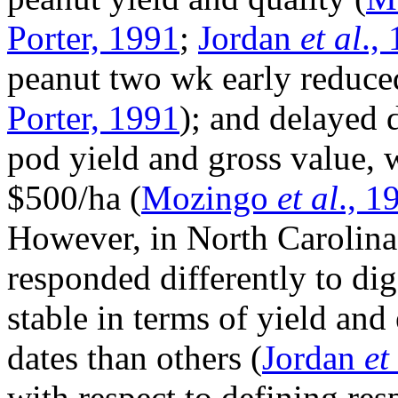
Porter, 1991
;
Jordan
et al
.,
peanut two wk early reduce
Porter, 1991
); and delayed 
pod yield and gross value, 
$500/ha (
Mozingo
et al
., 1
However, in North Carolina,
responded differently to d
stable in terms of yield an
dates than others (
Jordan
et
with respect to defining re