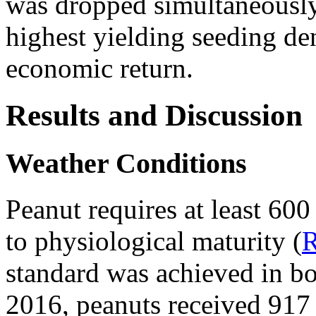
was dropped simultaneously 
highest yielding seeding de
economic return.
Results and Discussion
Weather Conditions
Peanut requires at least 60
to physiological maturity (
standard was achieved in bo
2016, peanuts received 917