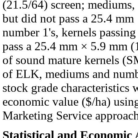
(21.5/64) screen; mediums, 
but did not pass a 25.4 mm
number 1's, kernels passing 
pass a 25.4 mm × 5.9 mm (15
of sound mature kernels (
of ELK, mediums and numbe
stock grade characteristics 
economic value ($/ha) usin
Marketing Service approac
Statistical and Economic 