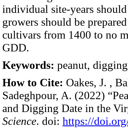
individual site-years shoul
growers should be prepared 
cultivars from 1400 to no 
GDD.
Keywords:
peanut, digging
How to Cite:
Oakes, J. , Ba
Sadeghpour, A. (2022) “Pea
and Digging Date in the Vi
Science
. doi:
https://doi.or