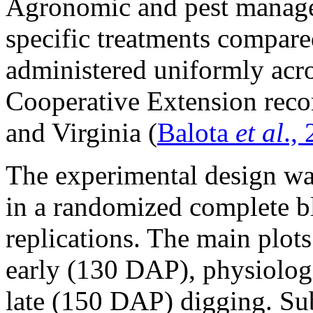
Agronomic and pest managem
specific treatments compare
administered uniformly acros
Cooperative Extension rec
and Virginia (
Balota
et al
.,
The experimental design was 
in a randomized complete b
replications. The main plot
early (130 DAP), physiolog
late (150 DAP) digging. Sub-