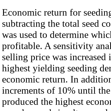
Economic return for seeding
subtracting the total seed co
was used to determine whic
profitable. A sensitivity an
selling price was increased 
highest yielding seeding de
economic return. In additio
increments of 10% until the
produced the highest econom