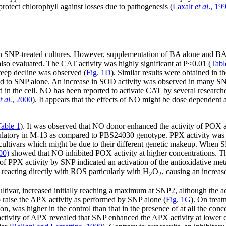
rotect chlorophyll against losses due to pathogenesis (
Laxalt
et al
., 19
in SNP-treated cultures. However, supplementation of BA alone and B
 evaluated. The CAT activity was highly significant at P<0.01 (
Tabl
teep decline was observed (
Fig. 1D
). Similar results were obtained in 
d to SNP alone. An increase in SOD activity was observed in many SNP
in the cell. NO has been reported to activate CAT by several researche
t al.
, 2000
). It appears that the effects of NO might be dose dependent 
able 1
). It was observed that NO donor enhanced the activity of POX 
latory in M-13 as compared to PBS24030 genotype. PPX activity was 
 cultivars which might be due to their different genetic makeup. Whe
00)
showed that NO inhibited POX activity at higher concentrations. Th
f PPX activity by SNP indicated an activation of the antioxidative met
y reacting directly with ROS particularly with H
O
, causing an increas
2
2
tivar, increased initially reaching a maximum at SNP2, although the act
to raise the APX activity as performed by SNP alone (
Fig. 1G
). On trea
, was higher in the control than that in the presence of at all the con
e activity of APX revealed that SNP enhanced the APX activity at lower 