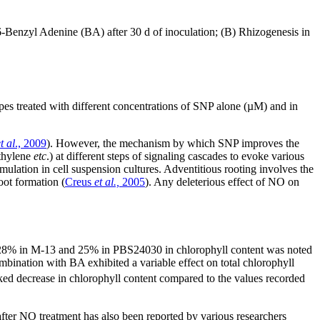
-Benzyl Adenine (BA) after 30 d of inoculation; (B) Rhizogenesis in
es treated with different concentrations of SNP alone (µM) and in
t al
., 2009
). However, the mechanism by which SNP improves the
ethylene
etc
.) at different steps of signaling cascades to evoke various
lation in cell suspension cultures. Adventitious rooting involves the
oot formation (
Creus
et al.,
2005
). Any deleterious effect of NO on
f 28% in M-13 and 25% in PBS24030 in chlorophyll content was noted
bination with BA exhibited a variable effect on total chlorophyll
ed decrease in chlorophyll content compared to the values recorded
after NO treatment has also been reported by various researchers