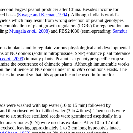
he second largest peanut producer after China. Besides income for
ed basis (
Savage and Keenan, 1994
). Although India is world's
oor yields which may result from wrong selection of peanut genotypes
 combination of plant growth regulators (PGRs) for regeneration and
ding;
Mungala
et al
., 2008
) and PBS24030 (semi-spreading;
Samdur
ous in plants and to regulate various physiological and developmental
ons of NO donors (sodium nitroprusside; SNP) enhance plant tolerance
o
et al
., 2009
) in many plants. Peanut is a genotype specific crop so
minimize the occurrence of chimeric plants. Although innumerable works
 on the influence of NO donor under in
in vitro
conditions exists. The
tics in peanut so that this approach can be used in future for
eds were washed with tap water (10 to 15 min) followed by
and then rinsed with distilled water (3 to 4 times). Then seeds were
our to six surface sterilized seeds were germinated aseptically in a
yledonary nodes (CN) were used as explants. After 10 to 12 d of
s excised, leaving approximately 1 to 2 cm long hypocotyls intact.