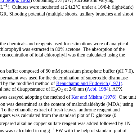
nd Skoog, 1962
) containing 3% (w/v) sucrose and varying
−1
 L
). Cultures were incubated at 24±2°C under a 16/8-h (light/dark)
PGR. Shooting potential (multiple shoots, axillary branches and shoot
the chemicals and reagents used for estimations were of analytical
chlorophyll was extracted in 80% acetone. The absorption of the
ncentration of total chlorophyll was then calculated using the
ction buffer composed of 50 mM potassium phosphate buffer (pH 7.0),
rnatant was used for the determination of superoxide dismutase
ed by the modified method of
Beauchamp and Fridovich (1971)
.
l rate of disappearance of H
O
at 240 nm (
Aebi, 1984
). APX
2
2
was assayed adopting the method of
Kar and Mishra (1976)
. One unit
tion was determined as the content of malondialdehyde (MDA) using
. To the ethanolic extract of fresh leaves, anthrone reagent and
sugars was calculated from the standard plot of D-glucose (0-
 prepared alkaline copper sulfate reagent was added followed by 1N
−1
ins was calculated in mg g
FW with the help of standard plot of