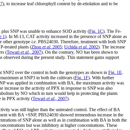
97
), to increase leaf chlorophyll content by de-etiolation and to be
A plus SNP was unable to enhance SOD activity (
Fig. 1C
). The Fe-
e 1
). In M-13, CAT activity increased in the presence of SNP alone as
the other genotype
i.e.
PBS24030. Therefore, treatment with both SNP
-treated plants (
Zhou
et al
. 2005
;
Uchida
et al
. 2002
). The increase
rs (
Tewari
et al
., 2007
). On the contrary, NO has been shown to
as observed during the present study. This statement gains support
at SNP2 over the control in both the genotypes as shown in
Fig. 1E
.
maximum at SNP3 in both the cultivars (
Fig. 1F
). With further
n SNP was applied in combination with BA, the maximum activity was
e increase in the activity of PPX in response to SNP was also
abolism by NO which in turn would help in protecting the plants
e in PPX activity (
Tewari
et al
., 2007
).
ivity was still higher than the untreated control. The effect of BA
tment with BA +SNP, PBS24030 showed tremendous increase in the
centrations of SNP alone as well as in combination with BA in both the
concentrations but was inhibitory at higher concentrations. These