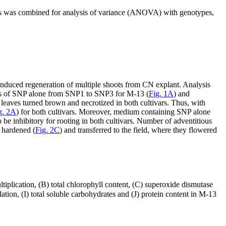
ts was combined for analysis of variance (ANOVA) with genotypes,
 induced regeneration of multiple shoots from CN explant. Analysis
ons of SNP alone from SNP1 to SNP3 for M-13 (
Fig. 1A
) and
 leaves turned brown and necrotized in both cultivars. Thus, with
g. 2A
) for both cultivars. Moreover, medium containing SNP alone
e inhibitory for rooting in both cultivars. Number of adventitious
e hardened (
Fig. 2C
) and transferred to the field, where they flowered
ltiplication, (B) total chlorophyll content, (C) superoxide dismutase
ion, (I) total soluble carbohydrates and (J) protein content in M-13