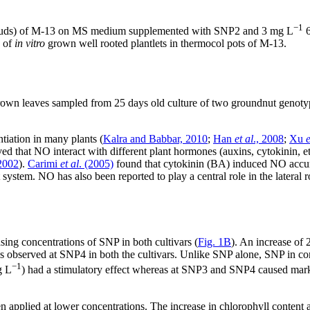
−1
oot buds) of M-13 on MS medium supplemented with SNP2 and 3 mg L
6
 of
in vitro
grown well rooted plantlets in thermocol pots of M-13.
rown leaves sampled from 25 days old culture of two groundnut genotyp
tiation in many plants (
Kalra and Babbar, 2010
;
Han
et al
., 2008
;
Xu
e
oved that NO interact with different plant hormones (auxins, cytokinin, 
2002
).
Carimi
et al
. (2005)
found that cytokinin (BA) induced NO accumu
system. NO has also been reported to play a central role in the lateral r
asing concentrations of SNP in both cultivars (
Fig. 1B
). An increase o
s observed at SNP4 in both the cultivars. Unlike SNP alone, SNP in com
−1
g L
) had a stimulatory effect whereas at SNP3 and SNP4 caused mark
n applied at lower concentrations. The increase in chlorophyll content 