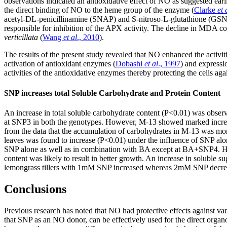
observations indicated an antioxidative effect of NO as suggested earli
the direct binding of NO to the heme group of the enzyme (
Clarke
et 
acetyl-DL-penicillinamine (SNAP) and S-nitroso-L-glutathione (GSN
responsible for inhibition of the APX activity. The decline in MDA co
verticillata
(
Wang
et al
., 2010
).
The results of the present study revealed that NO enhanced the activi
activation of antioxidant enzymes (
Dobashi
et al
., 1997
) and expressi
activities of the antioxidative enzymes thereby protecting the cells ag
SNP increases total Soluble Carbohydrate and Protein Content
An increase in total soluble carbohydrate content (P<0.01) was obser
at SNP3 in both the genotypes. However, M-13 showed marked increas
from the data that the accumulation of carbohydrates in M-13 was mo
leaves was found to increase (P<0.01) under the influence of SNP alo
SNP alone as well as in combination with BA except at BA+SNP4. How
content was likely to result in better growth. An increase in soluble 
lemongrass tillers with 1mM SNP increased whereas 2mM SNP decreased
Conclusions
Previous research has noted that NO had protective effects against var
that SNP as an NO donor, can be effectively used for the direct organo