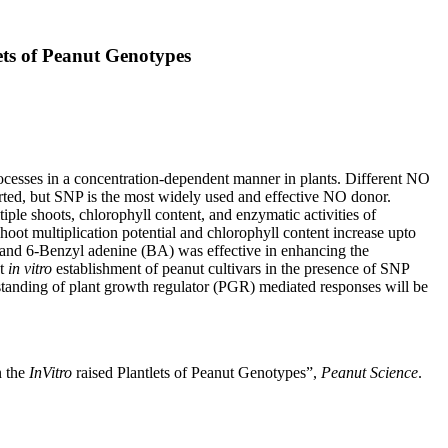
ets of Peanut Genotypes
processes in a concentration-dependent manner in plants. Different NO
ted, but SNP is the most widely used and effective NO donor.
ple shoots, chlorophyll content, and enzymatic activities of
oot multiplication potential and chlorophyll content increase upto
and 6-Benzyl adenine (BA) was effective in enhancing the
at
in vitro
establishment of peanut cultivars in the presence of SNP
tanding of plant growth regulator (PGR) mediated responses will be
n the
InVitro
raised Plantlets of Peanut Genotypes”,
Peanut Science
.