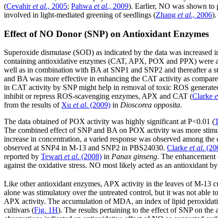
(
Cevahir
et al
., 2005
;
Pahwa
et al
., 2009
). Earlier, NO was shown to p
involved in light-mediated greening of seedlings (
Zhang
et al
., 2006
).
Effect of NO Donor (SNP) on Antioxidant Enzymes
Superoxide dismutase (SOD) as indicated by the data was increased 
containing antioxidative enzymes (CAT, APX, POX and PPX) were also
well as in combination with BA at SNP1 and SNP2 and thereafter a s
and BA was more effective in enhancing the CAT activity as compare
in CAT activity by SNP might help in removal of toxic ROS generated 
inhibit or repress ROS-scavenging enzymes, APX and CAT (
Clarke
e
from the results of
Xu
et al
. (2009)
in
Dioscorea opposita
.
The data obtained of POX activity was highly significant at P<0.01 (
T
The combined effect of SNP and BA on POX activity was more stimu
increase in concentration, a varied response was observed among the
observed at SNP4 in M-13 and SNP2 in PBS24030.
Clarke
et al
. (20
reported by
Tewari
et al
. (2008)
in
Panax ginseng
. The enhancement o
against the oxidative stress. NO most likely acted as an antioxidant b
Like other antioxidant enzymes, APX activity in the leaves of M-13 cul
alone was stimulatory over the untreated control, but it was not able 
APX activity. The accumulation of MDA, an index of lipid peroxidation
cultivars (
Fig. 1H
). The results pertaining to the effect of SNP on th