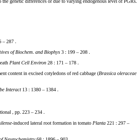
to the genetic differences or due to varying endogenous level of PGRs.
 – 287 .
hives of Biochem. and Biophys
3 : 199 – 208 .
death
Plant Cell Environ
28 : 171 – 178 .
nt content in excised cotyledons of red cabbage (
Brassica oleraceae
be Interact
13 : 1380 – 1384 .
onal , pp. 223 – 234 .
ilense
-induced lateral root formation in tomato
Planta
221 : 297 –
of Neurochemistry
68 : 1896 – 903 .