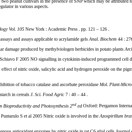
e two peanut cultivars in the presence of SNP which may be attributed 
gulator in various aspects.
ogy Vol. 105
New York : Academic Press . pp. 121 – 126 .
ssays and assays applicable to acrylamide gels
Anal. Biochem
44 : 276
ular damage produced by methylviologen herbicides in potato plants
Arc
 Schiavo F 2005 NO signalling in cytokinin-induced programmed cell 
ect of nitric oxide, salicylic acid and hydrogen peroxide on the pigme
ibition of tobacco catalase and ascorbate peroxidase
Mol. Plant-Micro
starch in cereals
J. Sci. Food Agric
7 : 40 – 44 .
nd
n Bioproductivity and Photosynthesis 2
ed
Oxford: Pergamon Internati
arulo S et al 2005 Nitric oxide is involved in the
Azospirillum bras
us antioxidant enzymes by nitric oxide in rat C6 glial cells
Journal 