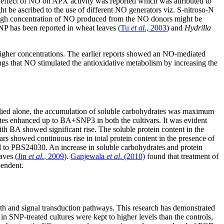
ry effect of NO on APX activity was reported which was attributed to
ht be ascribed to the use of different NO generators viz. S-nitroso-N
high concentration of NO produced from the NO donors might be
SNP has been reported in wheat leaves (
Tu
et al
., 2003
) and
Hydrilla
t higher concentrations. The earlier reports showed an NO-mediated
ngs that NO stimulated the antioxidative metabolism by increasing the
ied alone, the accumulation of soluble carbohydrates was maximum
es enhanced up to BA+SNP3 in both the cultivars. It was evident
 BA showed significant rise. The soluble protein content in the
vars showed continuous rise in total protein content in the presence of
 to PBS24030. An increase in soluble carbohydrates and protein
aves (
Jin
et al.
, 2009
).
Ganjewala
et al
. (2010)
found that treatment of
pendent.
owth and signal transduction pathways. This research has demonstrated
in SNP-treated cultures were kept to higher levels than the controls,