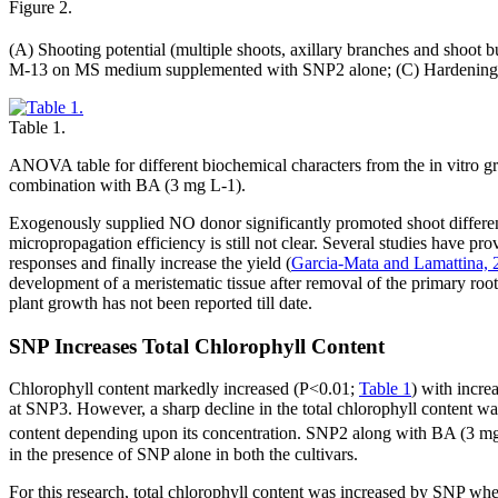
Figure 2.
(A) Shooting potential (multiple shoots, axillary branches and sh
M-13 on MS medium supplemented with SNP2 alone; (C) Hardening
Table 1.
ANOVA table for different biochemical characters from the in vitro g
combination with BA (3 mg L-1).
Exogenously supplied NO donor significantly promoted shoot differen
micropropagation efficiency is still not clear. Several studies have pr
responses and finally increase the yield (
Garcia-Mata and Lamattina, 
development of a meristematic tissue after removal of the primary root 
plant growth has not been reported till date.
SNP Increases Total Chlorophyll Content
Chlorophyll content markedly increased (P<0.01;
Table 1
) with incre
at SNP3. However, a sharp decline in the total chlorophyll content wa
content depending upon its concentration. SNP2 along with BA (3 m
in the presence of SNP alone in both the cultivars.
For this research, total chlorophyll content was increased by SNP whe