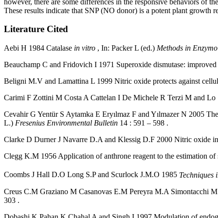
however, there are some differences in the responsive behaviors of th
These results indicate that SNP (NO donor) is a potent plant growth re
Literature Cited
Aebi H 1984 Catalase
in vitro
, In: Packer L (ed.)
Methods in Enzymol
Beauchamp C and Fridovich I 1971 Superoxide dismutase: improved a
Beligni M.V and Lamattina L 1999 Nitric oxide protects against cell
Carimi F Zottini M Costa A Cattelan I De Michele R Terzi M and Lo
Cevahir G Yentür S Aytamka E Eryılmaz F and Yılmazer N 2005 The eff
L.)
Fresenius Environmental Bulletin
14 : 591 – 598 .
Clarke D Durner J Navarre D.A and Klessig D.F 2000 Nitric oxide inh
Clegg K.M 1956 Application of anthrone reagent to the estimation of 
Coombs J Hall D.O Long S.P and Scurlock J.M.O 1985
Techniques i
Creus C.M Graziano M Casanovas E.M Pereyra M.A Simontacchi M Punt
303 .
Dobashi K Pahan K Chahal A and Singh I 1997 Modulation of endogeno