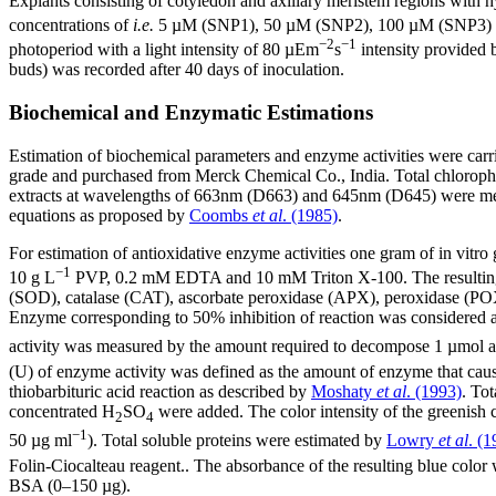
Explants consisting of cotyledon and axillary meristem regions with 
concentrations of
i.e.
5 µM (SNP1), 50 µM (SNP2), 100 µM (SNP3) an
−2
−1
photoperiod with a light intensity of 80 µEm
s
intensity provided 
buds) was recorded after 40 days of inoculation.
Biochemical and Enzymatic Estimations
Estimation of biochemical parameters and enzyme activities were carr
grade and purchased from Merck Chemical Co., India. Total chloroph
extracts at wavelengths of 663nm (D663) and 645nm (D645) were measu
equations as proposed by
Coombs
et al
. (1985)
.
For estimation of antioxidative enzyme activities one gram of in vit
−1
10 g L
PVP, 0.2 mM EDTA and 10 mM Triton X-100. The resulting ho
(SOD), catalase (CAT), ascorbate peroxidase (APX), peroxidase (POX
Enzyme corresponding to 50% inhibition of reaction was considered as
activity was measured by the amount required to decompose 1 µmol a
(U) of enzyme activity was defined as the amount of enzyme that cau
thiobarbituric acid reaction as described by
Moshaty
et al
. (1993)
. To
concentrated H
SO
were added. The color intensity of the greenish 
2
4
−1
50 µg ml
). Total soluble proteins were estimated by
Lowry
et al
. (1
Folin-Ciocalteau reagent.. The absorbance of the resulting blue color
BSA (0–150 µg).