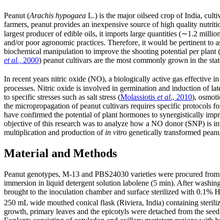
Peanut (
Arachis hypogaea
L.) is the major oilseed crop of India, cul
farmers, peanut provides an inexpensive source of high quality nutriti
largest producer of edible oils, it imports large quantities (∼1.2 mill
and/or poor agronomic practices. Therefore, it would be pertinent to 
biochemical manipulation to improve the shooting potential per plant 
et al.,
2000
) peanut cultivars are the most commonly grown in the stat
In recent years nitric oxide (NO), a biologically active gas effective
processes. Nitric oxide is involved in germination and induction of late
to specific stresses such as salt stress (
Molassiotis
et al
., 2010
), osmoti
the micropropagation of peanut cultivars requires specific protocols f
have confirmed the potential of plant hormones to synergistically im
objective of this research was to analyze how a NO donor (SNP) is invo
multiplication and production of
in vitro
genetically transformed peanu
Material and Methods
Peanut genotypes, M-13 and PBS24030 varieties were procured from A
immersion in liquid detergent solution labolene (5 min). After washing
brought to the inoculation chamber and surface sterilized with 0.1% 
250 mL wide mouthed conical flask (Riviera, India) containing sterili
growth, primary leaves and the epicotyls were detached from the seedli