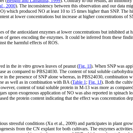
er (
Beligni and Lamattina, 1999
). Contrary to our results, an inhibito
al.
, 2000
). The inconsistency between this observation and our data mig
O) which produced NO at least 10 to 15 times higher than SNP. The 
ntent at lower concentrations but increase at higher concentrations of 
ties of the antioxidant enzymes at lower concentrations but inhibited a
on of genes encoding the enzymes. It could be inferred from these findi
ainst the harmful effects of ROS.
ved in the
in vitro
grown leaves of peanut (
Fig. 1I
). When SNP was appl
e as compared to PBS24030. The content of total soluble carbohydrat
re in the presence of SNP alone whereas, in PBS24030, combination with
ne as well as in combination with BA (
Table 1
;
Fig. 1J
). Both the culti
ever, content of total soluble protein in M-13 was more as compared
sugars upon exogenous application of NO was also reported in spinach le
 the protein content indicating that the effect was concentration de
ious stressful conditions (Xu et al., 2009) and participates in plant gr
genesis from the CN explant for both cultivars. The enzymes activities 