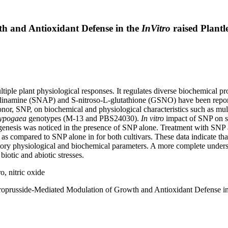
h and Antioxidant Defense in the
InVitro
raised Plantl
ltiple plant physiological responses. It regulates diverse biochemical 
illinamine (SNAP) and S-nitroso-L-glutathione (GSNO) have been repor
or, SNP, on biochemical and physiological characteristics such as multi
hypogaea
genotypes (M-13 and PBS24030).
In vitro
impact of SNP on sh
nesis was noticed in the presence of SNP alone. Treatment with SNP 
s as compared to SNP alone in for both cultivars. These data indicate th
ory physiological and biochemical parameters. A more complete unders
biotic and abiotic stresses.
, nitric oxide
roprusside-Mediated Modulation of Growth and Antioxidant Defense i