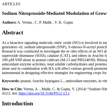
ARTICLES
Sodium Nitroprusside-Mediated Modulation of Growt
Authors:
A. Verma
,
C. P. Malik
,
V. K. Gupta
Abstract
As a bioactive signaling molecule, nitric oxide (NO) is involved in mu
generators
viz
. sodium nitroprusside (SNP), S-nitroso-N-acetyl penic
Research was conducted to investigate the
in vitro
effects of an NO don
superoxide dismutase (SOD), catalase (CAT), and others in
Arachis 
100 µM SNP alone in peanut cultivars (M-13 and PBS24030). Rhizoge
antioxidant enzyme activities, total soluble carbohydrates and protein
alone and in combination with BA will affect various growth promont
instrumental in designing effective strategies for engineering crops for 
Keywords:
peanut, Arachis hypogaea L., antioxidant enzymes, in vitro
How to Cite:
Verma, A. , Malik, C. & Gupta, V. (2014) “Sodium Nit
41(1). doi:
https://doi.org/10.3146/PS12-13.1
Introduction