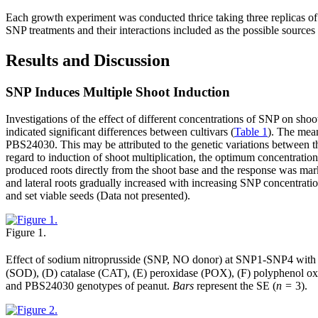
Each growth experiment was conducted thrice taking three replicas of
SNP treatments and their interactions included as the possible sources 
Results and Discussion
SNP Induces Multiple Shoot Induction
Investigations of the effect of different concentrations of SNP on sh
indicated significant differences between cultivars (
Table 1
). The mea
PBS24030. This may be attributed to the genetic variations between th
regard to induction of shoot multiplication, the optimum concentrat
produced roots directly from the shoot base and the response was mar
and lateral roots gradually increased with increasing SNP concentratio
and set viable seeds (Data not presented).
Figure 1.
Effect of sodium nitroprusside (SNP, NO donor) at SNP1-SNP4 with
(SOD), (D) catalase (CAT), (E) peroxidase (POX), (F) polyphenol oxida
and PBS24030 genotypes of peanut.
Bars
represent the SE (
n
= 3).