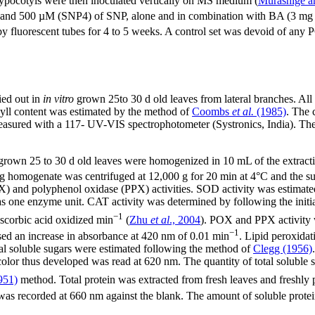
hypocotyls were then inoculated vertically on MS medium (
Murashige a
d 500 µM (SNP4) of SNP, alone and in combination with BA (3 mg
by fluorescent tubes for 4 to 5 weeks. A control set was devoid of any 
ied out in
in vitro
grown 25to 30 d old leaves from lateral branches. All 
yll content was estimated by the method of
Coombs
et al.
(1985)
. The 
red with a 117- UV-VIS spectrophotometer (Systronics, India). The co
ro grown 25 to 30 d old leaves were homogenized in 10 mL of the extra
mogenate was centrifuged at 12,000 g for 20 min at 4°C and the supe
) and polyphenol oxidase (PPX) activities. SOD activity was estimat
 one enzyme unit. CAT activity was determined by following the initia
−1
scorbic acid oxidized min
(
Zhu
et al
., 2004
). POX and PPX activity 
−1
sed an increase in absorbance at 420 nm of 0.01 min
. Lipid peroxida
tal soluble sugars were estimated following the method of
Clegg (1956)
color thus developed was read at 620 nm. The quantity of total soluble 
951)
method. Total protein was extracted from fresh leaves and freshly
 was recorded at 660 nm against the blank. The amount of soluble prote