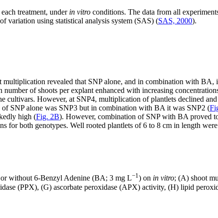
 each treatment, under
in vitro
conditions. The data from all experimen
of variation using statistical analysis system (SAS) (
SAS, 2000
).
oot multiplication revealed that SNP alone, and in combination with BA,
n number of shoots per explant enhanced with increasing concentrati
e cultivars. However, at SNP4, multiplication of plantlets declined and
ion of SNP alone was SNP3 but in combination with BA it was SNP2 (
Fi
kedly high (
Fig. 2B
). However, combination of SNP with BA proved to b
ns for both genotypes. Well rooted plantlets of 6 to 8 cm in length wer
−1
 or without 6-Benzyl Adenine (BA; 3 mg L
) on
in vitro
; (A) shoot mu
se (PPX), (G) ascorbate peroxidase (APX) activity, (H) lipid peroxidat