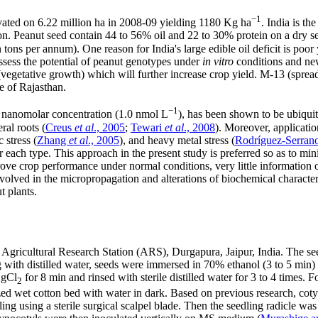
−1
tivated on 6.22 million ha in 2008-09 yielding 1180 Kg ha
. India is t
on. Peanut seed contain 44 to 56% oil and 22 to 30% protein on a dry se
ion tons per annum). One reason for India's large edible oil deficit is p
assess the potential of peanut genotypes under
in vitro
conditions and new
(vegetative growth) which will further increase crop yield. M-13 (sprea
e of Rajasthan.
−1
 in nanomolar concentration (1.0 nmol L
), has been shown to be ubiquit
ral roots (
Creus
et al
., 2005
;
Tewari
et al
., 2008
). Moreover, applicati
c stress (
Zhang
et al
., 2005
), and heavy metal stress (
Rodríguez-Serran
or each type. This approach in the present study is preferred so as to 
prove crop performance under normal conditions, very little information
lved in the micropropagation and alterations of biochemical characteris
t plants.
gricultural Research Station (ARS), Durgapura, Jaipur, India. The se
 with distilled water, seeds were immersed in 70% ethanol (3 to 5 min) 
HgCl
for 8 min and rinsed with sterile distilled water for 3 to 4 times. F
2
zed wet cotton bed with water in dark. Based on previous research, cot
ng using a sterile surgical scalpel blade. Then the seedling radicle wa