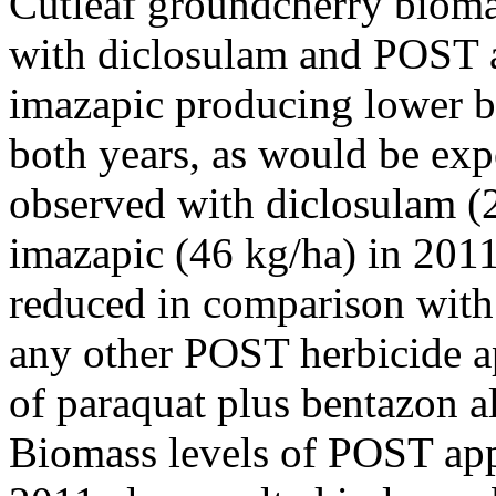
Cutleaf groundcherry biomas
with diclosulam and POST a
imazapic producing lower b
both years, as would be exp
observed with diclosulam (
imazapic (46 kg/ha) in 2011
reduced in comparison with 
any other POST herbicide ap
of paraquat plus bentazon 
Biomass levels of POST appl