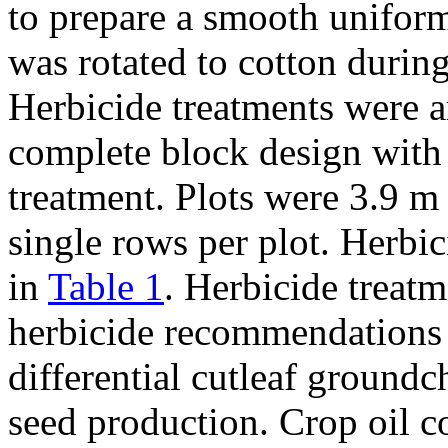
to prepare a smooth uniform
was rotated to cotton durin
Herbicide treatments were 
complete block design with 
treatment. Plots were 3.9 m
single rows per plot. Herbic
in
Table 1
. Herbicide treatm
herbicide recommendations 
differential cutleaf ground
seed production. Crop oil 