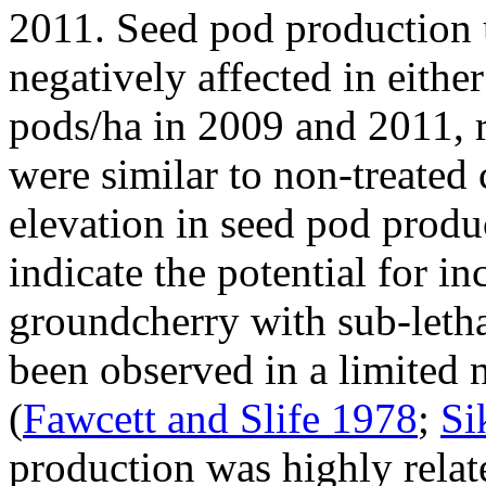
2011. Seed pod production
negatively affected in eith
pods/ha in 2009 and 2011, r
were similar to non-treated 
elevation in seed pod prod
indicate the potential for i
groundcherry with sub-letha
been observed in a limited 
(
Fawcett and Slife 1978
;
Si
production was highly relat