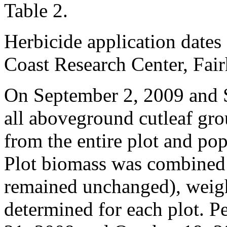
Table 2.
Herbicide application dates
Coast Research Center, Fai
On September 2, 2009 and 
all aboveground cutleaf g
from the entire plot and po
Plot biomass was combined 
remained unchanged), weig
determined for each plot. P