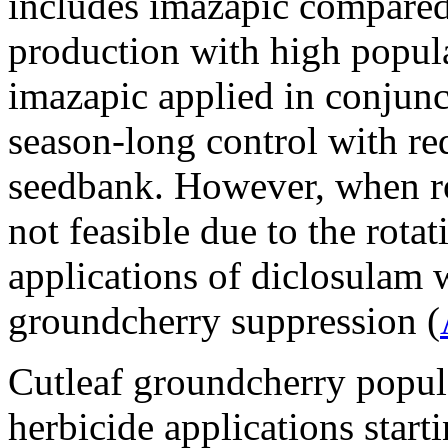
includes imazapic compared
production with high popula
imazapic applied in conjun
season-long control with re
seedbank. However, when rot
not feasible due to the rotat
applications of diclosulam 
groundcherry suppression (
Cutleaf groundcherry popula
herbicide applications start