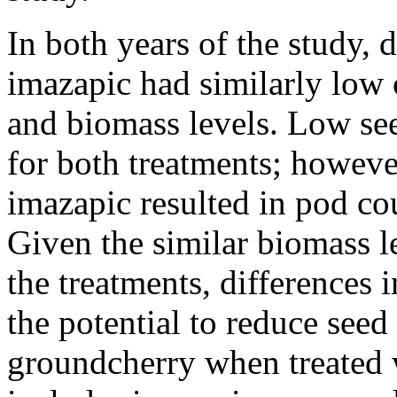
In both years of the study, 
imazapic had similarly low 
and biomass levels. Low se
for both treatments; howev
imazapic resulted in pod co
Given the similar biomass l
the treatments, differences 
the potential to reduce seed
groundcherry when treated 