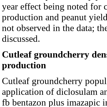
year effect being noted for
production and peanut yield
not observed in the data; th
discussed.
Cutleaf groundcherry dens
production
Cutleaf groundcherry popul
application of diclosulam 
fb bentazon plus imazapic 