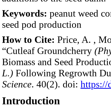
Keywords:
peanut weed con
seed pod production
How to Cite:
Price, A. , Mo
“Cutleaf Groundcherry
(Phy
Biomass and Seed Producti
L.)
Following Regrowth Due
Science
. 40(2). doi:
https:/
Introduction