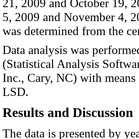
21, 2009 and October 19, 
5, 2009 and November 4, 20
was determined from the cen
Data analysis was perform
(Statistical Analysis Softwa
Inc., Cary, NC) with means 
LSD.
Results and Discussion
The data is presented by yea