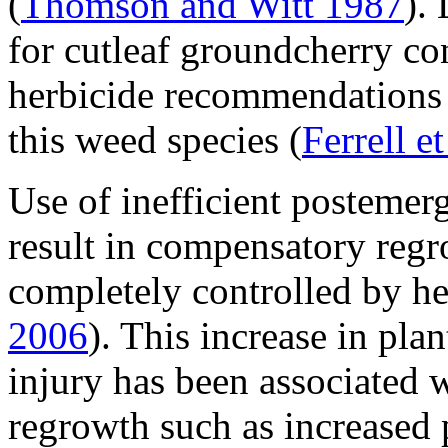
(
Thomson and Witt 1987
).
for cutleaf groundcherry co
herbicide recommendations 
this weed species (
Ferrell e
Use of inefficient posteme
result in compensatory regr
completely controlled by he
2006
). This increase in plan
injury has been associated 
regrowth such as increased p