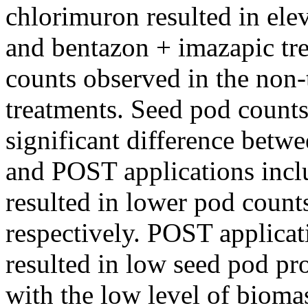
chlorimuron resulted in el
and bentazon + imazapic tre
counts observed in the non
treatments. Seed pod counts
significant difference betw
and POST applications incl
resulted in lower pod count
respectively. POST applicat
resulted in low seed pod p
with the low level of biomas