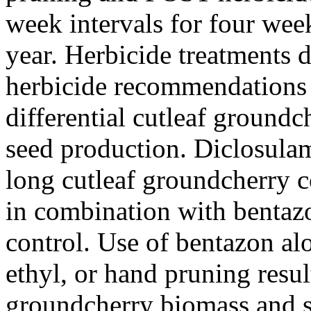
week intervals for four wee
year. Herbicide treatments d
herbicide recommendations 
differential cutleaf ground
seed production. Diclosula
long cutleaf groundcherry 
in combination with bentazo
control. Use of bentazon a
ethyl, or hand pruning resul
groundcherry biomass and 