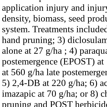
application injury and inju
density, biomass, seed prod
system. Treatments included:
hand pruning; 3) diclosula
alone at 27 g/ha ; 4) paraqu
postemergence (EPOST) at 
at 560 g/ha late postemerg
5) 2,4-DB at 220 g/ha; 6) ac
imazapic at 70 g/ha; or 8) 
pruning and POST herbicide