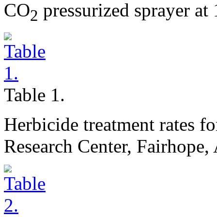
CO
pressurized sprayer at
2
Table 1.
Herbicide treatment rates f
Research Center, Fairhope,