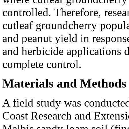
controlled. Therefore, resea
cutleaf groundcherry popula
and peanut yield in response
and herbicide applications 
complete control.
Materials and Methods
A field study was conducted
Coast Research and Extensi
Malbis sandy loam soil (fine