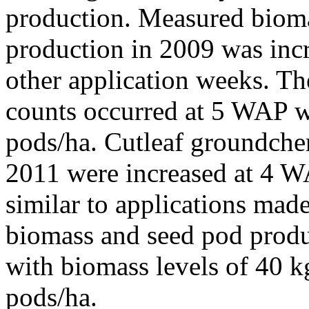
production. Measured bioma
production in 2009 was inc
other application weeks. T
counts occurred at 5 WAP w
pods/ha. Cutleaf groundche
2011 were increased at 4 
similar to applications mad
biomass and seed pod prod
with biomass levels of 40 k
pods/ha.