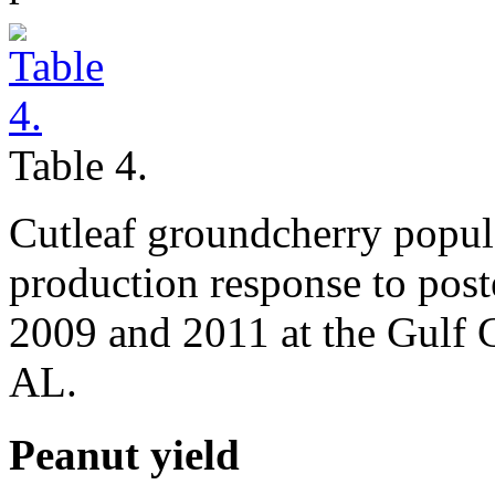
Table 4.
Cutleaf groundcherry popul
production response to post
2009 and 2011 at the Gulf 
AL.
Peanut yield