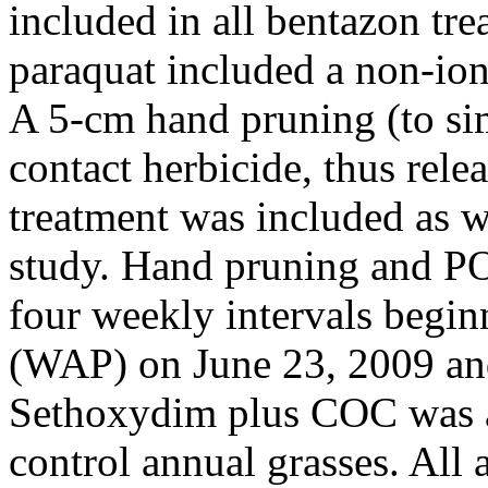
included in all bentazon tre
paraquat included a non-ion
A 5-cm hand pruning (to si
contact herbicide, thus rele
treatment was included as we
study. Hand pruning and PO
four weekly intervals begin
(WAP) on June 23, 2009 and
Sethoxydim plus COC was ap
control annual grasses. All