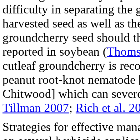
difficulty in separating th
harvested seed as well as th
groundcherry seed should t
reported in soybean (
Thoms
cutleaf groundcherry is reco
peanut root-knot nematode 
Chitwood] which can severe
Tillman 2007
;
Rich et al. 2
Strategies for effective ma