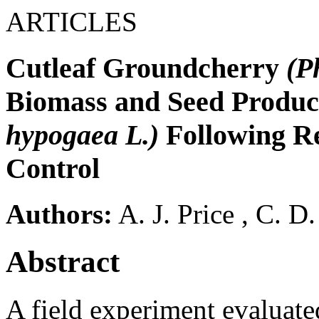
ARTICLES
Cutleaf Groundcherry
(P
Biomass and Seed Produc
hypogaea L.)
Following R
Control
Authors:
A. J. Price
,
C. D
Abstract
A field experiment evaluate