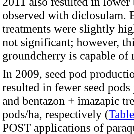
2011 also resulted in lower 
observed with diclosulam. 
treatments were slightly hi
not significant; however, thi
groundcherry is capable of r
In 2009, seed pod productio
resulted in fewer seed pods
and bentazon + imazapic tr
pods/ha, respectively (
Table
POST applications of paraqu