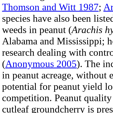
Thomson and Witt 1987
;
Ar
species have also been lis
weeds in peanut (
Arachis h
Alabama and Mississippi; how
research dealing with contr
(
Anonymous 2005
). The in
in peanut acreage, without e
potential for peanut yield l
competition. Peanut quality
cutleaf groundcherry is pres