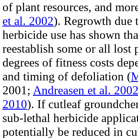
of plant resources, and more
et al. 2002
). Regrowth due t
herbicide use has shown tha
reestablish some or all lost
degrees of fitness costs de
and timing of defoliation (
M
2001;
Andreasen et al. 200
2010
). If cutleaf groundche
sub-lethal herbicide applica
potentially be reduced in c