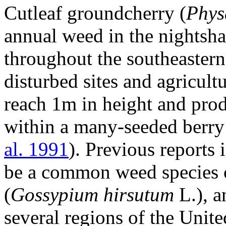
Cutleaf groundcherry (
Phys
annual weed in the nightsha
throughout the southeastern
disturbed sites and agricult
reach 1m in height and pro
within a many-seeded berry
al. 1991
). Previous reports 
be a common weed species o
(
Gossypium hirsutum
L.), a
several regions of the Unite