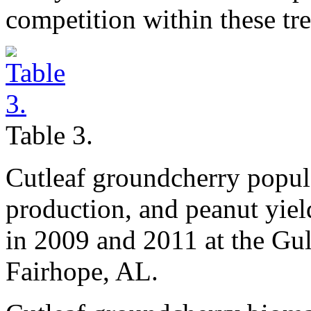
competition within these tr
Table 3.
Cutleaf groundcherry popul
production, and peanut yiel
in 2009 and 2011 at the Gul
Fairhope, AL.