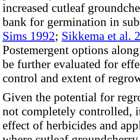
increased cutleaf groundche
bank for germination in sub
Sims 1992
;
Sikkema et al. 
Postemergent options along 
be further evaluated for eff
control and extent of regro
Given the potential for regr
not completely controlled, i
effect of herbicides and app
where cutleaf groundcherry i