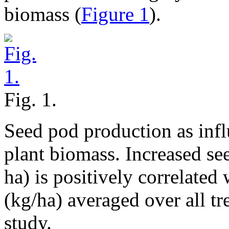
biomass (
Figure 1
).
Fig. 1.
Seed pod production as inf
plant biomass. Increased se
ha) is positively correlated
(kg/ha) averaged over all tr
study.