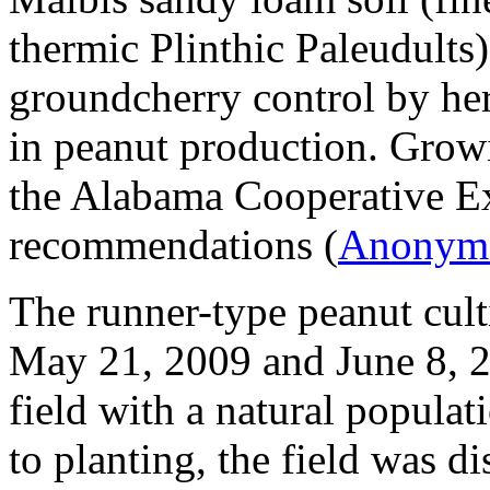
thermic Plinthic Paleudults)
groundcherry control by her
in peanut production. Growi
the Alabama Cooperative E
recommendations (
Anonym
The runner-type peanut cul
May 21, 2009 and June 8, 20
field with a natural populat
to planting, the field was di