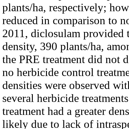
plants/ha, respectively; how
reduced in comparison to no
2011, diclosulam provided 
density, 390 plants/ha, amo
the PRE treatment did not d
no herbicide control treatme
densities were observed wit
several herbicide treatment
treatment had a greater dens
likely due to lack of intras