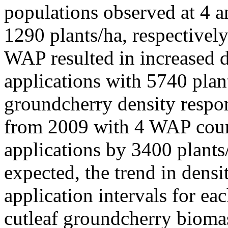
populations observed at 4 
1290 plants/ha, respectively
WAP resulted in increased 
applications with 5740 plant
groundcherry density respon
from 2009 with 4 WAP count
applications by 3400 plant
expected, the trend in dens
application intervals for ea
cutleaf groundcherry bioma