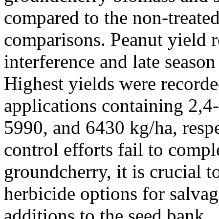
compared to the non-treated 
comparisons. Peanut yield r
interference and late season
Highest yields were recor
applications containing 2,
5990, and 6430 kg/ha, resp
control efforts fail to compl
groundcherry, it is crucial t
herbicide options for salvag
additions to the seed bank.