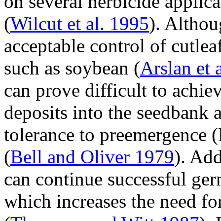
on several herbicide applic
(
Wilcut et al. 1995
). Althou
acceptable control of cutlea
such as soybean (
Arslan et 
can prove difficult to achi
deposits into the seedbank a
tolerance to preemergence (
(
Bell and Oliver 1979
). Add
can continue successful ger
which increases the need fo