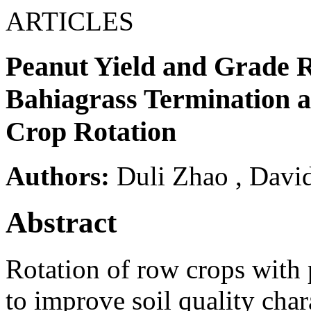
ARTICLES
Peanut Yield and Grade R
Bahiagrass Termination a
Crop Rotation
Authors:
Duli Zhao
,
David
Abstract
Rotation of row crops with
to improve soil quality chara