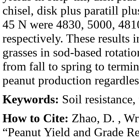
chisel, disk plus paratill plus
45 N were 4830, 5000, 4810
respectively. These results 
grasses in sod-based rotati
from fall to spring to term
peanut production regardless
Keywords:
Soil resistance,
How to Cite:
Zhao, D. , Wr
“Peanut Yield and Grade Re