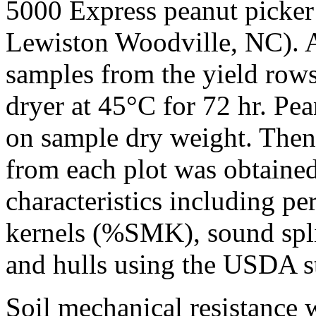
5000 Express peanut picker
Lewiston Woodville, NC). A
samples from the yield rows
dryer at 45°C for 72 hr. Pe
on sample dry weight. Then
from each plot was obtaine
characteristics including p
kernels (%SMK), sound spli
and hulls using the USDA s
Soil mechanical resistance 