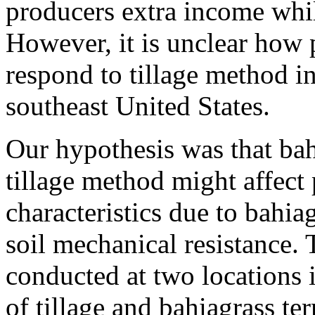
producers extra income whil
However, it is unclear how 
respond to tillage method in
southeast United States.
Our hypothesis was that bah
tillage method might affect
characteristics due to bahi
soil mechanical resistance.
conducted at two locations i
of tillage and bahiagrass te