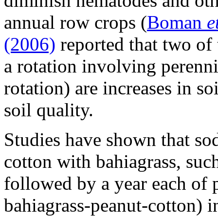
diminish nematodes and oth
annual row crops (
Boman
e
(2006)
reported that two of
a rotation involving perenni
rotation) are increases in s
soil quality.
Studies have shown that sod
cotton with bahiagrass, suc
followed by a year each of 
bahiagrass-peanut-cotton) i