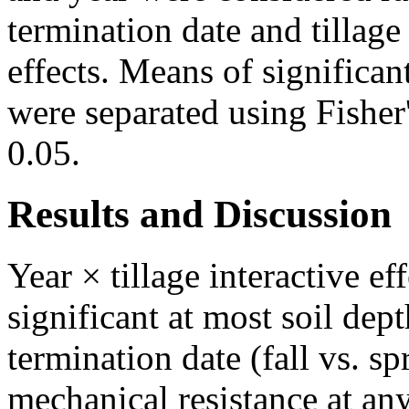
termination date and tillag
effects. Means of significan
were separated using Fisher
0.05.
Results and Discussion
Year × tillage interactive ef
significant at most soil dep
termination date (fall vs. sp
mechanical resistance at any