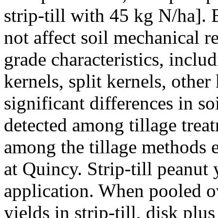
strip-till with 45 kg N/ha].
not affect soil mechanical r
grade characteristics, incl
kernels, split kernels, other
significant differences in s
detected among tillage treat
among the tillage methods e
at Quincy. Strip-till peanut
application. When pooled o
yields in strip-till, disk pl