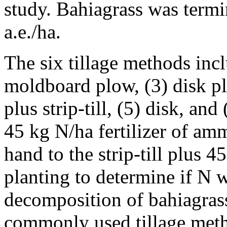
study. Bahiagrass was termi
a.e./ha.
The six tillage methods inclu
moldboard plow, (3) disk plu
plus strip-till, (5) disk, and 
45 kg N/ha fertilizer of am
hand to the strip-till plus 4
planting to determine if N w
decomposition of bahiagrass 
commonly used tillage meth