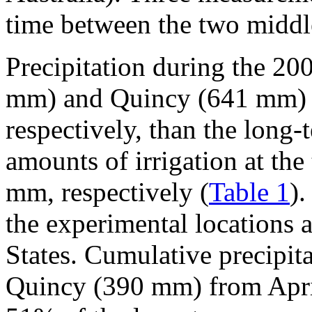
time between the two middle
Precipitation during the 2
mm) and Quincy (641 mm) 
respectively, than the long
amounts of irrigation at th
mm, respectively (
Table 1
)
the experimental locations a
States. Cumulative precipi
Quincy (390 mm) from Apri