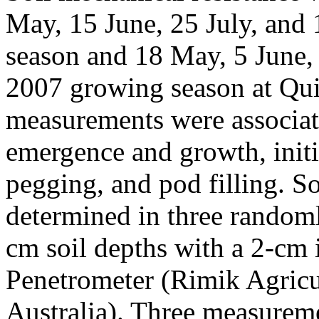
May, 15 June, 25 July, and
season and 18 May, 5 June, 
2007 growing season at Qui
measurements were associat
emergence and growth, initi
pegging, and pod filling. S
determined in three randoml
cm soil depths with a 2-cm
Penetrometer (Rimik Agricul
Australia). Three measure