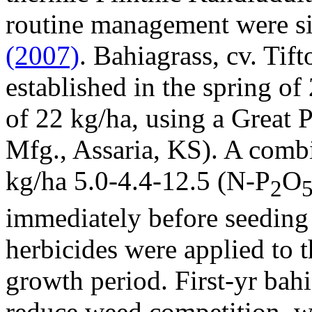
routine management were si
(2007)
. Bahiagrass, cv. Tift
established in the spring of
of 22 kg/ha, using a Great P
Mfg., Assaria, KS). A combi
kg/ha 5.0-4.4-12.5 (N-P
O
2
immediately before seeding 
herbicides were applied to t
growth period. First-yr ba
reduce weed competition, w