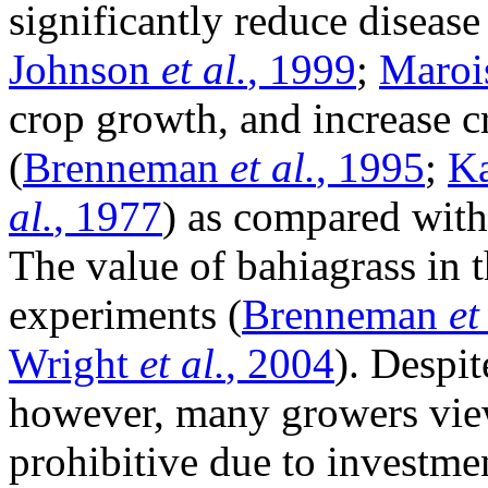
significantly reduce disease
Johnson
et al.
, 1999
;
Maroi
crop growth, and increase cr
(
Brenneman
et al.
, 1995
;
Ka
al.
, 1977
) as compared with
The value of bahiagrass in t
experiments (
Brenneman
et
Wright
et al.
, 2004
). Despi
however, many growers view
prohibitive due to investme