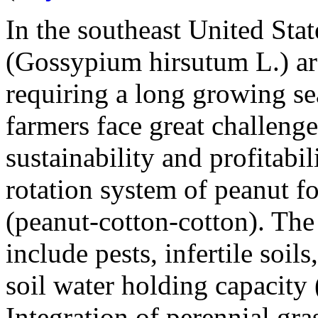
In the southeast United Stat
(
Gossypium hirsutum
L.) a
requiring a long growing s
farmers face great challeng
sustainability and profitabil
rotation system of peanut f
(peanut-cotton-cotton). The
include pests, infertile soil
soil water holding capacity 
Integration of perennial gra