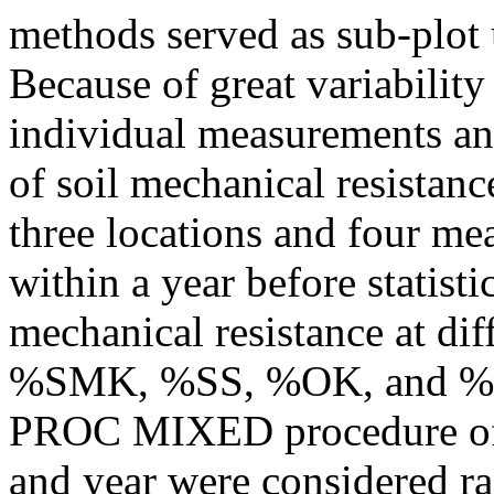
methods served as sub-plot u
Because of great variability
individual measurements and
of soil mechanical resistanc
three locations and four me
within a year before statisti
mechanical resistance at dif
%SMK, %SS, %OK, and %hul
PROC MIXED procedure o
and year were considered ra