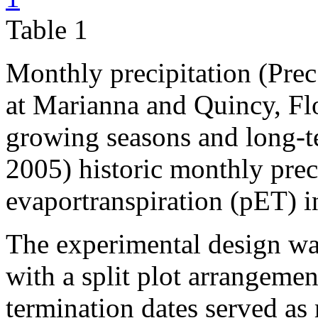
Table 1
Monthly precipitation (Prec.
at Marianna and Quincy, Fl
growing seasons and long-t
2005) historic monthly prec
evaportranspiration (pET) i
The experimental design w
with a split plot arrangemen
termination dates served as 