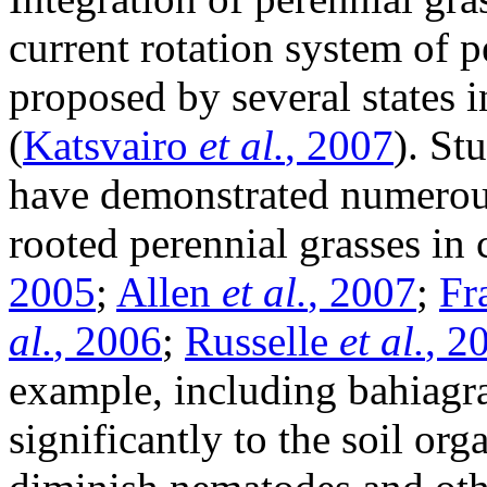
current rotation system of 
proposed by several states i
(
Katsvairo
et al.
, 2007
). St
have demonstrated numerou
rooted perennial grasses in
2005
;
Allen
et al.
, 2007
;
Fr
al.
, 2006
;
Russelle
et al.
, 2
example, including bahiagra
significantly to the soil or