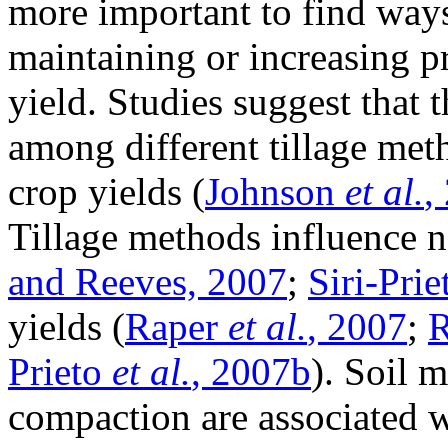
more important to find ways
maintaining or increasing p
yield. Studies suggest that 
among different tillage meth
crop yields (
Johnson
et al.
,
Tillage methods influence no
and Reeves, 2007
;
Siri-Pri
yields (
Raper
et al.
, 2007
;
R
Prieto
et al.
, 2007b
). Soil 
compaction are associated w