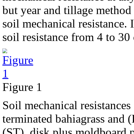
but year and tillage method 
soil mechanical resistance. 
soil resistance from 4 to 30
Figure 1
Soil mechanical resistances f
terminated bahiagrass and (B)
(ST), disk plus moldboard 