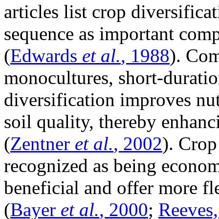
articles list crop diversific
sequence as important comp
(
Edwards
et al.
, 1988
). Com
monocultures, short-duratio
diversification improves nu
soil quality, thereby enhanci
(
Zentner
et al.
, 2002
). Crop
recognized as being econom
beneficial and offer more f
(
Bayer
et al.
, 2000
;
Reeves,