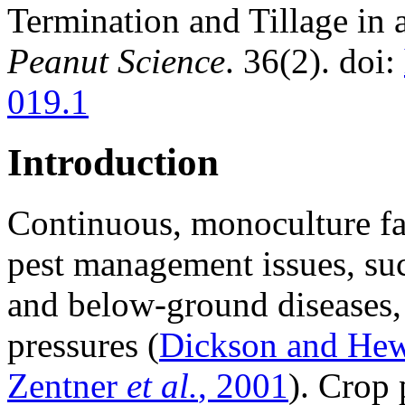
Termination and Tillage in
Peanut Science
. 36(2). doi:
019.1
Introduction
Continuous, monoculture fa
pest management issues, suc
and below-ground diseases,
pressures (
Dickson and Hew
Zentner
et al.
, 2001
). Crop