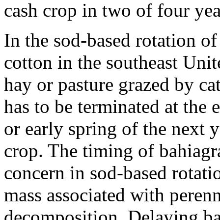
cash crop in two of four yea
In the sod-based rotation o
cotton in the southeast Unit
hay or pasture grazed by ca
has to be terminated at the 
or early spring of the next 
crop. The timing of bahiagra
concern in sod-based rotati
mass associated with perenni
decomposition. Delaying ba