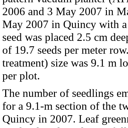
2006 and 3 May 2007 in M
May 2007 in Quincy with a
seed was placed 2.5 cm deep
of 19.7 seeds per meter row. 
treatment) size was 9.1 m l
per plot.
The number of seedlings em
for a 9.1-m section of the 
Quincy in 2007. Leaf gree