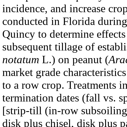
incidence, and increase cro
conducted in Florida durin
Quincy to determine effects
subsequent tillage of establ
notatum
L.) on peanut (
Ara
market grade characteristic
to a row crop. Treatments i
termination dates (fall vs. 
[strip-till (in-row subsoili
disk plus chisel, disk plus pa