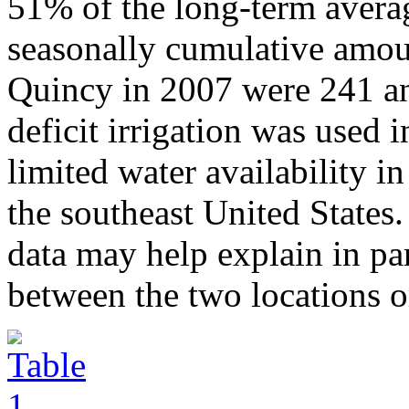
51% of the long-term averag
seasonally cumulative amoun
Quincy in 2007 were 241 an
deficit irrigation was used 
limited water availability i
the southeast United States.
data may help explain in par
between the two locations o