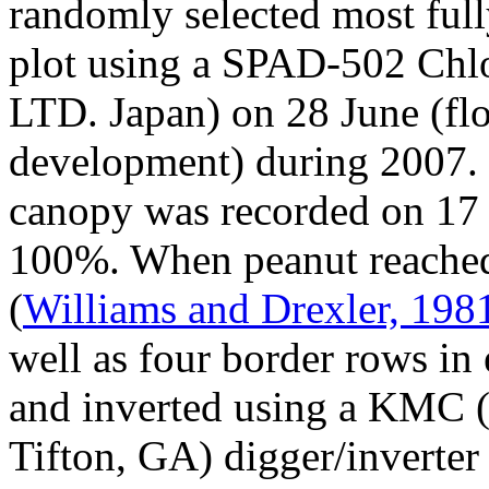
randomly selected most ful
plot using a SPAD-502 Chlo
LTD. Japan) on 28 June (fl
development) during 2007. 
canopy was recorded on 17 J
100%. When peanut reache
(
Williams and Drexler, 198
well as four border rows in
and inverted using a KMC 
Tifton, GA) digger/inverter 