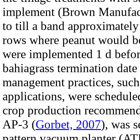
implement (Brown Manufact
to till a band approximatel
rows where peanut would be
were implemented 1 d befor
bahiagrass termination date 
management practices, such 
applications, were scheduled
crop production recommendat
AP-3 (
Gorbet, 2007
), was 
pattern vacuum planter (AT