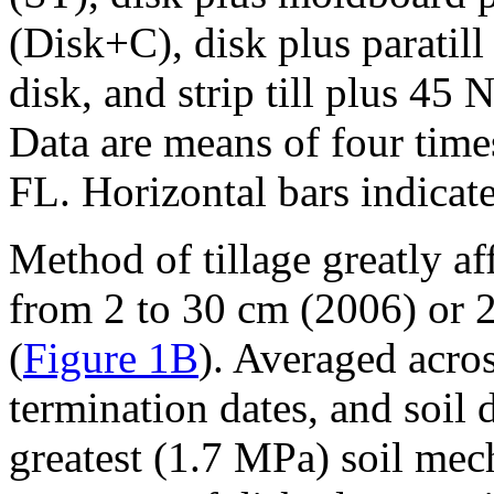
(Disk+C), disk plus paratill
disk, and strip till plus 4
Data are means of four tim
FL. Horizontal bars indicate
Method of tillage greatly af
from 2 to 30 cm (2006) or 2
(
Figure 1B
). Averaged acro
termination dates, and soil 
greatest (1.7 MPa) soil mech