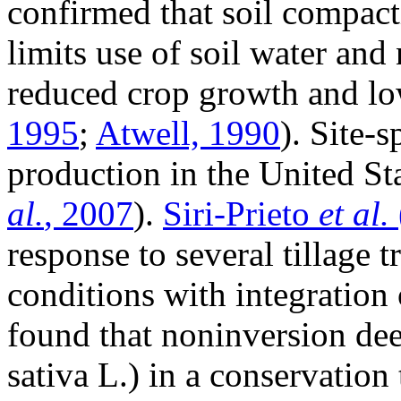
confirmed that soil compact
limits use of soil water and 
reduced crop growth and lo
1995
;
Atwell, 1990
). Site-
production in the United Sta
al.
, 2007
).
Siri-Prieto
et al.
response to several tillage
conditions with integration
found that noninversion deep
sativa
L.) in a conservation 