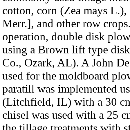
cotton, corn (
Zea mays
L.),
Merr.], and other row crops.
operation, double disk plow
using a Brown lift type di
Co., Ozark, AL). A John D
used for the moldboard plo
paratill was implemented 
(Litchfield, IL) with a 30 
chisel was used with a 25 cm
the tillage treatments with s