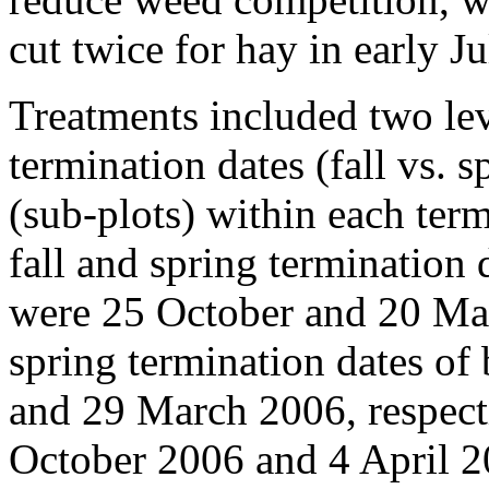
cut twice for hay in early J
Treatments included two lev
termination dates (fall vs. 
(sub-plots) within each term
fall and spring termination 
were 25 October and 20 Marc
spring termination dates of
and 29 March 2006, respecti
October 2006 and 4 April 20