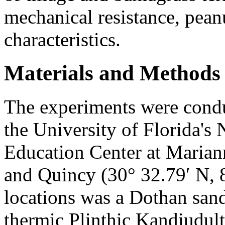
mechanical resistance, pean
characteristics.
Materials and Methods
The experiments were cond
the University of Florida's
Education Center at Marian
and Quincy (30° 32.79′ N, 8
locations was a Dothan sand
thermic Plinthic Kandiudult