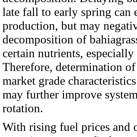
late fall to early spring ca
production, but may negativ
decomposition of bahiagras
certain nutrients, especiall
Therefore, determination of
market grade characteristics
may further improve system 
rotation.
With rising fuel prices and 